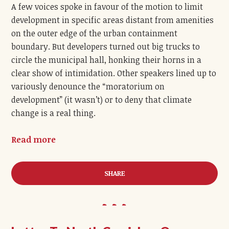
A few voices spoke in favour of the motion to limit
development in specific areas distant from amenities
on the outer edge of the urban containment
boundary. But developers turned out big trucks to
circle the municipal hall, honking their horns in a
clear show of intimidation. Other speakers lined up to
variously denounce the “moratorium on
development” (it wasn’t) or to deny that climate
change is a real thing.
Read more
SHARE