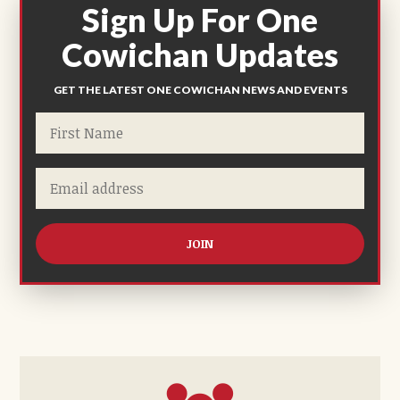
Sign Up For One
Cowichan Updates
GET THE LATEST ONE COWICHAN NEWS AND EVENTS