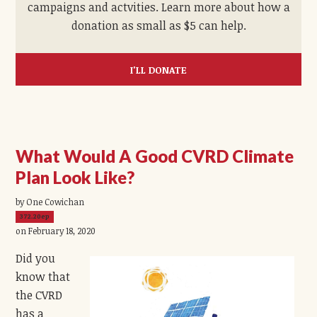
campaigns and actvities. Learn more about how a
donation as small as $5 can help.
I'LL DONATE
What Would A Good CVRD Climate
Plan Look Like?
by One Cowichan
372.20ep
on February 18, 2020
Did you
know that
the CVRD
has a