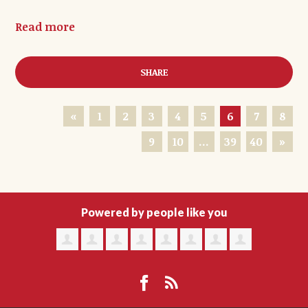
Read more
SHARE
«
1
2
3
4
5
6
7
8
9
10
…
39
40
»
Powered by people like you