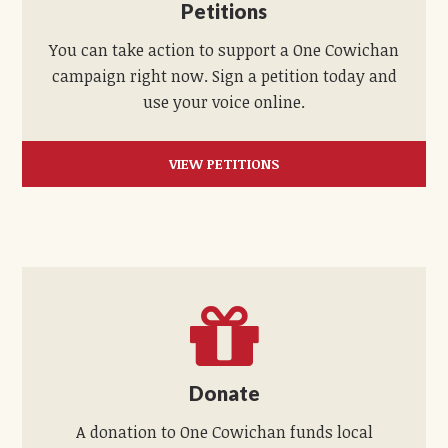
Petitions
You can take action to support a One Cowichan
campaign right now. Sign a petition today and
use your voice online.
VIEW PETITIONS
Donate
A donation to One Cowichan funds local