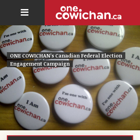
ONE COWICHAN’s Canadian Federal Election
Engagement Campaign