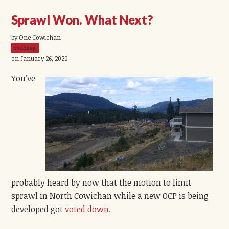
Sprawl Won. What Next?
by One Cowichan
372.20ep
on January 26, 2020
You’ve
probably heard by now that the motion to limit
sprawl in North Cowichan while a new OCP is being
developed got
voted down
.