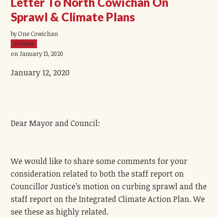
Letter To North Cowichan On
Sprawl & Climate Plans
by One Cowichan
372.20ep
on January 13, 2020
January 12, 2020
Dear Mayor and Council:
We would like to share some comments for your
consideration related to both the staff report on
Councillor Justice’s motion on curbing sprawl and the
staff report on the Integrated Climate Action Plan. We
see these as highly related.