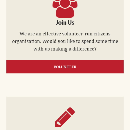
Join Us
We are an effective volunteer-run citizens
organization. Would you like to spend some time
with us making a difference?
VOLUNTEER