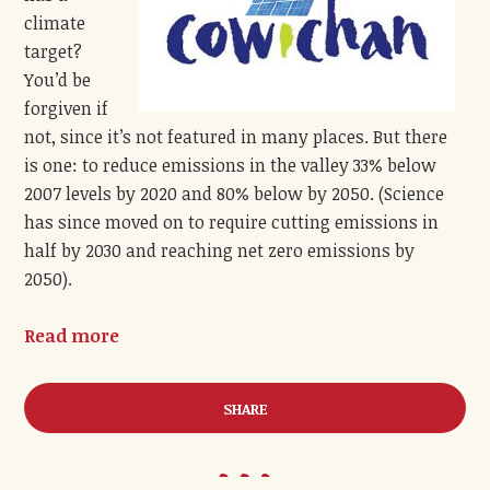
climate
target?
You’d be
forgiven if
not, since it’s not featured in many places. But there
is one: to reduce emissions in the valley 33% below
2007 levels by 2020 and 80% below by 2050. (Science
has since moved on to require cutting emissions in
half by 2030 and reaching net zero emissions by
2050).
Read more
SHARE