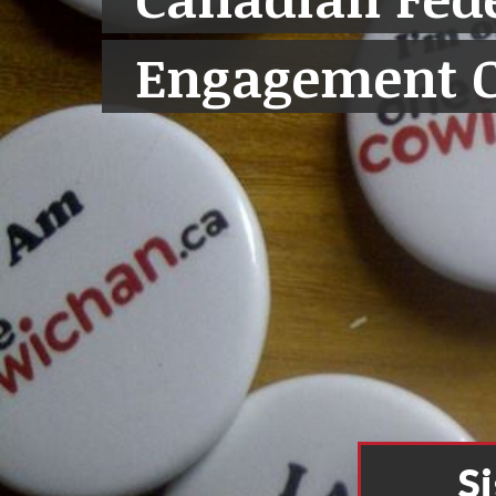
Engagement 
S