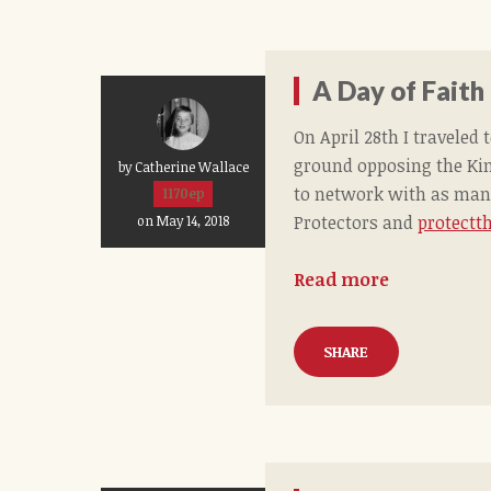
A Day of Faith
On April 28th I travele
ground opposing the Ki
by Catherine Wallace
to network with as many
1170ep
Protectors and
protectth
on May 14, 2018
Read more
SHARE