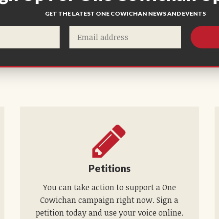
GET THE LATEST ONE COWICHAN NEWS AND EVENTS
Petitions
You can take action to support a One
Cowichan campaign right now. Sign a
petition today and use your voice online.