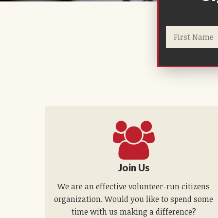
Join Us
We are an effective volunteer-run citizens
organization. Would you like to spend some
time with us making a difference?