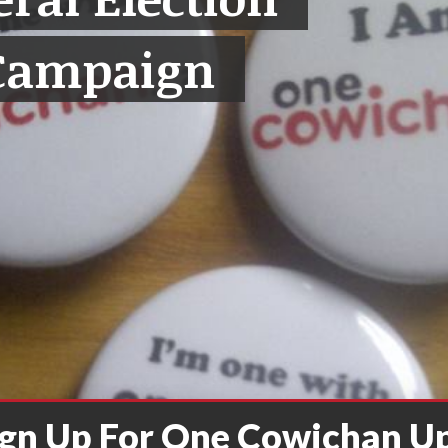
Campaign
ign Up For One Cowichan U