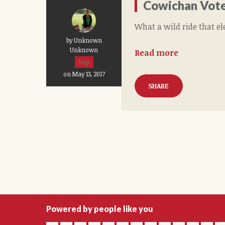
Cowichan Vote
What a wild ride that el
by Unknown
Unknown
Read more
5ep
on May 13, 2017
SHARE
Powered by people like you