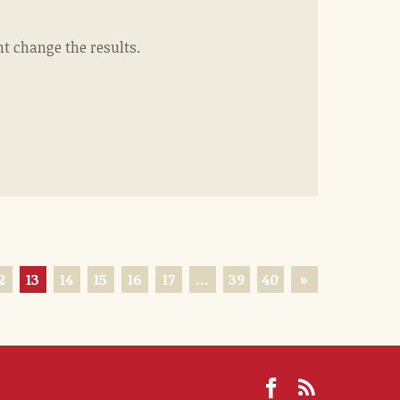
ht change the results.
2
13
14
15
16
17
…
39
40
»