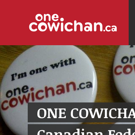
ONE COWICHA
Canadian Fede