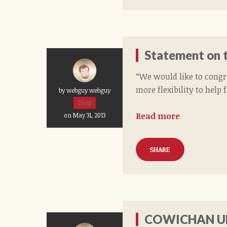
Statement on t
“We would like to congr
more flexibility to help 
by webguy webguy
26ep
Read more
on May 31, 2013
SHARE
COWICHAN UN