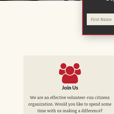
Join Us
We are an effective volunteer-run citizens
organization. Would you like to spend some
time with us making a difference?