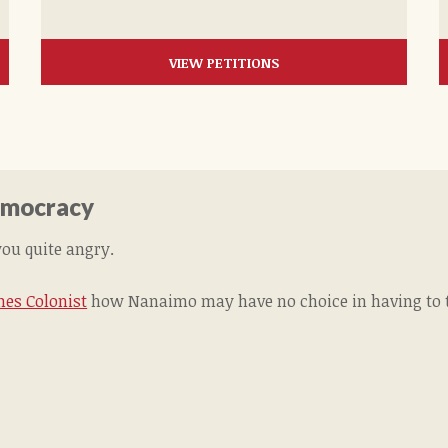
VIEW PETITIONS
Democracy
you quite angry.
mes Colonist
how Nanaimo may have no choice in having to ta