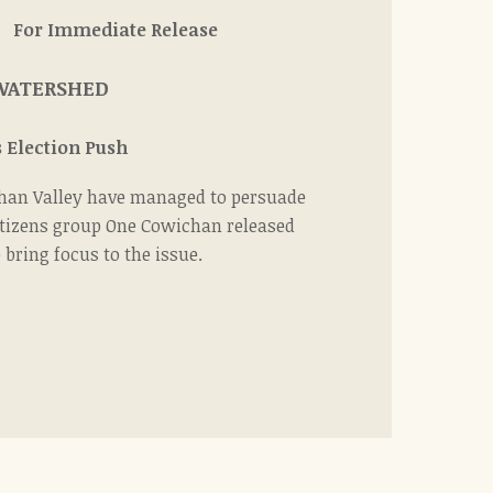
diate Release
 WATERSHED
 Election Push
wichan Valley have managed to persuade
citizens group One Cowichan released
bring focus to the issue.