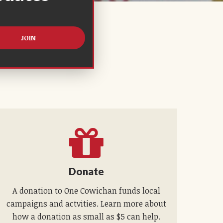
Donate
A donation to One Cowichan funds local
campaigns and actvities. Learn more about
how a donation as small as $5 can help.