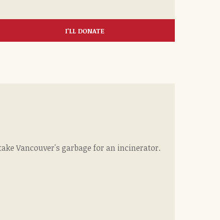
I'LL DONATE
ke Vancouver's garbage for an incinerator.