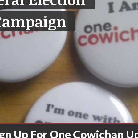
Campaign
ign Up For One Cowichan U