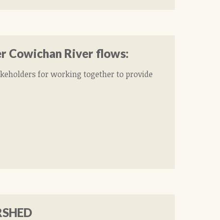
er Cowichan River flows:
akeholders for working together to provide
RSHED