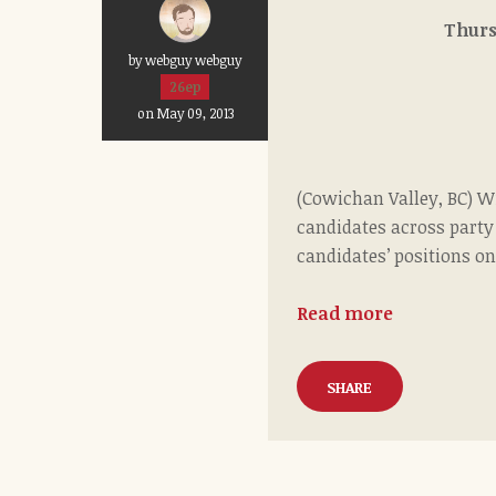
Th
by webguy webguy
26ep
on May 09, 2013
(Cowichan Valley, BC) Wi
candidates across party
candidates’ positions on
Read more
SHARE