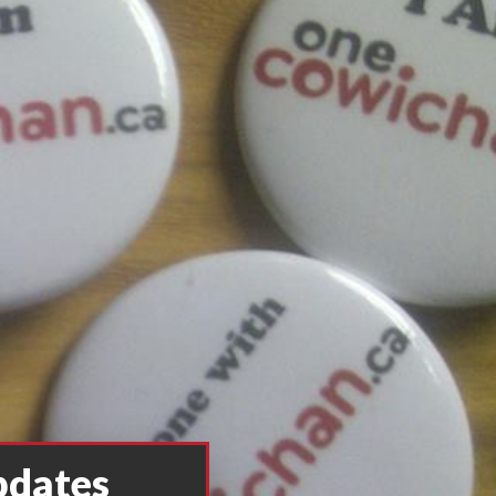
pdates