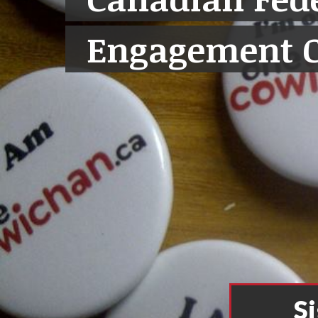
Engagement 
S