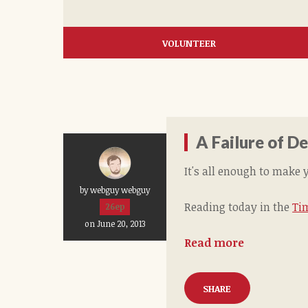
VOLUNTEER
A Failure of 
It's all enough to make 
by webguy webguy
Reading today in the
Ti
26ep
on June 20, 2013
Read more
SHARE