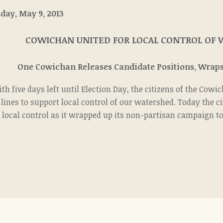
ursday, May 9, 2013 For Imme
COWICHAN UNITED FOR LOCAL CONTROL OF
One Cowichan Releases Candidate Positions, Wraps
th five days left until Election Day, the citizens of the Co
 lines to support local control of our watershed. Today the 
 local control as it wrapped up its non-partisan campaign to 