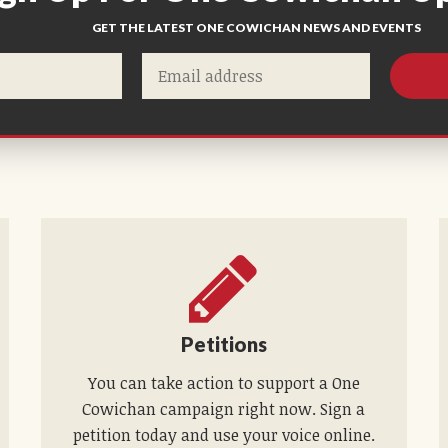
GET THE LATEST ONE COWICHAN NEWS AND EVENTS
Petitions
You can take action to support a One
Cowichan campaign right now. Sign a
petition today and use your voice online.