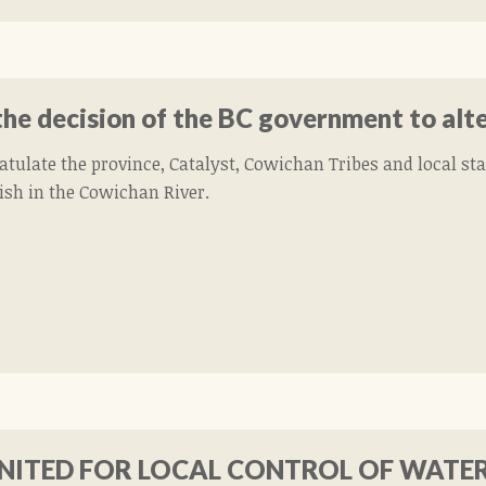
he decision of the BC government to alt
atulate the province, Catalyst, Cowichan Tribes and local st
fish in the Cowichan River.
ITED FOR LOCAL CONTROL OF WATE