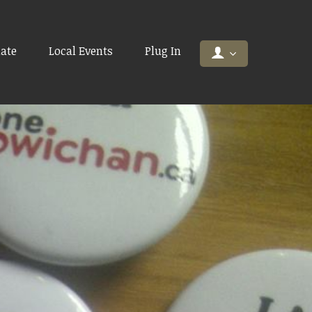
ate
Local Events
Plug In