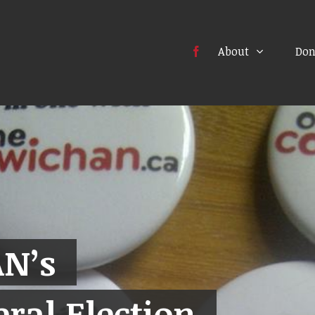
About
Don
N’s
ral Election