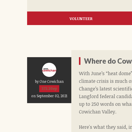
VOLUNTEER
Where do Cowi
With June’s “heat dome” 
climate crisis is much o
by One Cowichan
Change’s latest scientif
372.20ep
Langford federal candid
on September 02, 2021
up to 250 words on what
Cowichan Valley.
Here's what they said, i