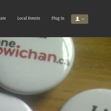
ate
Local Events
Plug In