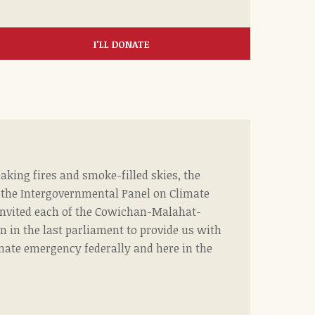
I'LL DONATE
aking fires and smoke-filled skies, the
f the Intergovernmental Panel on Climate
nvited each of the Cowichan-Malahat-
 in the last parliament to provide us with
imate emergency federally and here in the