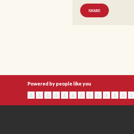
SHARE
Powered by people like you