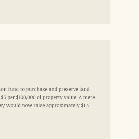
tion fund to purchase and preserve land
$5 per $100,000 of property value. A mere
levy would now raise approximately $1.4