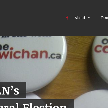
About
Don
N’s
ral Election