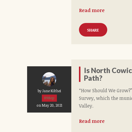
Read more
SHARE
Is North Cowi
Path?
“How Should We Grow?”,
by Jane Kilthei
Survey, which the munici
898ep
Valley.
on May 20, 2021
Read more