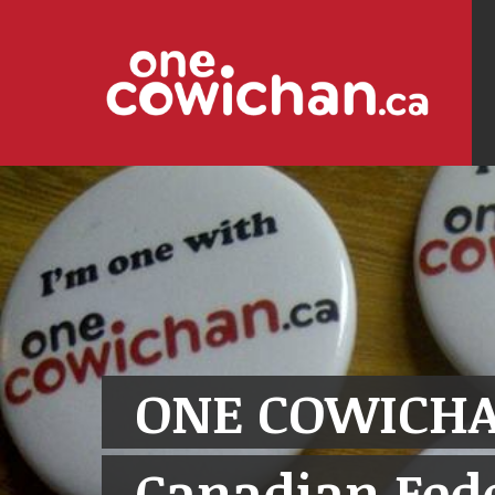
ONE COWICHA
Canadian Fede