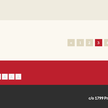
«
1
2
3
c/o 1799 P