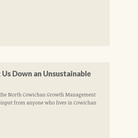
 Us Down an Unsustainable
ed the North Cowichan Growth Management
 to input from anyone who lives in Cowichan