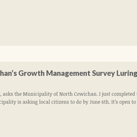
chan’s Growth Management Survey Luring
 asks the Municipality of North Cowichan. I just complet
pality is asking local citizens to do by June 6th. It’s open