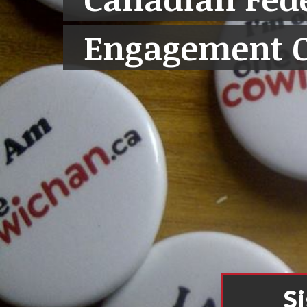
Engagement 
S