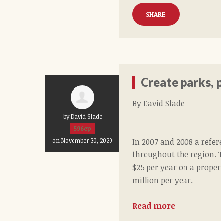
SHARE
Create parks, p
By David Slade
by David Slade
596ep
In 2007 and 2008 a refe
on November 30, 2020
throughout the region. 
$25 per year on a proper
million per year.
Read more