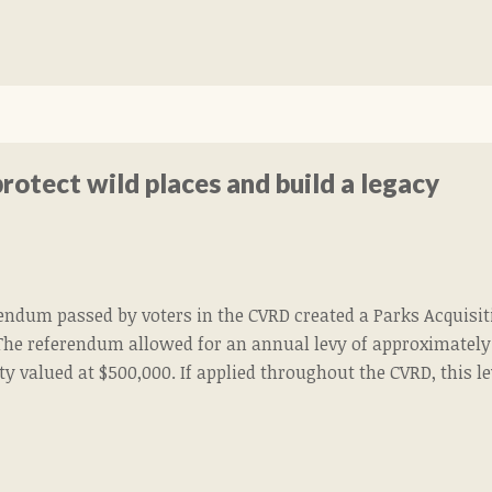
rotect wild places and build a legacy
rendum passed by voters in the CVRD created a Parks Acquisi
The referendum allowed for an annual levy of approximately 
ty valued at $500,000. If applied throughout the CVRD, this 