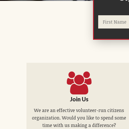
Join Us
We are an effective volunteer-run citizens
organization. Would you like to spend some
time with us making a difference?