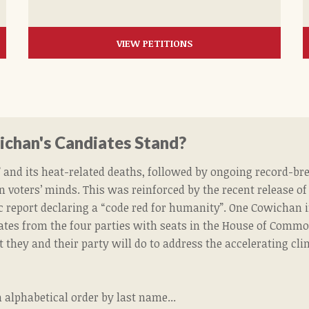
VIEW PETITIONS
chan's Candiates Stand?
and its heat-related deaths, followed by ongoing record-bre
n voters’ minds. This was reinforced by the recent release o
ic report declaring a “code red for humanity”.
One Cowichan i
ates from the four parties with seats in the House of Common
 they and their party will do to address the accelerating cl
n alphabetical order by last name...