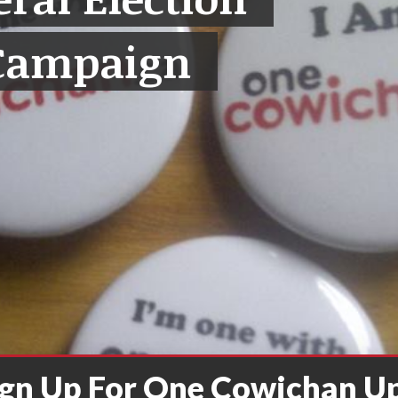
Campaign
ign Up For One Cowichan U