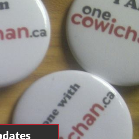
pdates