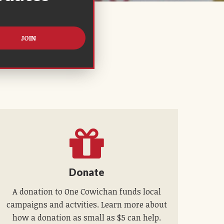
Donate
A donation to One Cowichan funds local
campaigns and actvities. Learn more about
how a donation as small as $5 can help.