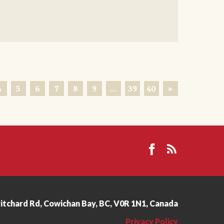
4
5
6
7
8
9
…
39
40
»
ritchard Rd, Cowichan Bay, BC, V0R 1N1, Canada
Privacy Policy