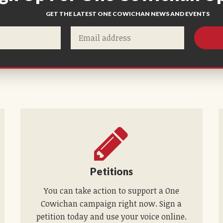
GET THE LATEST ONE COWICHAN NEWS AND EVENTS
Petitions
You can take action to support a One
Cowichan campaign right now. Sign a
petition today and use your voice online.