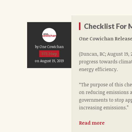
Checklist For 
One Cowichan Release
by One Cowichan
(Duncan, BC; August 19,
372.20ep
progress towards climat
on August 19, 2019
energy efficiency.
“The purpose of this ch
on reducing emissions an
governments to stop app
increasing emissions.”
Read more