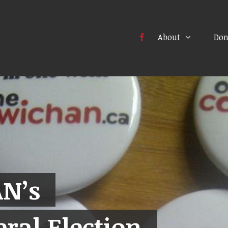
About
Don
N’s
ral Election