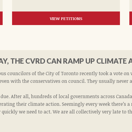
VIEW PETITIONS
Y, THE CVRD CAN RAMP UP CLIMATE 
s councilors of the City of Toronto recently took a vote on
 even with the conservatives on council. They usually never 
t due. After all, hundreds of local governments across Cana
lerating their climate action. Seemingly every week there’s a
quickly we need to act. We are all collectively very late to t