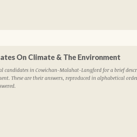
dates On Climate & The Environment
al candidates in Cowichan-Malahat-Langford for a brief descr
nt. These are their answers, reproduced in alphabetical orde
swered.