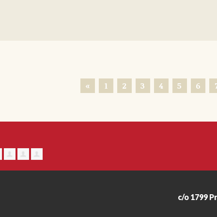
«
1
2
3
4
5
6
c/o 1799 P