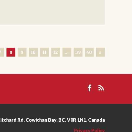
7
8
9
10
11
12
…
39
40
»
ritchard Rd, Cowichan Bay, BC, V0R 1N1, Canada
Privacy Policy