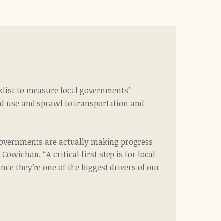
klist to measure local governments’
nd use and sprawl to transportation and
l governments are actually making progress
Cowichan. “A critical first step
is for local
e they’re one of the biggest drivers of our