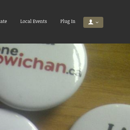
ate
Local Events
Plug In