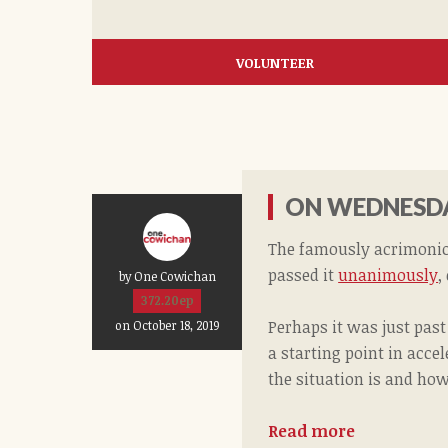
VOLUNTEER
ON WEDNESDA
The famously acrimoniou
passed it
unanimously
,
by One Cowichan
372.20ep
Perhaps it was just pas
on October 18, 2019
a starting point in acce
the situation is and how 
Read more