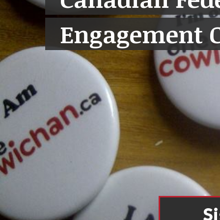
Engagement 
S