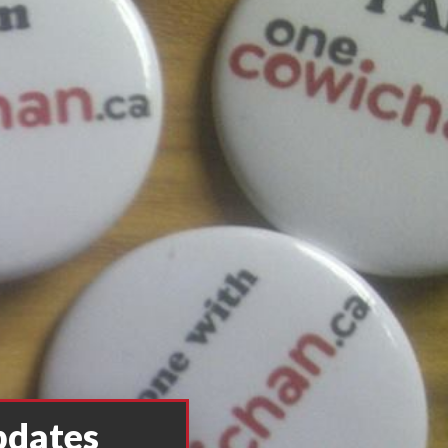
pdates