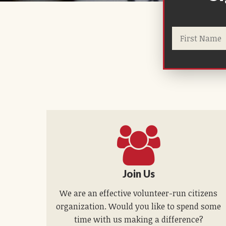
Join Us
We are an effective volunteer-run citizens
organization. Would you like to spend some
time with us making a difference?