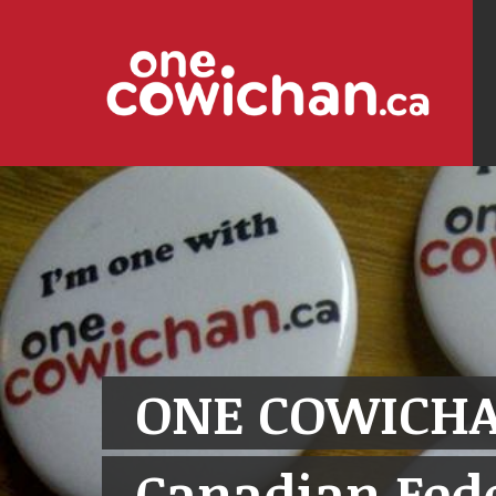
ONE COWICHA
Canadian Fede