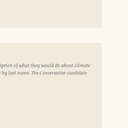
iption of what they would do about climate
r by last name. The Conservative candidate