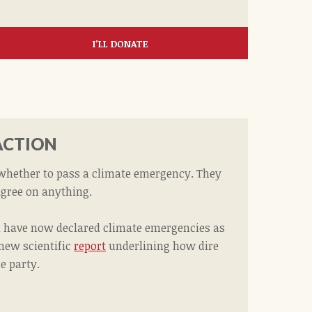
I'LL DONATE
ACTION
 whether to pass a climate emergency. They
agree on anything.
da have now declared climate emergencies as
 new scientific
report
underlining how dire
he party.