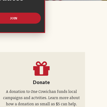
Donate
A donation to One Cowichan funds local
campaigns and actvities. Learn more about
how a donation as small as $5 can help.