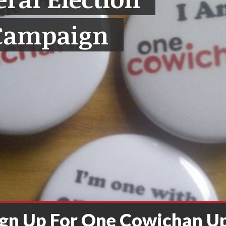
Campaign
ign Up For One Cowichan U