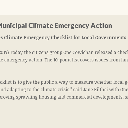
Municipal Climate Emergency Action
s Climate Emergency Checklist for Local Governments
 2019) Today the citizens group One Cowichan released a chec
e emergency action. The 10-point list covers issues from la
ecklist is to give the public a way to measure whether loca
d adapting to the climate crisis,” said Jane Kilthei with One 
roving sprawling housing and commercial developments, sinc