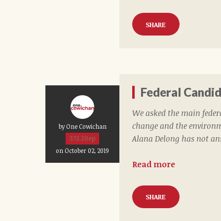
SHARE
Federal Candi
We asked the main feder
change and the environme
by One Cowichan
Alana Delong has not an
372.20ep
on October 02, 2019
Read more
SHARE