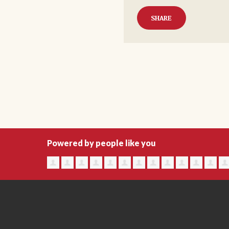
SHARE
Powered by people like you