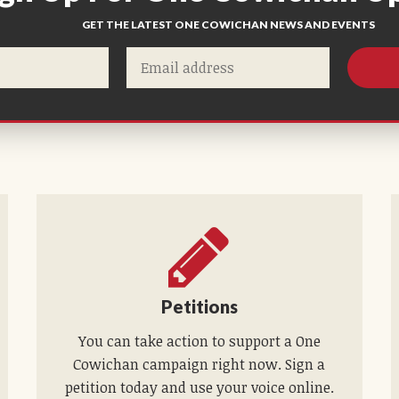
GET THE LATEST ONE COWICHAN NEWS AND EVENTS
Petitions
You can take action to support a One
Cowichan campaign right now. Sign a
petition today and use your voice online.