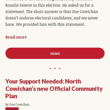
Rosalie Sawrie in this election. He asked us for a
statement. The short answer is that One Cowichan
doesn’t endorse electoral candidates, and we never
have. We provided him with this statement.
Read more
SHARE
Your Support Needed: North
Cowichan’s new Official Community
Plan
by One Cowichan
372.20ep