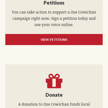
Petitions
You can take action to support a One Cowichan
campaign right now. Sign a petition today and
use your voice online.
VIEW PETITIONS
Donate
A donation to One Cowichan funds local