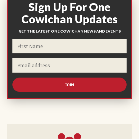
Sign Up For One
Cowichan Updates
GET THE LATEST ONE COWICHAN NEWS AND EVENTS