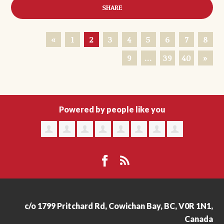
SHARE
«
1
2
3
4
5
6
7
8
9
…
39
40
»
Powered by people like you
c/o 1799 Pritchard Rd, Cowichan Bay, BC, V0R 1N1,
Canada