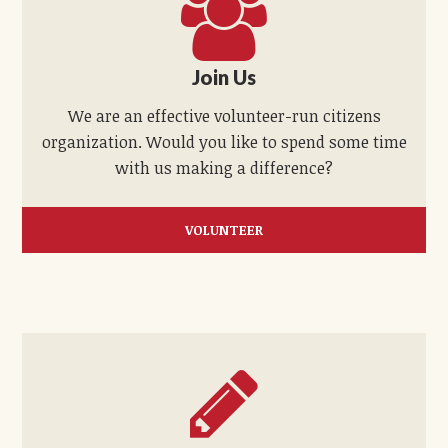
Join Us
We are an effective volunteer-run citizens
organization. Would you like to spend some time
with us making a difference?
VOLUNTEER