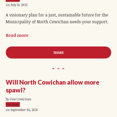
on July 13, 2022
A visionary plan for a just, sustainable future for the
Municipality of North Cowichan needs your support.
Read more
SHARE
Will North Cowichan allow more
spawl?
by One Cowichan
372.20ep
on September 06, 2021