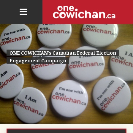
ONE COWICHAN’s Canadian Federal Election
Engagement Campaign