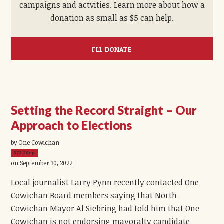
campaigns and actvities. Learn more about how a
donation as small as $5 can help.
I'LL DONATE
Setting the Record Straight – Our
Approach to Elections
by One Cowichan
372.20ep
on September 30, 2022
Local journalist Larry Pynn recently contacted One
Cowichan Board members saying that North
Cowichan Mayor Al Siebring had told him that One
Cowichan is not endorsing mayoralty candidate