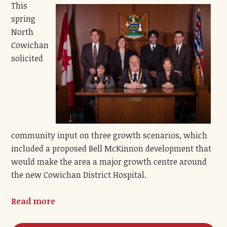
This
spring
North
Cowichan
solicited
community input on three growth scenarios, which
included a proposed Bell McKinnon development that
would make the area a major growth centre around
the new Cowichan District Hospital.
Read more