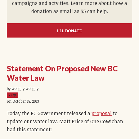
campaigns and actvities. Learn more about how a
donation as small as $5 can help.
I'LL DONATE
Statement On Proposed New BC
Water Law
by webguy webguy
26ep
on October 18, 2013
Today the BC Government released a
proposal
to
update our water law. Matt Price of One Cowichan
had this statement: