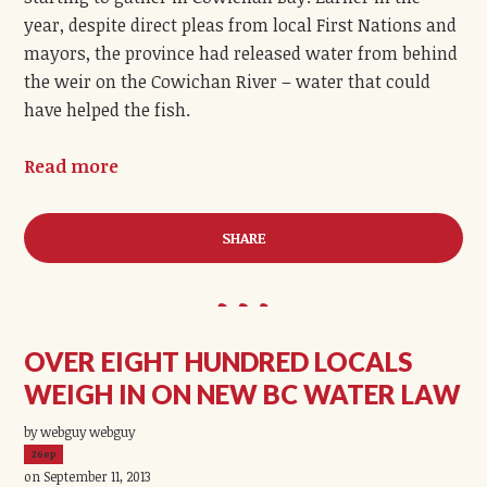
year, despite direct pleas from local First Nations and
mayors, the province had released water from behind
the weir on the Cowichan River – water that could
have helped the fish.
Read more
SHARE
OVER EIGHT HUNDRED LOCALS
WEIGH IN ON NEW BC WATER LAW
by webguy webguy
26ep
on September 11, 2013