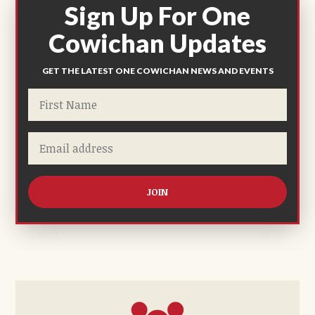
Sign Up For One
Cowichan Updates
GET THE LATEST ONE COWICHAN NEWS AND EVENTS