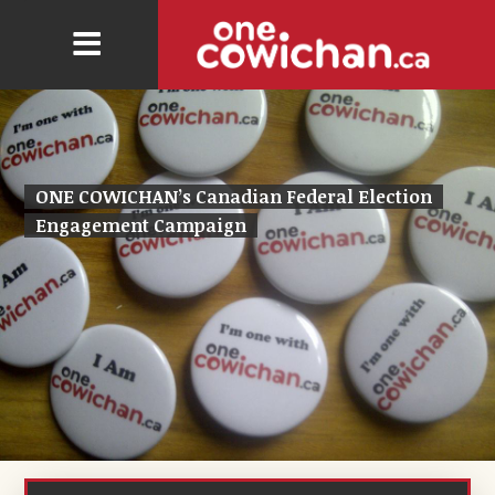
ONE COWICHAN’s Canadian Federal Election
Engagement Campaign