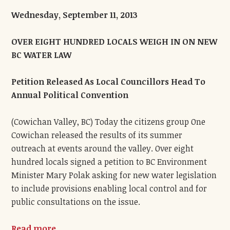
Wednesday, September 11, 2013
OVER EIGHT HUNDRED LOCALS WEIGH IN ON NEW
BC WATER LAW
Petition Released As Local Councillors Head To
Annual Political Convention
(Cowichan Valley, BC) Today the citizens group One
Cowichan released the results of its summer
outreach at events around the valley. Over eight
hundred locals signed a petition to BC Environment
Minister Mary Polak asking for new water legislation
to include provisions enabling local control and for
public consultations on the issue.
Read more