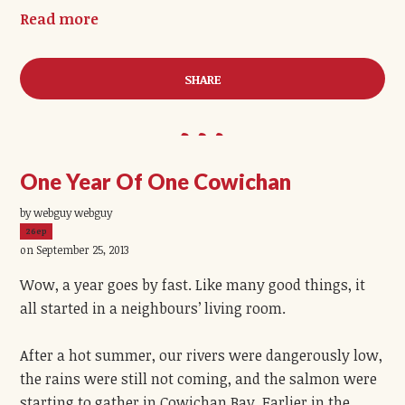
Read more
SHARE
One Year Of One Cowichan
by webguy webguy
26ep
on September 25, 2013
Wow, a year goes by fast. Like many good things, it
all started in a neighbours’ living room.
After a hot summer, our rivers were dangerously low,
the rains were still not coming, and the salmon were
starting to gather in Cowichan Bay. Earlier in the