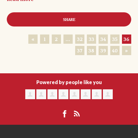
SHARE
«
1
2
…
32
33
34
35
36
37
38
39
40
»
Powered by people like you