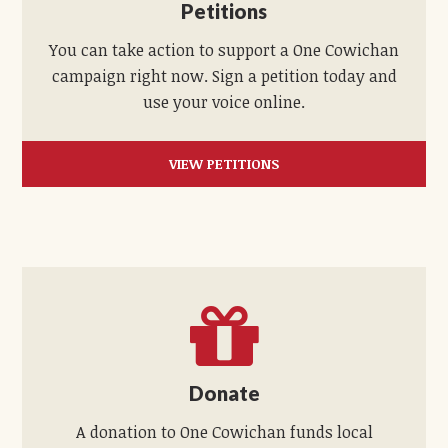
Petitions
You can take action to support a One Cowichan
campaign right now. Sign a petition today and
use your voice online.
VIEW PETITIONS
Donate
A donation to One Cowichan funds local