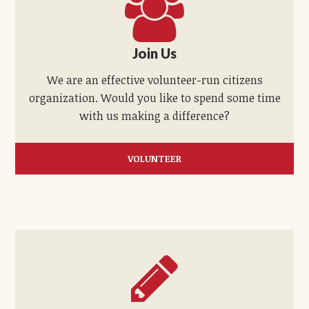
Join Us
We are an effective volunteer-run citizens
organization. Would you like to spend some time
with us making a difference?
VOLUNTEER