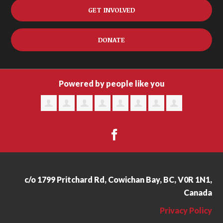
GET INVOLVED
DONATE
Powered by people like you
c/o 1799 Pritchard Rd, Cowichan Bay, BC, V0R 1N1,
Canada
Privacy Policy