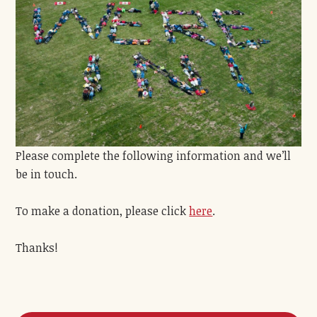
Please complete the following information and we’ll
be in touch.
To make a donation, please click
here
.
Thanks!