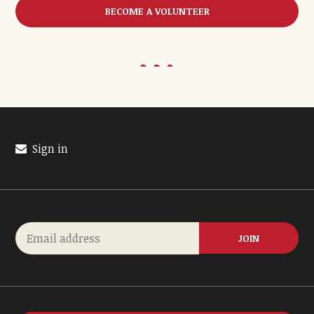
BECOME A VOLUNTEER
Sign in