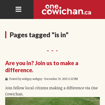
Pages tagged "is in"
Are you in? Join us to make a
difference.
Posted by
webguy webguy
· December 19, 2013 2:22 PM
Join fellow local citizens making a difference via One
Cowichan.