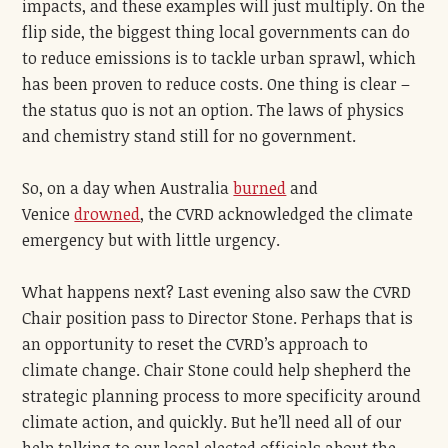
impacts, and these examples will just multiply. On the
flip side, the biggest thing local governments can do
to reduce emissions is to tackle urban sprawl, which
has been proven to reduce costs. One thing is clear –
the status quo is not an option. The laws of physics
and chemistry stand still for no government.
So, on a day when Australia
burned
and
Venice
drowned
, the CVRD acknowledged the climate
emergency but with little urgency.
What happens next? Last evening also saw the CVRD
Chair position pass to Director Stone. Perhaps that is
an opportunity to reset the CVRD’s approach to
climate change. Chair Stone could help shepherd the
strategic planning process to more specificity around
climate action, and quickly. But he’ll need all of our