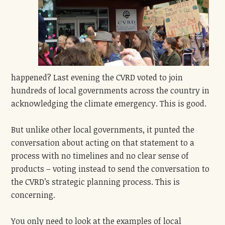
happened? Last evening the CVRD voted to join
hundreds of local governments across the country in
acknowledging the climate emergency. This is good.
But unlike other local governments, it punted the
conversation about acting on that statement to a
process with no timelines and no clear sense of
products
– voting instead to send the conversation to
the CVRD’s strategic planning process. This is
concerning.
You only need to look at the examples of local