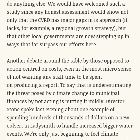
do anything else.
We would have welcomed such a
study since any honest assessment would show not
only that the CVRD has major gaps in is approach (it
lacks, for example, a regional growth strategy), but
that other local governments are now stepping up in
ways that far surpass our efforts here.
Another debate around the table by those opposed to
action centred on costs, even in the most micro sense
of not wanting any staff time to be spent
on
producing a report. To say that is underestimating
the threat posed by climate change to municipal
finances
by not acting
is putting it mildly.
Director
Stone spoke last evening about one example of
spending hundreds of thousands of dollars on a new
culvert in Ladysmith to handle increased bigger water
events. We’re only just beginning to feel climate