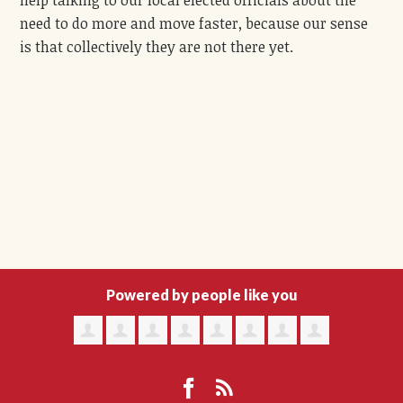
help talking to our local elected officials about the
need to do more and move faster, because our sense
is that collectively they are not there yet.
Powered by people like you