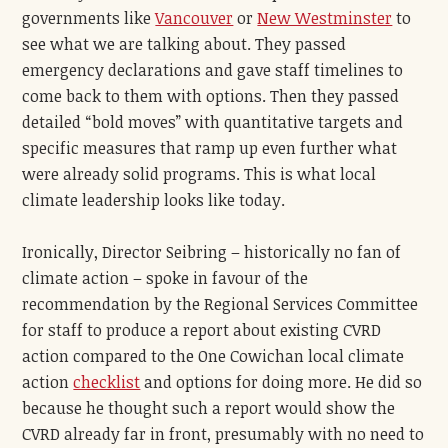
governments like
Vancouver
or
New Westminster
to
see what we are talking about. They passed
emergency declarations and gave staff timelines to
come back to them with options. Then they passed
detailed “bold moves” with quantitative targets and
specific measures that ramp up even further what
were already solid programs. This is what local
climate leadership looks like today.
Ironically, Director Seibring – historically no fan of
climate action – spoke in favour of the
recommendation by the Regional Services Committee
for staff to produce a report about existing CVRD
action compared to the One Cowichan local climate
action
checklist
and options for doing more. He did so
because he thought such a report would show the
CVRD already far in front, presumably with no need to