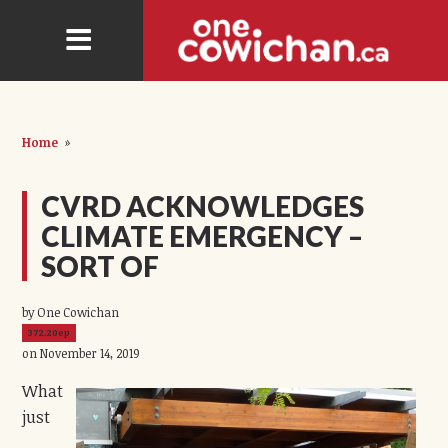
Home
»
CVRD ACKNOWLEDGES
CLIMATE EMERGENCY –
SORT OF
by One Cowichan
372.20ep
on November 14, 2019
What
just