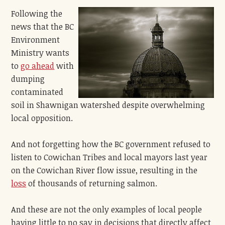
Following the
news that the BC
Environment
Ministry wants
to
go ahead
with
dumping
contaminated
soil in Shawnigan watershed despite overwhelming
local opposition.
And not forgetting how the BC government refused to
listen to Cowichan Tribes and local mayors last year
on the Cowichan River flow issue, resulting in the
loss
of thousands of returning salmon.
And these are not the only examples of local people
having little to no say in decisions that directly affect