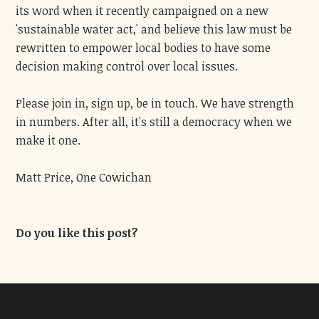
its word when it recently campaigned on a new
'sustainable water act,' and believe this law must be
rewritten to empower local bodies to have some
decision making control over local issues.
Please join in, sign up, be in touch. We have strength
in numbers. After all, it's still a democracy when we
make it one.
Matt Price, One Cowichan
Do you like this post?