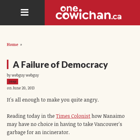
Home
»
A Failure of Democracy
by webguy webguy
26ep
on June 20, 2013
It's all enough to make you quite angry.
Reading today in the
Times Colonist
how Nanaimo
may have no choice in having to take Vancouver's
garbage for an incinerator.