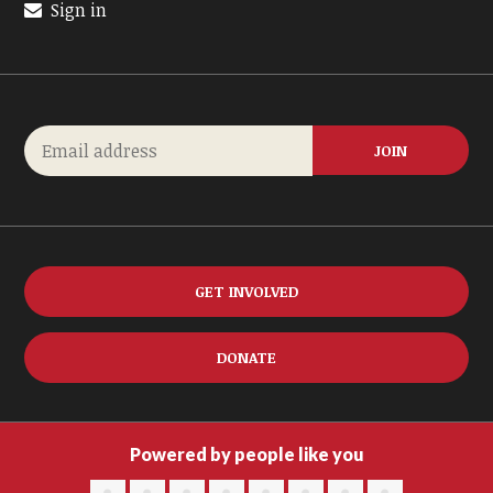
Sign in
GET INVOLVED
DONATE
Powered by people like you