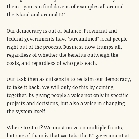
them - you can find dozens of examples all around
the Island and around BC.
Our democracy is out of balance. Provincial and
federal governments have "streamlined" local people
right out of the process. Business now trumps all,
regardless of whether the benefits outweigh the
costs, and regardless of who gets each.
Our task then as citizens is to reclaim our democracy,
to take it back. We will only do this by coming
together, by giving people a voice not only in specific
projects and decisions, but also a voice in changing
the system itself.
Where to start? We must move on multiple fronts,
but one of them is that we take the BC government at