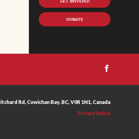
GET INVOLVED
DONATE
ritchard Rd, Cowichan Bay, BC, V0R 1N1, Canada
Privacy Policy