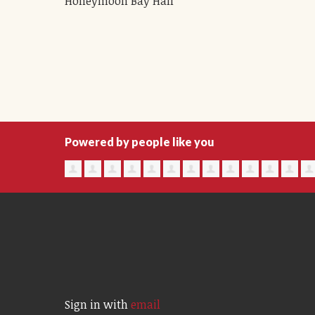
Honeymoon Bay Hall
Powered by people like you
Sign in with
email