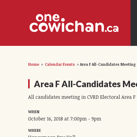
Home
»
Calendar Events
»
Area F All-Candidates Meeting
Area F All-Candidates Me
All candidates meeting in CVRD Electoral Area F
WHEN
October 16, 2018 at 7:00pm - 9pm
WHERE