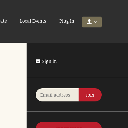
ate
Local Events
Plug In
Sign in