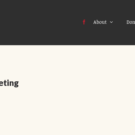
About
Don
eting