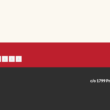
c/o 1799 P