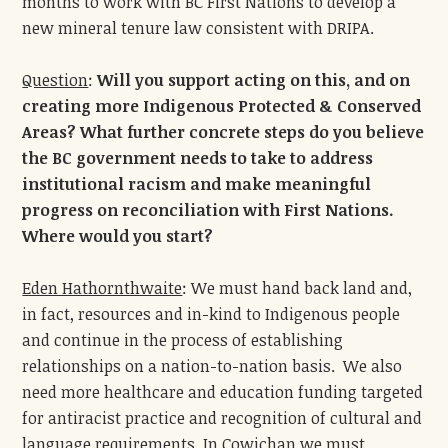
months to work with BC First Nations to develop a
new mineral tenure law consistent with DRIPA.
Question
:
Will you support acting on this, and on
creating more Indigenous Protected & Conserved
Areas? What further concrete steps do you believe
the BC government needs to take to address
institutional racism and make meaningful
progress on reconciliation with First Nations.
Where would you start?
Eden Hathornthwaite
: We must hand back land and,
in fact, resources and in-kind to Indigenous people
and continue in the process of establishing
relationships on a nation-to-nation basis. We also
need more healthcare and education funding targeted
for antiracist practice and recognition of cultural and
language requirements. In Cowichan we must