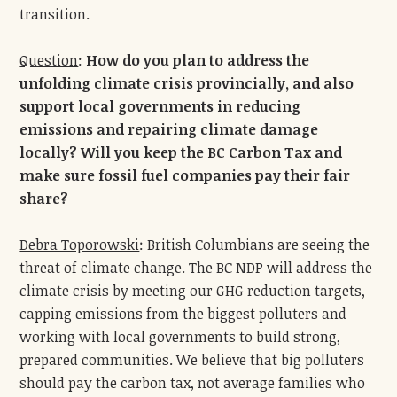
transition.
Question
:
How do you plan to address the
unfolding climate crisis provincially, and also
support local governments in reducing
emissions and repairing climate damage
locally? Will you keep the BC Carbon Tax and
make sure fossil fuel companies pay their fair
share?
Debra Toporowski
: British Columbians are seeing the
threat of climate change. The BC NDP will address the
climate crisis by meeting our GHG reduction targets,
capping emissions from the biggest polluters and
working with local governments to build strong,
prepared communities. We believe that big polluters
should pay the carbon tax, not average families who