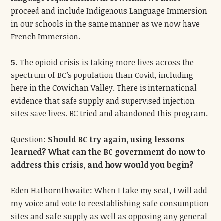
proceed and include Indigenous Language Immersion
in our schools in the same manner as we now have
French Immersion.
5.
The opioid crisis is taking more lives across the
spectrum of BC’s population than Covid, including
here in the Cowichan Valley. There is international
evidence that safe supply and supervised injection
sites save lives. BC tried and abandoned this program.
Question
:
Should BC try again, using lessons
learned? What can the BC government do now to
address this crisis, and how would you begin?
Eden Hathornthwaite:
When I take my seat, I will add
my voice and vote to reestablishing safe consumption
sites and safe supply as well as opposing any general