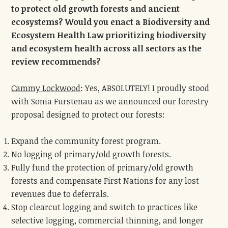
to protect old growth forests and ancient
ecosystems? Would you enact a Biodiversity and
Ecosystem Health Law prioritizing biodiversity
and ecosystem health across all sectors as the
review recommends?
Cammy Lockwood
: Yes, ABSOLUTELY! I proudly stood
with Sonia Furstenau as we announced our forestry
proposal designed to protect our forests:
Expand the community forest program.
No logging of primary/old growth forests.
Fully fund the protection of primary/old growth
forests and compensate First Nations for any lost
revenues due to deferrals.
Stop clearcut logging and switch to practices like
selective logging, commercial thinning, and longer