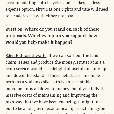
accommodating both bicycles and e-bikes – a less
expense option. First Nations rights and title will need
to be addressed with either proposal.
Question
:
Where do you stand on each of these
proposals. Whichever plan you support, how
would you help make it happen?
Eden Hathornthwaite
: If we can sort out the land
claim issues and produce the money, I must admit a
train service would be a delightful useful amenity up
and down the island. If those details are insoluble
perhaps a walking/bike path is an acceptable
outcome - it is all down to money, but if you tally the
massive costs of maintaining and improving the
highway that we have been enduring, it might turn
out to be a long-term economical approach. Imagine