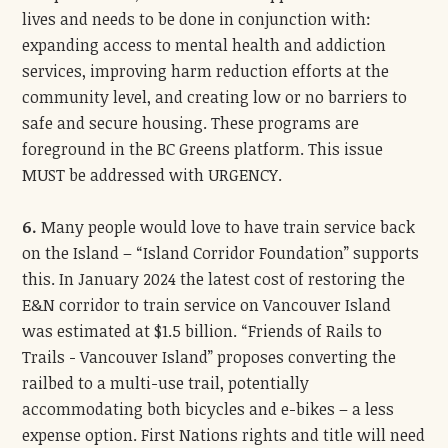
lives and needs to be done in conjunction with:
expanding access to mental health and addiction
services, improving harm reduction efforts at the
community level, and creating low or no barriers to
safe and secure housing. These programs are
foreground in the BC Greens platform. This issue
MUST be addressed with URGENCY.
6.
Many people would love to have train service back
on the Island – “Island Corridor Foundation” supports
this. In January 2024 the latest cost of restoring the
E&N corridor to train service on Vancouver Island
was estimated at $1.5 billion. “Friends of Rails to
Trails - Vancouver Island” proposes converting the
railbed to a multi-use trail, potentially
accommodating both bicycles and e-bikes – a less
expense option. First Nations rights and title will need