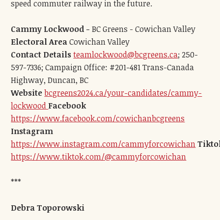
speed commuter railway in the future.
Cammy Lockwood -
BC Greens - Cowichan Valley
Electoral Area
Cowichan Valley
Contact Details
teamlockwood@bcgreens.ca
; 250-
597-7336; Campaign Office: #201-481 Trans-Canada
Highway, Duncan, BC
Website
bcgreens2024.ca/your-candidates/cammy-
lockwood
Facebook
https://www.facebook.com/cowichanbcgreens
Instagram
https://www.instagram.com/cammyforcowichan
Tikto
https://www.tiktok.com/@cammyforcowichan
***
Debra Toporowski