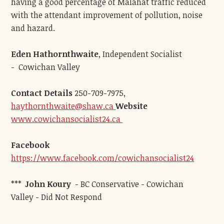
having a good percentage of Malahat traffic reduced
with the attendant improvement of pollution, noise
and hazard.
Eden Hathornthwaite
, Independent Socialist
- Cowichan Valley
Contact Details
250-709-7975,
haythornthwaite@shaw.ca
Website
www.cowichansocialist24.ca
Facebook
https://www.facebook.com/cowichansocialist24
***
John Koury
- BC Conservative - Cowichan
Valley - Did Not Respond