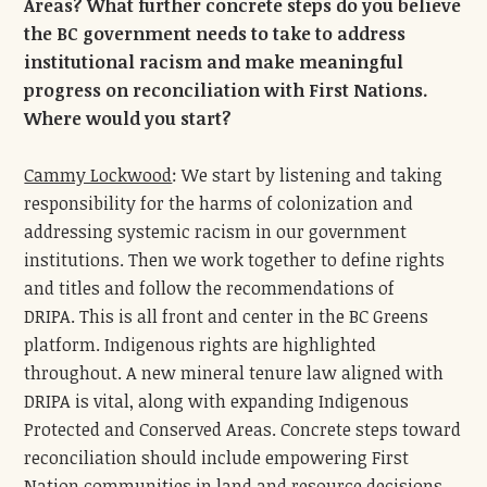
Areas? What further concrete steps do you believe
the BC government needs to take to address
institutional racism and make meaningful
progress on reconciliation with First Nations.
Where would you start?
Cammy Lockwood
: We start by listening and taking
responsibility for the harms of colonization and
addressing systemic racism in our government
institutions. Then we work together to define rights
and titles and follow the recommendations of
DRIPA. This is all front and center in the BC Greens
platform. Indigenous rights are highlighted
throughout. A new mineral tenure law aligned with
DRIPA is vital, along with expanding Indigenous
Protected and Conserved Areas. Concrete steps toward
reconciliation should include empowering First
Nation communities in land and resource decisions,