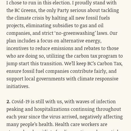
I chose to run in this election. I proudly stand with
the BC Greens, the only Party serious about tackling
the climate crisis by halting all new fossil fuels
projects, eliminating subsidies to gas and oil
companies, and strict ‘no-greenwashing’ laws. Our
plan includes a focus on alternative energy,
incentives to reduce emissions and rebates to those
who are doing so, utilizing the carbon tax program to
jump start this transition. We’ll keep BC’s Carbon Tax,
ensure fossil fuel companies contribute fairly, and
support local governments with climate responsive
initiatives.
2.
Covid-19 is still with us, with waves of infection
peaking and hospitalizations continuing throughout
each year since the virus arrived, negatively affecting
many people’s health. Health care workers are