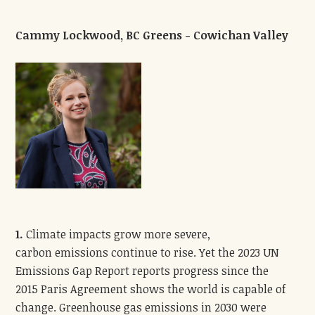
Cammy Lockwood, BC Greens - Cowichan Valley
1.
Climate impacts grow more severe,
carbon emissions continue to rise. Yet the 2023 UN
Emissions Gap Report reports progress since the
2015 Paris Agreement shows the world is capable of
change. Greenhouse gas emissions in 2030 were