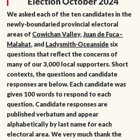
Election October 2024
We asked each of the ten candidates in the
newly-boundaried provincial electoral
areas of
Cowichan Valley
,
Juan de Fuca–
Malahat
, and
Ladysmith-Oceanside
six
questions that reflect the concerns of
many of our 3,000 local supporters. Short
contexts, the questions and candidate
responses are below. Each candidate was
given 100 words to respond to each
question. Candidate responses are
published verbatum and appear
alphabetically by last name for each
electoral area. We very much thank the