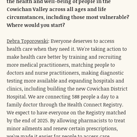
the health and well-being of people in the
Cowichan Valley across all ages and life
circumstances, including those most vulnerable?
Where would you start?
Debra Toporowski
: Everyone deserves to access
health care when they need it. We're taking action to
make health care better by training and recruiting
more medical practitioners, matching people to
doctors and nurse practitioners, making diagnostic
testing more available and expanding hospitals and
clinics, including building the new Cowichan District
Hospital. We are connecting 588 people a day to a
family doctor through the Health Connect Registry.
We expect to have everyone on the Registry matched
by the end of 2025. By allowing pharmacists to treat
minor ailments and renew certain prescriptions,
we've made it easier for people to access care.