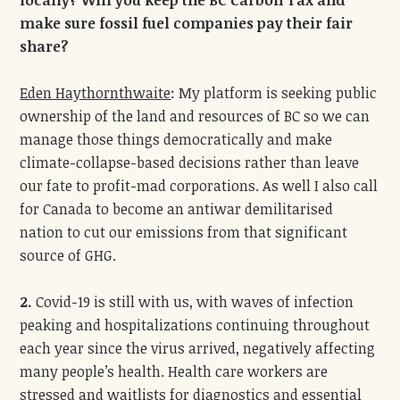
locally? Will you keep the BC Carbon Tax and
make sure fossil fuel companies pay their fair
share?
Eden Haythornthwaite
: My platform is seeking public
ownership of the land and resources of BC so we can
manage those things democratically and make
climate-collapse-based decisions rather than leave
our fate to profit-mad corporations. As well I also call
for Canada to become an antiwar demilitarised
nation to cut our emissions from that significant
source of GHG.
2.
Covid-19 is still with us, with waves of infection
peaking and hospitalizations continuing throughout
each year since the virus arrived, negatively affecting
many people’s health. Health care workers are
stressed and waitlists for diagnostics and essential