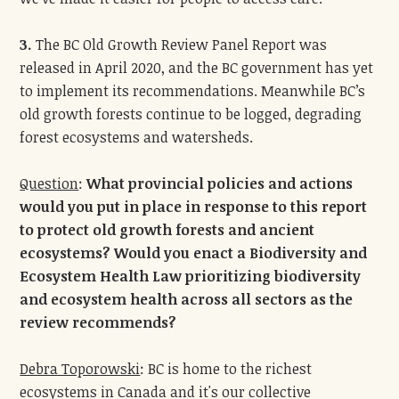
3.
The BC Old Growth Review Panel Report was
released in April 2020, and the BC government has yet
to implement its recommendations. Meanwhile BC’s
old growth forests continue to be logged, degrading
forest ecosystems and watersheds.
Question
:
What provincial policies and actions
would you put in place in response to this report
to protect old growth forests and ancient
ecosystems? Would you enact a Biodiversity and
Ecosystem Health Law prioritizing biodiversity
and ecosystem health across all sectors as the
review recommends?
Debra Toporowski
: BC is home to the richest
ecosystems in Canada and it's our collective