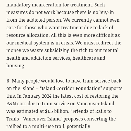
mandatory incarceration for treatment. Such
measures do not work because there is no buy-in
from the addicted person. We currently cannot even
care for those who want treatment due to lack of
resource allocation. All this is even more difficult as
our medical system is in crisis, We must redirect the
money we waste subsidizing the rich to our mental
health and addiction services, healthcare and
housing.
6.
Many people would love to have train service back
on the Island – “Island Corridor Foundation” supports
this. In January 2024 the latest cost of restoring the
E&N corridor to train service on Vancouver Island
was estimated at $1.5 billion. “Friends of Rails to
Trails - Vancouver Island” proposes converting the
railbed to a multi-use trail, potentially