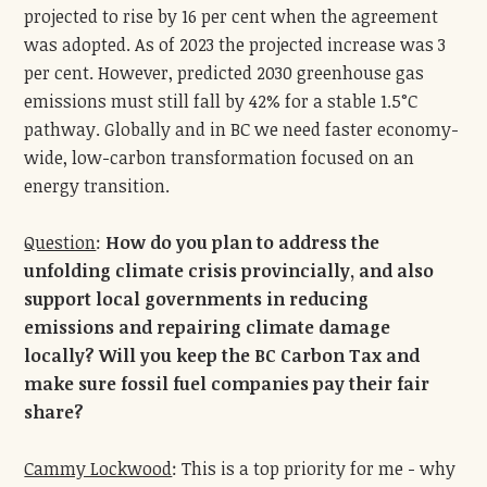
projected to rise by 16 per cent when the agreement
was adopted. As of 2023 the projected increase was 3
per cent. However, predicted 2030 greenhouse gas
emissions must still fall by 42% for a stable 1.5°C
pathway. Globally and in BC we need faster economy-
wide, low-carbon transformation focused on an
energy transition.
Question
:
How do you plan to address the
unfolding climate crisis provincially, and also
support local governments in reducing
emissions and repairing climate damage
locally? Will you keep the BC Carbon Tax and
make sure fossil fuel companies pay their fair
share?
Cammy Lockwood
: This is a top priority for me - why