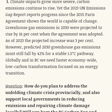
1.
Climate impacts grow more severe, carbon
emissions continue to rise. Yet the 2023 UN Emissions
Gap Report reports progress since the 2015 Paris
Agreement shows the world is capable of change.
Greenhouse gas emissions in 2030 were projected to
rise by 16 per cent when the agreement was adopted.
As of 2023 the projected increase was 3 per cent.
However, predicted 2030 greenhouse gas emissions
must still fall by 42% for a stable 1.5°C pathway.
Globally and in BC we need faster economy-wide,
low-carbon transformation focused on an energy
transition.
Question
:
How do you plan to address the
unfolding climate crisis provincially, and also
support local governments in reducing
emissions and repairing climate damage