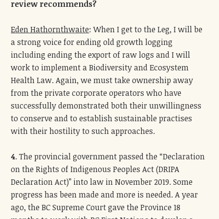
review recommends?
Eden Hathornthwaite
: When I get to the Leg, I will be
a strong voice for ending old growth logging
including ending the export of raw logs and I will
work to implement a Biodiversity and Ecosystem
Health Law. Again, we must take ownership away
from the private corporate operators who have
successfully demonstrated both their unwillingness
to conserve and to establish sustainable practises
with their hostility to such approaches.
4
. The provincial government passed the “Declaration
on the Rights of Indigenous Peoples Act (DRIPA
Declaration Act)” into law in November 2019. Some
progress has been made and more is needed. A year
ago, the BC Supreme Court gave the Province 18