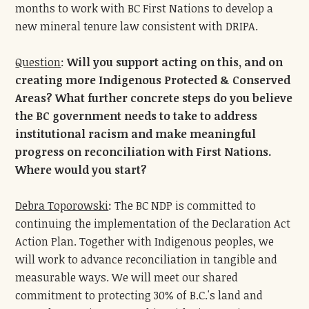
months to work with BC First Nations to develop a
new mineral tenure law consistent with DRIPA.
Question
:
Will you support acting on this, and on
creating more Indigenous Protected & Conserved
Areas? What further concrete steps do you believe
the BC government needs to take to address
institutional racism and make meaningful
progress on reconciliation with First Nations.
Where would you start?
Debra Toporowski
: The BC NDP is committed to
continuing the implementation of the Declaration Act
Action Plan. Together with Indigenous peoples, we
will work to advance reconciliation in tangible and
measurable ways. We will meet our shared
commitment to protecting 30% of B.C.'s land and