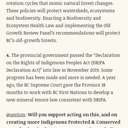
rotation cycles that mimic natural forest changes.
These policies will protect watersheds, ecosystems
and biodiversity. Enacting a Biodiversity and
Ecosystem Health Law and implementing the Old
Growth Review Panel’s recommendations will protect
BC’s old-growth forests.
4.
The provincial government passed the “Declaration
on the Rights of Indigenous Peoples Act (DRIPA
Declaration Act)” into law in November 2019. Some
progress has been made and more is needed. A year
ago, the BC Supreme Court gave the Province 18
months to work with BC First Nations to develop a
new mineral tenure law consistent with DRIPA.
Question
:
Will you support acting on this, and on
creating more Indigenous Protected & Conserved