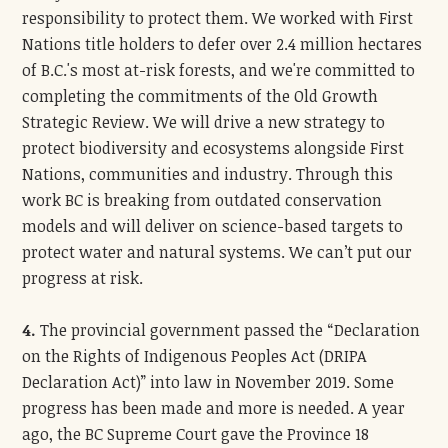
responsibility to protect them. We worked with First
Nations title holders to defer over 2.4 million hectares
of B.C.'s most at-risk forests, and we're committed to
completing the commitments of the Old Growth
Strategic Review. We will drive a new strategy to
protect biodiversity and ecosystems alongside First
Nations, communities and industry. Through this
work BC is breaking from outdated conservation
models and will deliver on science-based targets to
protect water and natural systems. We can’t put our
progress at risk.
4.
The provincial government passed the “Declaration
on the Rights of Indigenous Peoples Act (DRIPA
Declaration Act)” into law in November 2019. Some
progress has been made and more is needed. A year
ago, the BC Supreme Court gave the Province 18