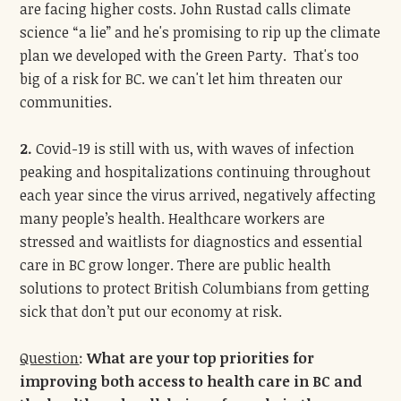
are facing higher costs. John Rustad calls climate
science “a lie” and he's promising to rip up the climate
plan we developed with the Green Party. That's too
big of a risk for BC. we can't let him threaten our
communities.
2.
Covid-19 is still with us, with waves of infection
peaking and hospitalizations continuing throughout
each year since the virus arrived, negatively affecting
many people’s health. Healthcare workers are
stressed and waitlists for diagnostics and essential
care in BC grow longer. There are public health
solutions to protect British Columbians from getting
sick that don’t put our economy at risk.
Question
:
What are your top priorities for
improving both access to health care in BC and