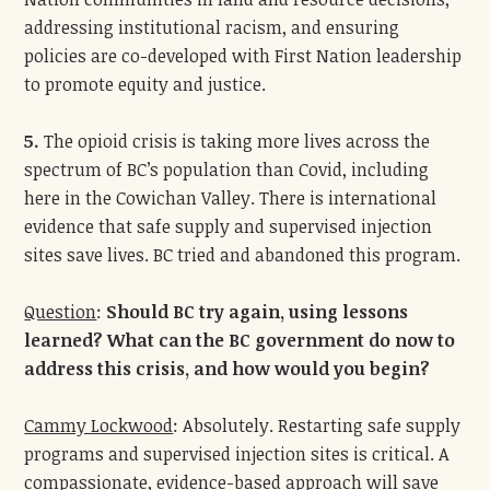
addressing institutional racism, and ensuring
policies are co-developed with First Nation leadership
to promote equity and justice.
5.
The opioid crisis is taking more lives across the
spectrum of BC’s population than Covid, including
here in the Cowichan Valley. There is international
evidence that safe supply and supervised injection
sites save lives. BC tried and abandoned this program.
Question
:
Should BC try again, using lessons
learned? What can the BC government do now to
address this crisis, and how would you begin?
Cammy Lockwood
: Absolutely. Restarting safe supply
programs and supervised injection sites is critical. A
compassionate, evidence-based approach will save