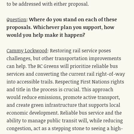
to be addressed with either proposal.
Question
:
Where do you stand on each of these
proposals. Whichever plan you support, how
would you help make it happen?
Cammy Lockwood
: Restoring rail service poses
challenges, but other transportation improvements
can help. The BC Greens will prioritize reliable bus
services and converting the current rail right-of-way
into accessible trails. Respecting First Nations rights
and title in the process is crucial. This approach
would reduce emissions, promote active transport,
and create green infrastructure that supports local
economic development. Reliable bus service and the
ability to manage public transit will, while reducing
congestion, act as a stepping stone to seeing a high-