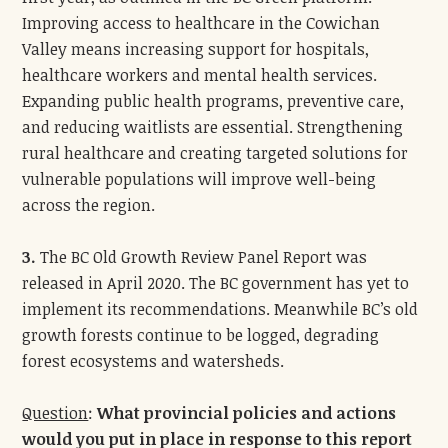
Improving access to healthcare in the Cowichan
Valley means increasing support for hospitals,
healthcare workers and mental health services.
Expanding public health programs, preventive care,
and reducing waitlists are essential. Strengthening
rural healthcare and creating targeted solutions for
vulnerable populations will improve well-being
across the region.
3.
The BC Old Growth Review Panel Report was
released in April 2020. The BC government has yet to
implement its recommendations. Meanwhile BC’s old
growth forests continue to be logged, degrading
forest ecosystems and watersheds.
Question
:
What provincial policies and actions
would you put in place in response to this report