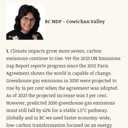
BC NDP - Cowichan Valley
1.
Climate impacts grow more severe, carbon
emissions continue to rise. Yet the 2023 UN Emissions
Gap Report reports progress since the 2015 Paris
Agreement shows the world is capable of change.
Greenhouse gas emissions in 2030 were projected to
rise by 16 per cent when the agreement was adopted.
As of 2023 the projected increase was 3 per cent.
However, predicted 2030 greenhouse gas emissions
must still fall by 42% for a stable 1.5°C pathway.
Globally and in BC we need faster economy-wide,
low-carbon transformation focused on an energy