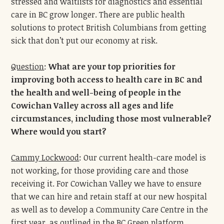
stressed and waitlists for diagnostics and essential
care in BC grow longer. There are public health
solutions to protect British Columbians from getting
sick that don’t put our economy at risk.
Question
:
What are your top prio
rities
for
improving both access to health care in BC and
the health and well-being of people in the
Cowichan Valley across all ages and life
circumstances, including those most vulnerable?
Where would you start?
Cammy Lockwood
: Our current health-care model is
not working, for those providing care and those
receiving it. For Cowichan Valley we have to ensure
that we can hire and retain staff at our new hospital
as well as to develop a Community Care Centre in the
first year, as outlined in the BC Green platform.