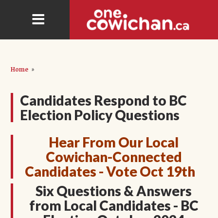
Home
»
Candidates Respond to BC
Election Policy Questions
Hear From Our Local
Cowichan-Connected
Candidates - Vote Oct 19th
Six Questions & Answers
from Local Candidates - BC