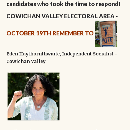
candidates who took the time to respond!
COWICHAN VALLEY ELECTORAL AREA
-
OCTOBER 19TH
REMEMBER TO
Eden Haythornthwaite, Independent Socialist -
Cowichan Valley