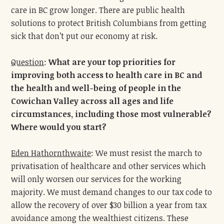
care in BC grow longer. There are public health
solutions to protect British Columbians from getting
sick that don’t put our economy at risk.
Question
:
What are your top priorities for
improving both access to health care in BC and
the health and well-being of people in the
Cowichan Valley across all ages and life
circumstances, including those most vulnerable?
Where would you start?
Eden Hathornthwaite
: We must resist the march to
privatisation of healthcare and other services which
will only worsen our services for the working
majority. We must demand changes to our tax code to
allow the recovery of over $30 billion a year from tax
avoidance among the wealthiest citizens. These