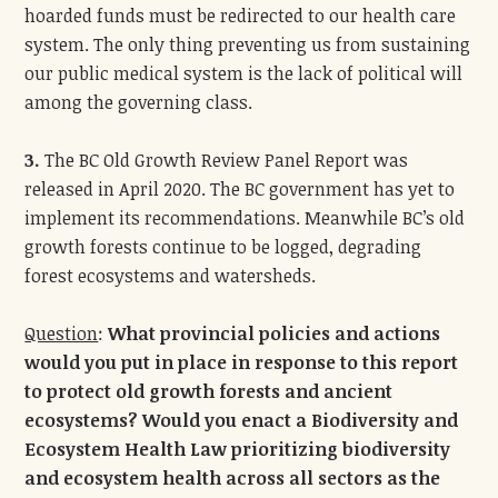
hoarded funds must be redirected to our health care
system. The only thing preventing us from sustaining
our public medical system is the lack of political will
among the governing class.
3.
The BC Old Growth Review Panel Report was
released in April 2020. The BC government has yet to
implement its recommendations. Meanwhile BC’s old
growth forests continue to be logged, degrading
forest ecosystems and watersheds.
Question
:
What provincial policies and actions
would you put in place in response to this report
to protect old growth forests and ancient
ecosystems? Would you enact a Biodiversity and
Ecosystem Health Law prioritizing biodiversity
and ecosystem health across all sectors as the