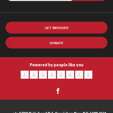
GET INVOLVED
DONATE
Powered by people like you