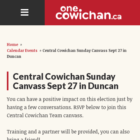
Home
»
Calendar Events
»
Central Cowichan Sunday Canvass Sept 27 in
Duncan
Central Cowichan Sunday
Canvass Sept 27 in Duncan
You can have a positive impact on this election just by
having a few conversations. RSVP below to join this
Central Cowichan Team canvass.
Training and a partner will be provided, you can also
bring a friend!