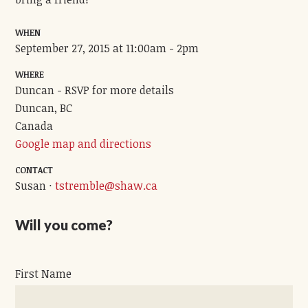
WHEN
September 27, 2015 at 11:00am - 2pm
WHERE
Duncan - RSVP for more details
Duncan, BC
Canada
Google map and directions
CONTACT
Susan ·
tstremble@shaw.ca
Will you come?
First Name