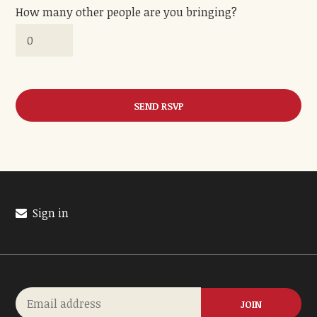
How many other people are you bringing?
Sign in