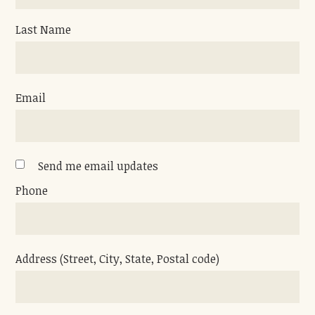
Last Name
Email
Send me email updates
Phone
Address (Street, City, State, Postal code)