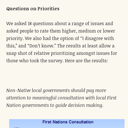
Questions on Priorities
We asked 18 questions about a range of issues and
asked people to rate them higher, medium or lower
priority. We also had the option of “I disagree with
this,” and “Don’t know.” The results at least allow a
snap shot of relative prioritizing amongst issues for
those who took the survey. Here are the results:
Non-Native local governments should pay more
attention to meaningful consultation with local First
Nation governments to guide decision making.