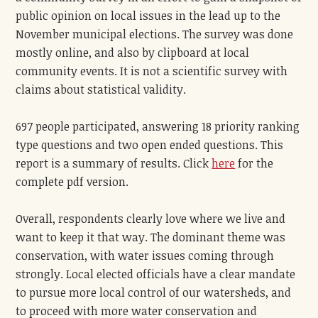
public opinion on local issues in the lead up to the
November municipal elections. The survey was done
mostly online, and also by clipboard at local
community events. It is not a scientific survey with
claims about statistical validity.
697 people participated, answering 18 priority ranking
type questions and two open ended questions. This
report is a summary of results. Click
here
for the
complete pdf version.
Overall, respondents clearly love where we live and
want to keep it that way. The dominant theme was
conservation, with water issues coming through
strongly. Local elected officials have a clear mandate
to pursue more local control of our watersheds, and
to proceed with more water conservation and