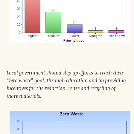
Local government should step up efforts to reach their
“zero waste” goal, through education and by providing
incentives for the reduction, reuse and recycling of
more materials.