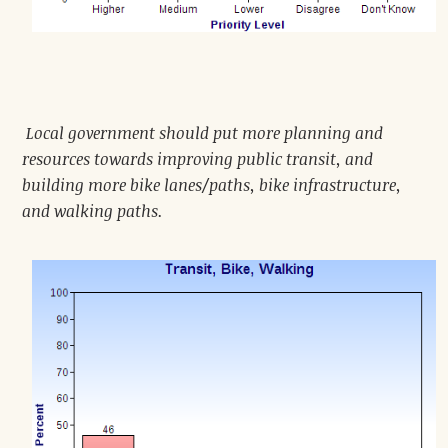
Local government should put more planning and
resources towards improving public transit, and
building more bike lanes/paths, bike infrastructure,
and walking paths.