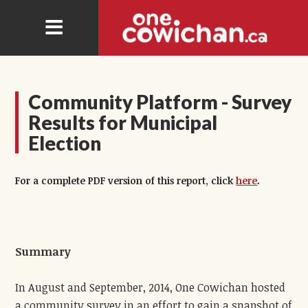
Community Platform - Survey
Results for Municipal
Election
For a complete PDF version of this report, click
here
.
Summary
In August and September, 2014, One Cowichan hosted
a community survey in an effort to gain a snapshot of