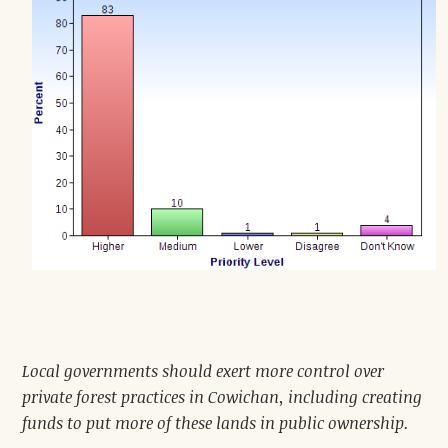
Local governments should exert more control over
private forest practices in Cowichan, including creating
funds to put more of these lands in public ownership.