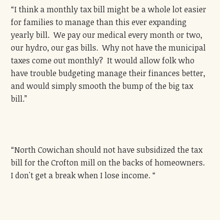
“I think a monthly tax bill might be a whole lot easier
for families to manage than this ever expanding
yearly bill. We pay our medical every month or two,
our hydro, our gas bills. Why not have the municipal
taxes come out monthly? It would allow folk who
have trouble budgeting manage their finances better,
and would simply smooth the bump of the big tax
bill.”
“North Cowichan should not have subsidized the tax
bill for the Crofton mill on the backs of homeowners.
I don't get a break when I lose income. “