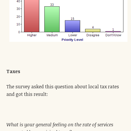
Taxes
The survey asked this question about local tax rates
and got this result:
What is your general feeling on the rate of services