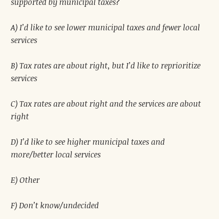
supported by municipal taxes?
A) I’d like to see lower municipal taxes and fewer local
services
B) Tax rates are about right, but I’d like to reprioritize
services
C) Tax rates are about right and the services are about
right
D) I’d like to see higher municipal taxes and
more/better local services
E) Other
F) Don’t know/undecided