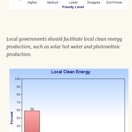
Local governments should facilitate local clean energy
production, such as solar hot water and photovoltaic
production.