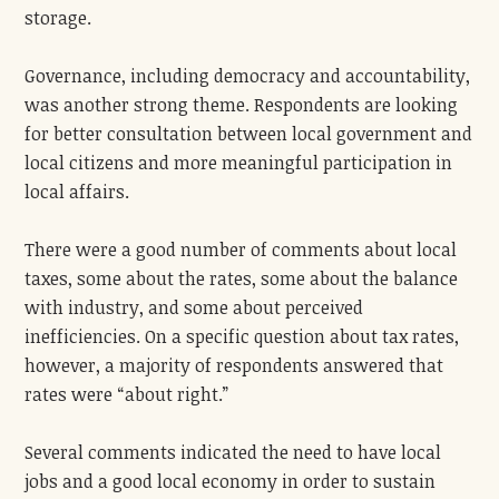
storage.
Governance, including democracy and accountability,
was another strong theme. Respondents are looking
for better consultation between local government and
local citizens and more meaningful participation in
local affairs.
There were a good number of comments about local
taxes, some about the rates, some about the balance
with industry, and some about perceived
inefficiencies. On a specific question about tax rates,
however, a majority of respondents answered that
rates were “about right.”
Several comments indicated the need to have local
jobs and a good local economy in order to sustain