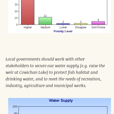
Local governments should work with other
stakeholders to secure our water supply (e.g. raise the
weir at Cowichan Lake) to protect fish habitat and
drinking water, and to meet the needs of recreation,
industry, agriculture and municipal works.