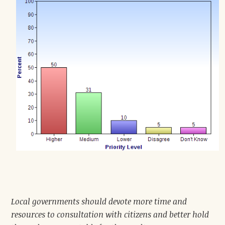
Local governments should devote more time and
resources to consultation with citizens and better hold