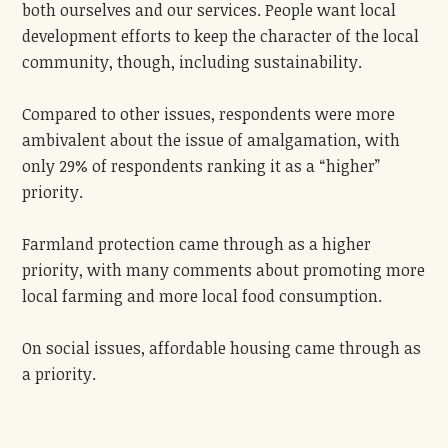
both ourselves and our services. People want local
development efforts to keep the character of the local
community, though, including sustainability.
Compared to other issues, respondents were more
ambivalent about the issue of amalgamation, with
only 29% of respondents ranking it as a “higher”
priority.
Farmland protection came through as a higher
priority, with many comments about promoting more
local farming and more local food consumption.
On social issues, affordable housing came through as
a priority.