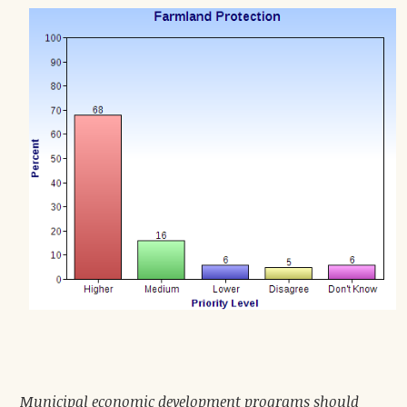
Municipal economic development programs should