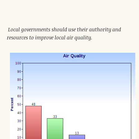
Local governments should use their authority and
resources to improve local air quality.