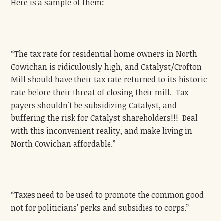
Here is a sample of them:
“The tax rate for residential home owners in North
Cowichan is ridiculously high, and Catalyst/Crofton
Mill should have their tax rate returned to its historic
rate before their threat of closing their mill. Tax
payers shouldn't be subsidizing Catalyst, and
buffering the risk for Catalyst shareholders!!! Deal
with this inconvenient reality, and make living in
North Cowichan affordable.”
“Taxes need to be used to promote the common good
not for politicians' perks and subsidies to corps.”