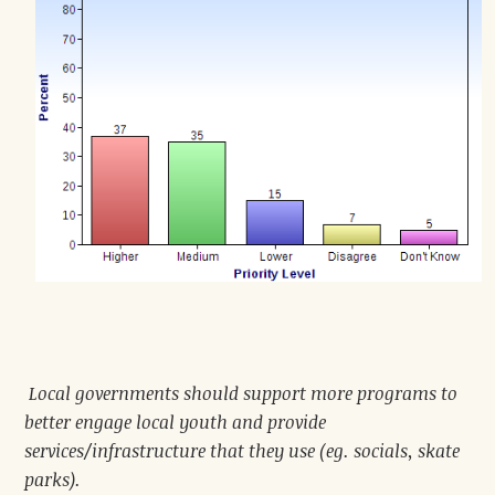
Local governments should support more programs to
better engage local youth and provide
services/infrastructure that they use (eg. socials, skate
parks).