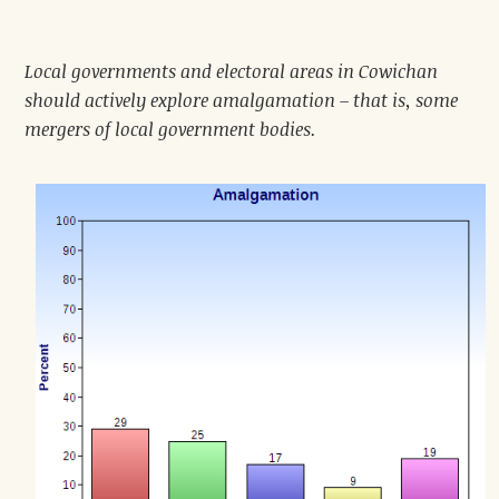
Local governments and electoral areas in Cowichan
should actively explore amalgamation – that is, some
mergers of local government bodies.