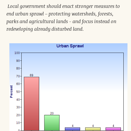
Local government should enact stronger measures to
end urban sprawl – protecting watersheds, forests,
parks and agricultural lands - and focus instead on
redeveloping already disturbed land.