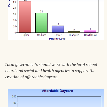
Local governments should work with the local school
board and social and health agencies to support the
creation of affordable daycare.