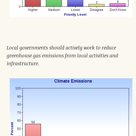
Local governments should actively work to reduce
greenhouse gas emissions from local activities and
infrastructure.