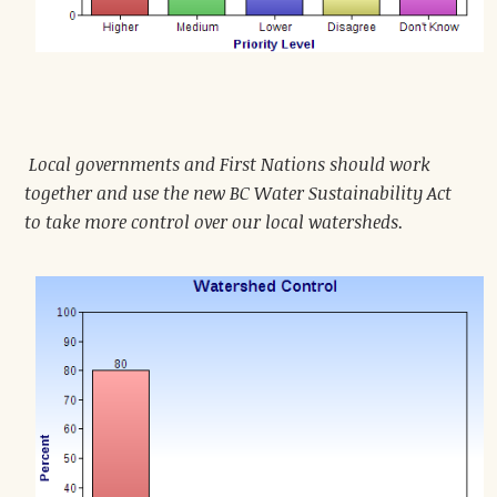
Local governments and First Nations should work
together and use the new BC Water Sustainability Act
to take more control over our local watersheds.