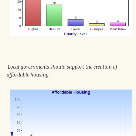
Local governments should support the creation of
affordable housing.