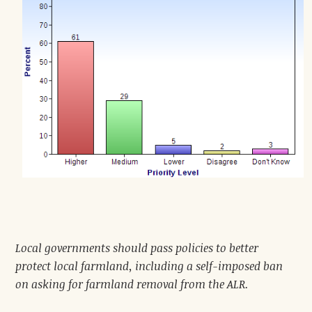
Local governments should pass policies to better
protect local farmland, including a self-imposed ban
on asking for farmland removal from the ALR.