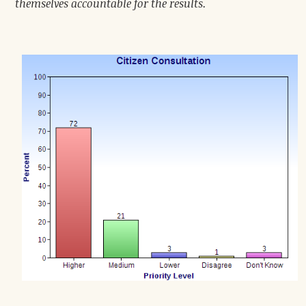
themselves accountable for the results.