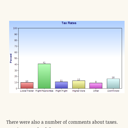
There were also a number of comments about taxes.