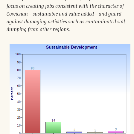
focus on creating jobs consistent with the character of
Cowichan – sustainable and value added – and guard
against damaging activities such as contaminated soil
dumping from other regions.