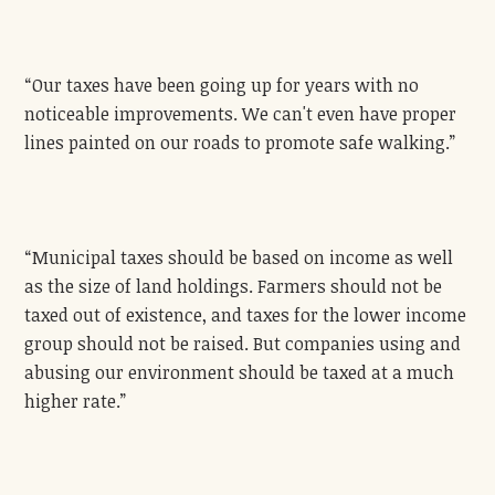
“Our taxes have been going up for years with no
noticeable improvements. We can't even have proper
lines painted on our roads to promote safe walking.”
“Municipal taxes should be based on income as well
as the size of land holdings. Farmers should not be
taxed out of existence, and taxes for the lower income
group should not be raised. But companies using and
abusing our environment should be taxed at a much
higher rate.”