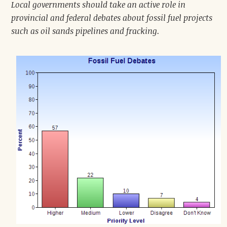
Local governments should take an active role in
provincial and federal debates about fossil fuel projects
such as oil sands pipelines and fracking.