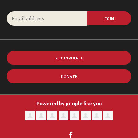
GET INVOLVED
DONATE
Powered by people like you