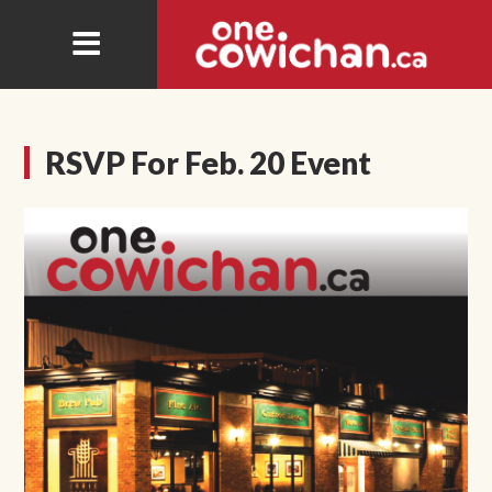
RSVP For Feb. 20 Event