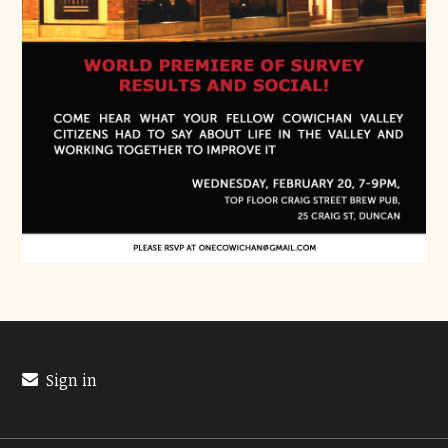
Sign in