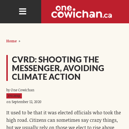
Home
»
CVRD: SHOOTING THE
MESSENGER, AVOIDING
CLIMATE ACTION
by One Cowichan
372.20ep
on September 12, 2020
It used to be that it was elected officials who took the
high road. Citizens can sometimes say crazy things,
but we usually rely on those we elect to rise above