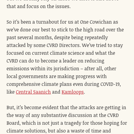
that and focus on the issues.
So it’s been a turnabout for us at One Cowichan as
we’ve done our best to stick to the high road over the
past several months, despite being repeatedly
attacked by some CVRD Directors. We’ve tried to stay
focused on current climate science and what the
CVRD can do to become a leader on reducing
emissions within its jurisdiction – after all, other
local governments are making progress with
comprehensive climate plans even during COVID-19,
like
Central Saanich
and
Kamloops
.
But, it’s become evident that the attacks are getting in
the way of any substantive discussion at the CVRD
Board, which is not just a tragedy for those hoping for
climate solutions, but also a waste of time and