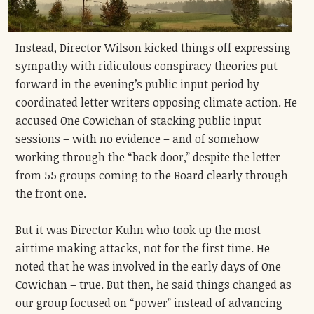
Instead, Director Wilson kicked things off expressing
sympathy with ridiculous conspiracy theories put
forward in the evening’s public input period by
coordinated letter writers opposing climate action. He
accused One Cowichan of stacking public input
sessions – with no evidence – and of somehow
working through the “back door,” despite the letter
from 55 groups coming to the Board clearly through
the front one.
But it was Director Kuhn who took up the most
airtime making attacks, not for the first time. He
noted that he was involved in the early days of One
Cowichan – true. But then, he said things changed as
our group focused on “power” instead of advancing