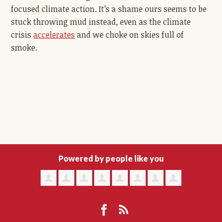
focused climate action. It’s a shame ours seems to be
stuck throwing mud instead,
even as
the climate
crisis
accelerates
and we choke on skies full of
smoke.
Powered by people like you