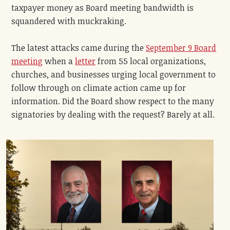
taxpayer money as Board meeting bandwidth is
squandered with muckraking.
The latest attacks came during the
September 9 Board
meeting
when a
letter
from 55 local organizations,
churches, and businesses urging local government to
follow through on climate action came up for
information. Did the Board show respect to the many
signatories by dealing with the request? Barely at all.