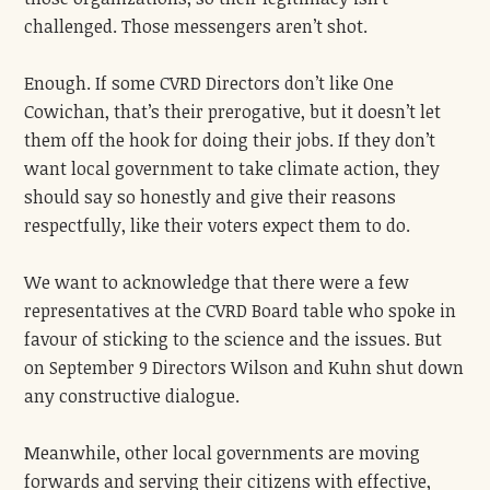
challenged. Those messengers aren’t shot.
Enough. If some CVRD Directors don’t like One
Cowichan, that’s their prerogative, but it doesn’t let
them off the hook for doing their jobs. If they don’t
want local government
to take climate action, they
should say so honestly and give their reasons
respectfully, like their voters expect them to do.
We want to acknowledge that there were a few
representatives at the CVRD Board table who spoke in
favour of sticking to the science and the issues. But
on September 9 Directors Wilson and Kuhn shut down
any constructive dialogue.
Meanwhile, other local governments are moving
forwards and serving their citizens with effective,