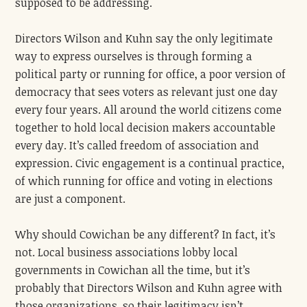
supposed to be addressing.
Directors Wilson and Kuhn say the only legitimate
way to express ourselves is through forming a
political party or running for office, a poor version of
democracy that sees voters as relevant just one day
every four years. All around the world citizens come
together to hold local decision makers accountable
every day. It’s called freedom of association and
expression. Civic engagement is a continual practice,
of which running for office and voting in elections
are just a component.
Why should Cowichan be any different? In fact, it’s
not. Local business associations lobby local
governments in Cowichan all the time, but it’s
probably that Directors Wilson and Kuhn agree with
those organizations, so their legitimacy isn’t