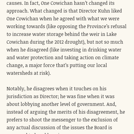
causes. In fact, One Cowichan hasn’t changed its
approach. What changed is that Director Kuhn liked
One Cowichan when he agreed with what we were
working towards (like opposing the Province’s refusal
to increase water storage behind the weir in Lake
Cowichan during the 2012 drought), but not so much
when he disagreed (like investing in drinking water
and water protection and taking action on climate
change, a major force that’s putting our local
watersheds at risk).
Notably, he disagrees when it touches on his
jurisdiction as Director; he was fine when it was
about lobbying another level of government. And,
instead of arguing the merits of his disagreement, he
prefers to shoot the messenger to the exclusion of
any actual discussion of the issues the Board is