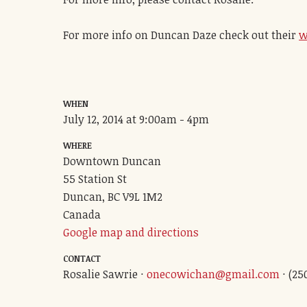
For more info on Duncan Daze check out their
w
WHEN
July 12, 2014 at 9:00am - 4pm
WHERE
Downtown Duncan
55 Station St
Duncan, BC V9L 1M2
Canada
Google map and directions
CONTACT
Rosalie Sawrie ·
onecowichan@gmail.com
· (25