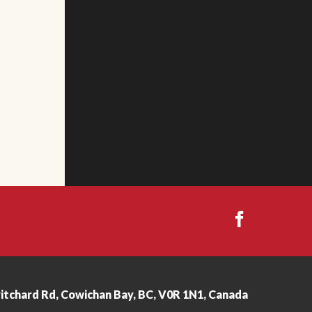
ritchard Rd, Cowichan Bay, BC, V0R 1N1, Canada