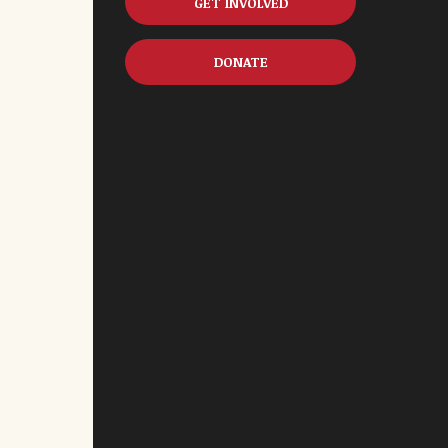
GET INVOLVED
DONATE