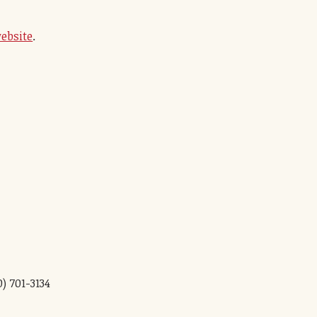
ebsite
.
0) 701-3134