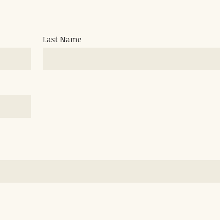
Last Name