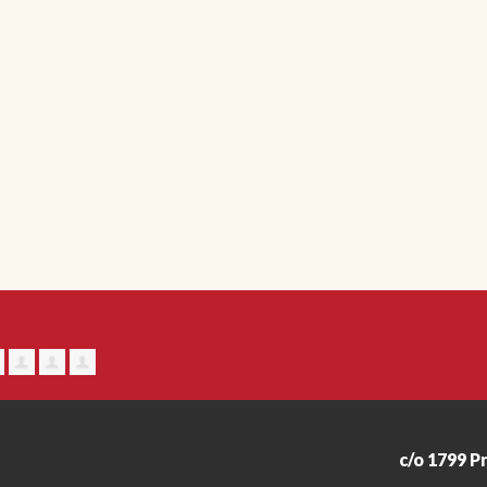
c/o 1799 P