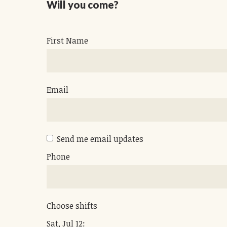
Will you come?
First Name
Email
Send me email updates
Phone
Choose shifts
Sat, Jul 12: