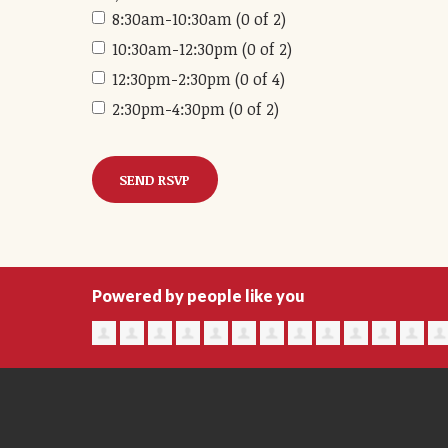
8:30am-10:30am (0 of 2)
10:30am-12:30pm (0 of 2)
12:30pm-2:30pm (0 of 4)
2:30pm-4:30pm (0 of 2)
Powered by people like you