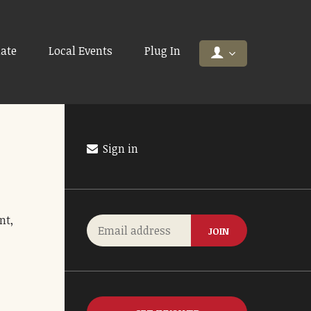
ate
Local Events
Plug In
Sign in
nt,