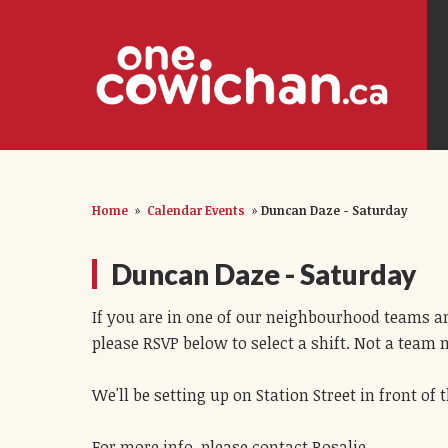
Home
»
Calendar Events
»
Duncan Daze - Saturday
Duncan Daze - Saturday
If you are in one of our neighbourhood teams an
please RSVP below to select a shift. Not a team
We'll be setting up on Station Street in front o
For more info, please contact Rosalie.