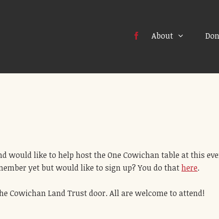
About
Don
d would like to help host the One Cowichan table at this eve
 member yet but would like to sign up? You do that
here
.
f the Cowichan Land Trust door. All are welcome to attend!