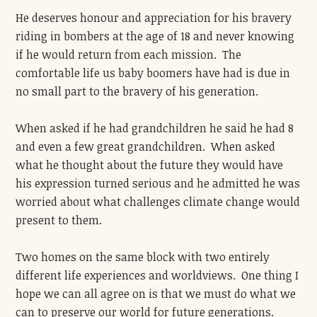
He deserves honour and appreciation for his bravery
riding in bombers at the age of 18 and never knowing
if he would return from each mission. The
comfortable life us baby boomers have had is due in
no small part to the bravery of his generation.
When asked if he had grandchildren he said he had 8
and even a few great grandchildren. When asked
what he thought about the future they would have
his expression turned serious and he admitted he was
worried about what challenges climate change would
present to them.
Two homes on the same block with two entirely
different life experiences and worldviews. One thing I
hope we can all agree on is that we must do what we
can to preserve our world for future generations.