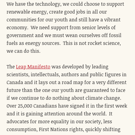
We have the technology, we could choose to support
renewable energy, create good jobs in all our
communities for our youth and still have a vibrant
economy. We need support from senior levels of
government and we must wean ourselves off fossil
fuels as energy sources. This is not rocket science,
we can do this.
The
Leap Manifesto
was developed by leading
scientists, intellectuals, authors and public figures in
Canada and it lays out a road map for a very different
future than the one our youth are guaranteed to face
if we continue to do nothing about climate change.
Over 25,000 Canadians have signed it in the first week
and it is gaining attention around the world. It
advocates for more equality in our society, less
consumption, First Nations rights, quickly shifting