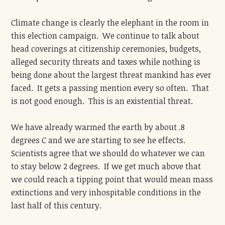
Climate change is clearly the elephant in the room in
this election campaign. We continue to talk about
head coverings at citizenship ceremonies, budgets,
alleged security threats and taxes while nothing is
being done about the largest threat mankind has ever
faced. It gets a passing mention every so often. That
is not good enough. This is an existential threat.
We have already warmed the earth by about .8
degrees C and we are starting to see he effects.
Scientists agree that we should do whatever we can
to stay below 2 degrees. If we get much above that
we could reach a tipping point that would mean mass
extinctions and very inhospitable conditions in the
last half of this century.