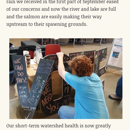
rain we received in the first part of September eased
of our concerns and now the river and lake are full
and the salmon are easily making their way
upstream to their spawning grounds.
Our short-term watershed health is now greatly