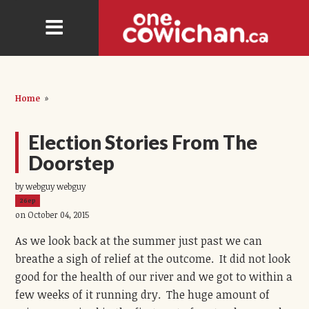
Home
»
Election Stories From The
Doorstep
by webguy webguy
26ep
on October 04, 2015
As we look back at the summer just past we can
breathe a sigh of relief at the outcome. It did not look
good for the health of our river and we got to within a
few weeks of it running dry. The huge amount of