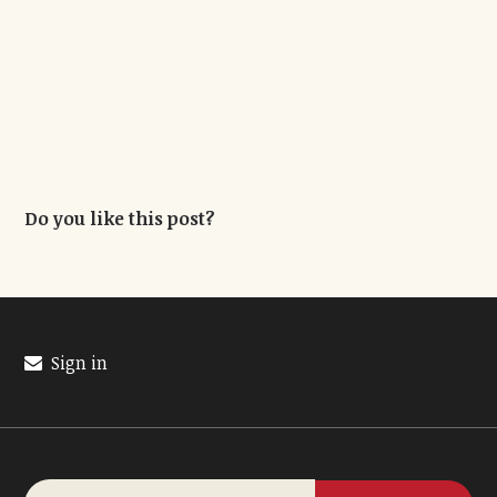
Do you like this post?
Sign in