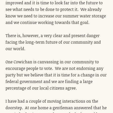
improved and it is time to look far into the future to
see what needs to be done to protect it. We already
know we need to increase our summer water storage
and we continue working towards that goal.
There is, however, a very clear and present danger
facing the long-term future of our community and
our world.
One Cowichan is canvassing in our community to
encourage people to vote. We are not endorsing any
party but we believe that it is time for a change in our
federal government and we are finding a large
percentage of our local citizens agree.
I have had a couple of moving interactions on the
doorstep. At one home a gentleman answered that he