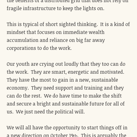
the benefits of a distributed grid that does not rely on
fragile infrastructure to keep the lights on.
This is typical of short sighted thinking. It is a kind of
mindset that focuses on immediate wealth
accumulation and reliance on big far away
corporations to do the work.
Our youth are crying out loudly that they too can do
the work. They are smart, energetic and motivated.
They have the most to gain in a new, sustainable
economy. They need support and training and they
can do the rest. We do have time to make the shift
and secure a bright and sustainable future for all of
us. We just need the political will.
We will all have the opportunity to start things off in
a new direction on October 19
. This is arguably the
th