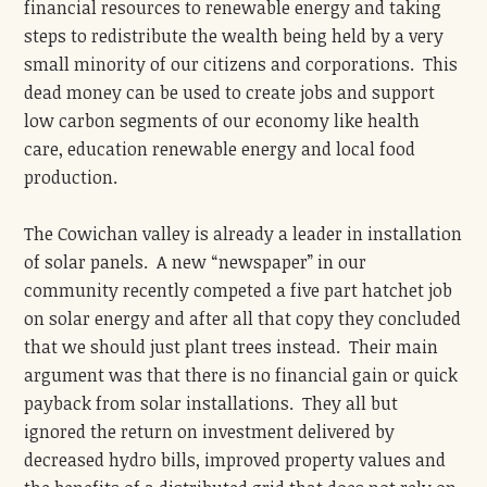
financial resources to renewable energy and taking
steps to redistribute the wealth being held by a very
small minority of our citizens and corporations. This
dead money can be used to create jobs and support
low carbon segments of our economy like health
care, education renewable energy and local food
production.
The Cowichan valley is already a leader in installation
of solar panels. A new “newspaper” in our
community recently competed a five part hatchet job
on solar energy and after all that copy they concluded
that we should just plant trees instead. Their main
argument was that there is no financial gain or quick
payback from solar installations. They all but
ignored the return on investment delivered by
decreased hydro bills, improved property values and