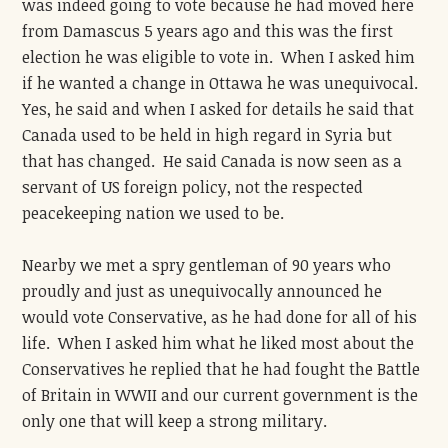
was indeed going to vote because he had moved here
from Damascus 5 years ago and this was the first
election he was eligible to vote in. When I asked him
if he wanted a change in Ottawa he was unequivocal.
Yes, he said and when I asked for details he said that
Canada used to be held in high regard in Syria but
that has changed. He said Canada is now seen as a
servant of US foreign policy, not the respected
peacekeeping nation we used to be.
Nearby we met a spry gentleman of 90 years who
proudly and just as unequivocally announced he
would vote Conservative, as he had done for all of his
life. When I asked him what he liked most about the
Conservatives he replied that he had fought the Battle
of Britain in WWII and our current government is the
only one that will keep a strong military.