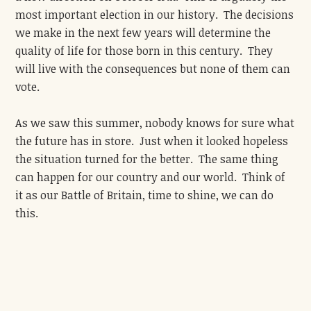
most important election in our history. The decisions
we make in the next few years will determine the
quality of life for those born in this century. They
will live with the consequences but none of them can
vote.
As we saw this summer, nobody knows for sure what
the future has in store. Just when it looked hopeless
the situation turned for the better. The same thing
can happen for our country and our world. Think of
it as our Battle of Britain, time to shine, we can do
this.