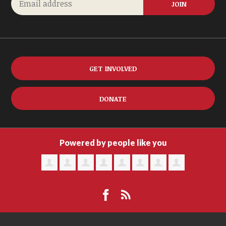
GET INVOLVED
DONATE
Powered by people like you