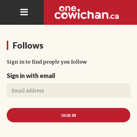
Follows
Sign in to find people you follow
Sign in with email