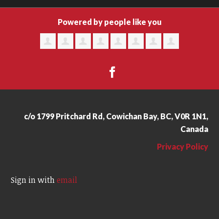
Powered by people like you
c/o 1799 Pritchard Rd, Cowichan Bay, BC, V0R 1N1,
Canada
Privacy Policy
Sign in with
email