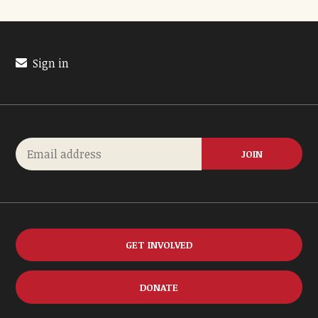
Sign in
GET INVOLVED
DONATE