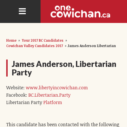
Home
»
Your 2017 BC Candidates
»
Cowichan Valley Candidates 2017
»
James Anderson Libertarian
James Anderson, Libertarian
Party
Website:
www.libertyincowichan.com
Facebook:
BC.Libertarian.Party
Libertarian Party
Platform
This candidate has been contacted with the following