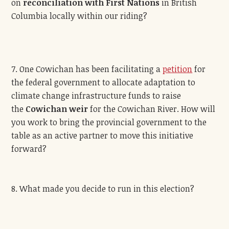
on
reconciliation with First Nations
in British
Columbia locally within our riding?
7. One Cowichan has been facilitating a
petition
for
the federal government to allocate adaptation to
climate change infrastructure funds to raise
the
Cowichan weir
for the Cowichan River. How will
you work to bring the provincial government to the
table as an active partner to move this initiative
forward?
8. What made you decide to run in this election?