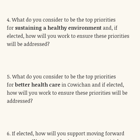
4. What do you consider to be the top priorities
for
sustaining a healthy environment
and, if
elected, how will you work to ensure these priorities
will be addressed?
5. What do you consider to be the top priorities
for
better health care
in Cowichan and if elected,
how will you work to ensure these priorities will be
addressed?
6. If elected, how will you support moving forward