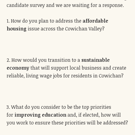
candidate survey and we are waiting for a response.
1. How do you plan to address the
affordable
housing
issue across the Cowichan Valley?
2. How would you transition to a
sustainable
economy
that will support local business and create
reliable, living wage jobs for residents in Cowichan?
3. What do you consider to be the top priorities
for
improving education
and, if elected, how will
you work to ensure these priorities will be addressed?