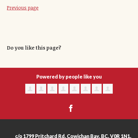
Previous page
Do you like this page?
Powered by people like you
c/o 1799 Pritchard Rd, Cowichan Bay, BC, V0R 1N1,