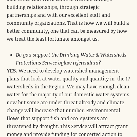
building relationships, through strategic
partnerships and with our excellent staff and
community orgaiizations. That is how we will build a
better community, one that can be measured by how
we treat the least fortunate amongst us.
Do you support the Drinking Water & Watersheds
Protections Service bylaw referendum?
YES.
We need to develop watershed management
plans that look at water quality and quantity in the 17
watersheds in the Region. We may have enough clean
water for the majority of our domestic water systems
now but some are under threat already and climate
change will increase that number. Environmental
flows that support fish and eco-systems are
threatened by drought. This Service will attract grant
money and provide funding for concerted action to