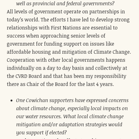
well as provincial and federal governments?
All levels of government operate on partnerships in
today’s world. The efforts I have led to develop strong
relationships with First Nations are essential to
success when approaching senior levels of
government for funding support on issues like
affordable housing and mitigation of Climate Change.
Cooperation with other local governments happens
individually on a day to day basis and collectively at
the CVRD Board and that has been my responsibility
there as Chair of the Board for the last 4 years.
One Cowichan supporters have expressed concerns
about climate change, especially local impacts on
our water resources. What local climate change
mitigation and/or adaptation strategies would
you support if elected?