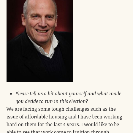
Please
tell us a bit about yourself and what
made
you decide to run in this election?
We are facing some tough challenges such as the
issue of affordable housing and I have been working
hard on them for the last 4 years. I would like to be
able to see that work come to fruition through