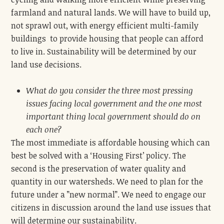
farmland and natural lands. We will have to build up,
not sprawl out, with energy efficient multi-family
buildings to provide housing that people can afford
to live in. Sustainability will be determined by our
land use decisions.
What do you consider the three most pressing
issues facing local government and the one most
important thing local government should do on
each one?
The most immediate is affordable housing which can
best be solved with a ‘Housing First’ policy. The
second is the preservation of water quality and
quantity in our watersheds. We need to plan for the
future under a ”new normal”. We need to engage our
citizens in discussion around the land use issues that
will determine our sustainability.