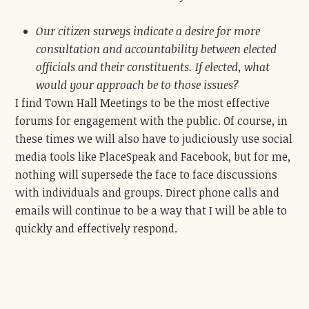
Our citizen surveys indicate a desire for more
consultation and accountability between elected
officials and their constituents. If elected, what
would your approach be to those issues?
I find Town Hall Meetings to be the most effective
forums for engagement with the public. Of course, in
these times we will also have to judiciously use social
media tools like PlaceSpeak and Facebook, but for me,
nothing will supersede the face to face discussions
with individuals and groups. Direct phone calls and
emails will continue to be a way that I will be able to
quickly and effectively respond.