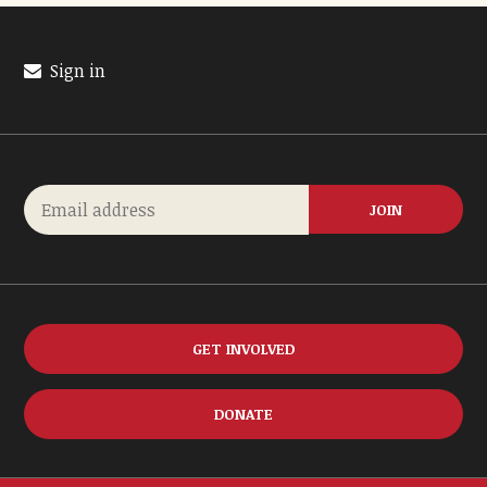
Sign in
GET INVOLVED
DONATE