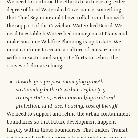
We need to continue the efforts to achieve a greater
degree of local Watershed Governance, something
that Chief Seymour and I have collaborated on with
the support of the Cowichan Watershed Board. We
need to establish Watershed management Plans and
make sure our Wildfire Planning is up to date. We
must continue to create a culture of conservation
with our water and support efforts to reduce the
causes of climate change.
How do you propose managing growth
sustainably in the Cowichan Region (e.g.
transportation, environmental/agricultural
protection, land-use, housing, cost of living)?
We need to support and refine the urban containment
boundaries so that future development happens
largely within those boundaries. That makes Transit,
cycling and walking more efficient while preserving