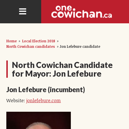
Home
»
Local Election 2018
»
North Cowichan candidates
»
Jon Lefebure candidate
North Cowichan Candidate
for Mayor: Jon Lefebure
Jon Lefebure (incumbent)
Website:
jonlefebure.com