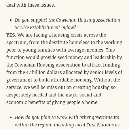
deal with these issues.
Do you support the Cowichan Housing Association
Service Establishment bylaw?
YES.
We are facing a housing crisis across the
spectrum, from the destitute homeless to the working
poor to young families with average incomes. This
function would provide seed money and leadership by
the Cowichan Housing association to attract funding
from the 47 billion dollars allocated by senior levels of
government to build affordable housing. Without the
service, we will be miss out on creating housing so
desperately needed and the major social and
economic benefits of giving people a home.
How do you plan to work with other governments
within the region, including local First Nations as