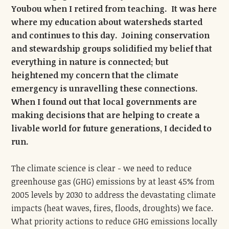
Youbou when I retired from teaching. It was here
where my education about watersheds started
and continues to this day. Joining conservation
and stewardship groups solidified my belief that
everything in nature is connected; but
heightened my concern that the climate
emergency is unravelling these connections.
When I found out that local governments are
making decisions that are helping to create a
livable world for future generations, I decided to
run.
The climate science is clear - we need to reduce
greenhouse gas (GHG) emissions by at least 45% from
2005 levels by 2030 to address the devastating climate
impacts (heat waves, fires, floods, droughts) we face.
What priority actions to reduce GHG emissions locally