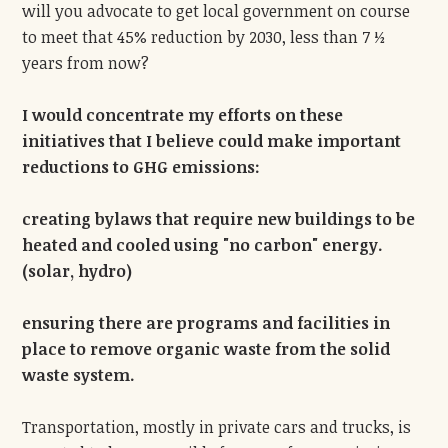
will you advocate to get local government on course
to meet that 45% reduction by 2030, less than 7 ½
years from now?
I would concentrate my efforts on these
initiatives that I believe could make important
reductions to GHG emissions:
creating bylaws that require new buildings to be
heated and cooled using "no carbon" energy.
(solar, hydro)
ensuring there are programs and facilities in
place to remove organic waste from the solid
waste system.
Transportation, mostly in private cars and trucks, is