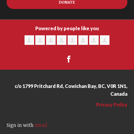
DONATE
Powered by people like you
c/o 1799 Pritchard Rd, Cowichan Bay, BC, V0R 1N1,
Canada
Privacy Policy
Sign in with
email