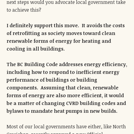
next steps would you advocate local government take
to achieve this?
I definitely support this move. It avoids the costs
of retrofitting as society moves toward clean
renewable forms of energy for heating and
cooling in all buildings.
The BC Building Code addresses energy efficiency,
including how to respond to inefficient energy
performance of buildings or building
components. Assuming that clean, renewable
forms of energy are also more efficient, it would
be a matter of changing CVRD building codes and
bylaws to mandate heat pumps in new builds.
Most of our local governments have either, like North