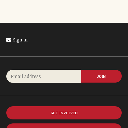
Sign in
GET INVOLVED