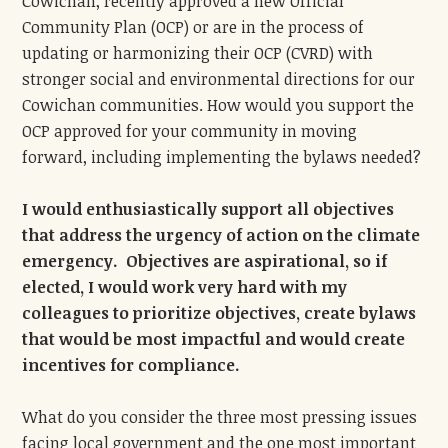
Cowichan, recently approved a new Official
Community Plan (OCP) or are in the process of
updating or harmonizing their OCP (CVRD) with
stronger social and environmental directions for our
Cowichan communities. How would you support the
OCP approved for your community in moving
forward, including implementing the bylaws needed?
I would enthusiastically support all objectives
that address the urgency of action on the climate
emergency. Objectives are aspirational, so if
elected, I would work very hard with my
colleagues to prioritize objectives, create bylaws
that would be most impactful and would create
incentives for compliance.
What do you consider the three most pressing issues
facing local government and the one most important