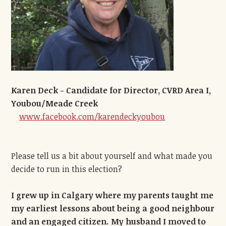
Karen Deck - Candidate for Director, CVRD Area I,
Youbou/Meade Creek
www.facebook.com/karendeckyoubou
Please tell us a bit about yourself and what made you
decide to run in this election?
I grew up in Calgary where my parents taught me
my earliest lessons about being a good neighbour
and an engaged citizen. My husband I moved to