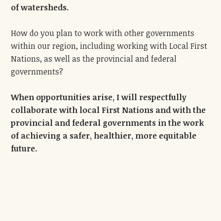
of watersheds.
How do you plan to work with other governments
within our region, including working with Local First
Nations, as well as the provincial and federal
governments?
When opportunities arise, I will respectfully
collaborate with local First Nations and with the
provincial and federal governments in the work
of achieving a safer, healthier, more equitable
future.