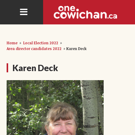
Home
»
Local Election 2022
»
Area director candidates 2022
»
Karen Deck
Karen Deck