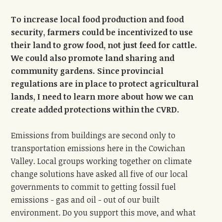
To increase local food production and food
security, farmers could be incentivized to use
their land to grow food, not just feed for cattle.
We could also promote land sharing and
community gardens. Since provincial
regulations are in place to protect agricultural
lands, I need to learn more about how we can
create added protections within the CVRD.
Emissions from buildings are second only to
transportation emissions here in the Cowichan
Valley. Local groups working together on climate
change solutions have asked all five of our local
governments to commit to getting fossil fuel
emissions - gas and oil - out of our built
environment. Do you support this move, and what