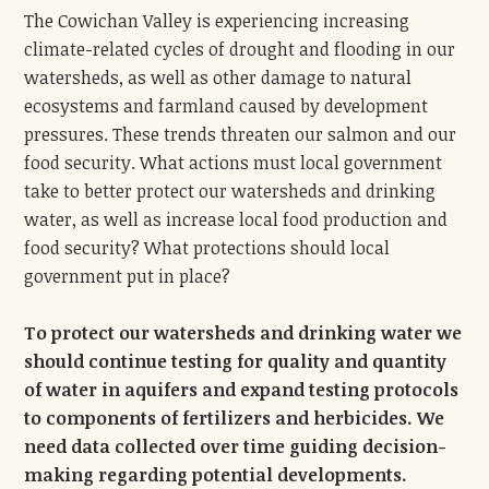
The Cowichan Valley is experiencing increasing
climate-related cycles of drought and flooding in our
watersheds, as well as other damage to natural
ecosystems and farmland caused by development
pressures. These trends threaten our salmon and our
food security. What actions must local government
take to better protect our watersheds and drinking
water, as well as increase local food production and
food security? What protections should local
government put in place?
To protect our watersheds and drinking water we
should continue testing for quality and quantity
of water in aquifers and expand testing protocols
to components of fertilizers and herbicides. We
need data collected over time guiding decision-
making regarding potential developments.