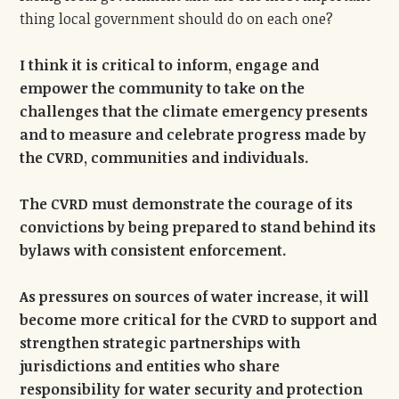
thing local government should do on each one?
I think it is critical to inform, engage and
empower the community to take on the
challenges that the climate emergency presents
and to measure and celebrate progress made by
the CVRD, communities and individuals.
The CVRD must demonstrate the courage of its
convictions by being prepared to stand behind its
bylaws with consistent enforcement.
As pressures on sources of water increase, it will
become more critical for the CVRD to support and
strengthen strategic partnerships with
jurisdictions and entities who share
responsibility for water security and protection