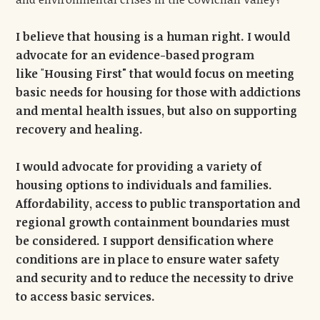
I believe that housing is a human right. I would
advocate for an evidence-based program
like
"
Housing First" that would focus on meeting
basic needs for housing for those with addictions
and mental health issues, but also on supporting
recovery and healing.
I would advocate for providing a variety of
housing options to individuals and families.
Affordability, access to public transportation and
regional growth containment boundaries must
be considered.
I support densification where
conditions are in place to ensure water safety
and security and to reduce the necessity to drive
to access basic services.