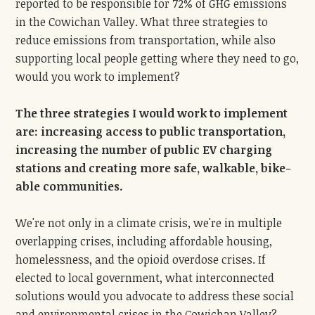
reported to be responsible for 72% of GHG emissions
in the Cowichan Valley. What three strategies to
reduce emissions from transportation, while also
supporting local people getting where they need to go,
would you work to implement?
The three strategies I would work to implement
are: increasing access to public transportation,
increasing the number of public EV charging
stations and creating more safe, walkable, bike-
able communities.
We're not only in a climate crisis, we're in multiple
overlapping crises, including affordable housing,
homelessness, and the opioid overdose crises. If
elected to local government, what interconnected
solutions would you advocate to address these social
and environmental crises in the Cowichan Valley?