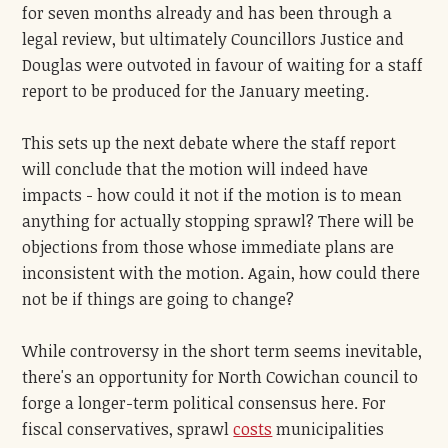
for seven months already and has been through a
legal review, but ultimately Councillors Justice and
Douglas were outvoted in favour of waiting for a staff
report to be produced for the January meeting.
This sets up the next debate where the staff report
will conclude that the motion will indeed have
impacts - how could it not if the motion is to mean
anything for actually stopping sprawl? There will be
objections from those whose immediate plans are
inconsistent with the motion. Again, how could there
not be if things are going to change?
While controversy in the short term seems inevitable,
there's an opportunity for North Cowichan council to
forge a longer-term political consensus here. For
fiscal conservatives, sprawl
costs
municipalities