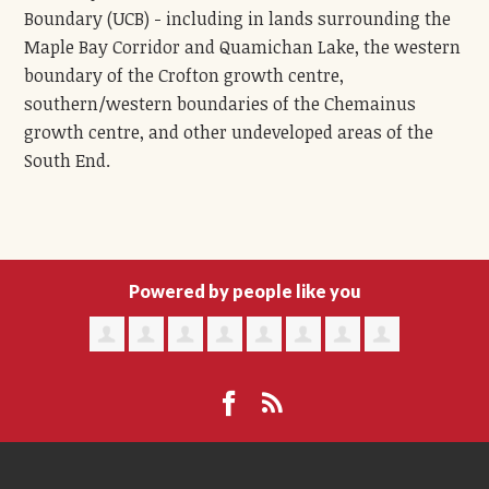
Boundary (UCB) - including in lands surrounding the
Maple Bay Corridor and Quamichan Lake, the western
boundary of the Crofton growth centre,
southern/western boundaries of the Chemainus
growth centre, and other undeveloped areas of the
South End.
Powered by people like you