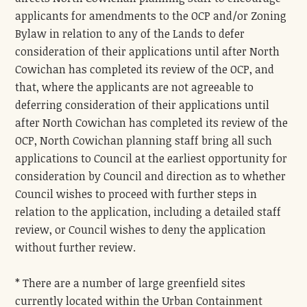
applicants for amendments to the OCP and/or Zoning
Bylaw in relation to any of the Lands to defer
consideration of their applications until after North
Cowichan has completed its review of the OCP, and
that, where the applicants are not agreeable to
deferring consideration of their applications until
after North Cowichan has completed its review of the
OCP, North Cowichan planning staff bring all such
applications to Council at the earliest opportunity for
consideration by Council and direction as to whether
Council wishes to proceed with further steps in
relation to the application, including a detailed staff
review, or Council wishes to deny the application
without further review.
* There are a number of large greenfield sites
currently located within the Urban Containment