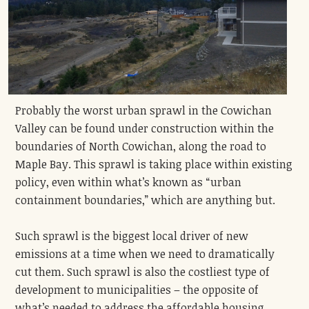
Probably the worst urban sprawl in the Cowichan
Valley can be found under construction within the
boundaries of North Cowichan, along the road to
Maple Bay. This sprawl is taking place within existing
policy, even within what’s known as “urban
containment boundaries,” which are anything but.
Such sprawl is the biggest local driver of new
emissions at a time when we need to dramatically
cut them. Such sprawl is also the costliest type of
development to municipalities – the opposite of
what’s needed to address the affordable housing