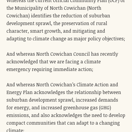
Whereas the current Official Community Plan (OCP) of
the Municipality of North Cowichan (North
Cowichan) identifies the reduction of suburban
development sprawl, the preservation of rural
character, smart growth, and mitigating and
adapting to climate change as major policy objectives;
And whereas North Cowichan Council has recently
acknowledged that we are facing a climate
emergency requiring immediate action;
And whereas North Cowichan’s Climate Action and
Energy Plan acknowledges the relationship between
suburban development sprawl, increased demands
for energy, and increased greenhouse gas (GHG)
emissions, and also acknowledges the need to develop
compact communities that can adapt to a changing
climate;