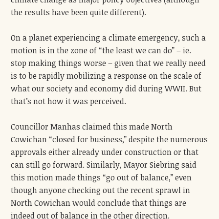
the results have been quite different).
On a planet experiencing a climate emergency, such a
motion is in the zone of “the least we can do” – ie.
stop making things worse – given that we really need
is to be rapidly mobilizing a response on the scale of
what our society and economy did during WWII. But
that’s not how it was perceived.
Councillor Manhas claimed this made North
Cowichan “closed for business,” despite the numerous
approvals either already under construction or that
can still go forward. Similarly, Mayor Siebring said
this motion made things “go out of balance,” even
though anyone checking out the recent sprawl in
North Cowichan would conclude that things are
indeed out of balance in the other direction.