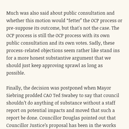
Much was also said about public consultation and
whether this motion would “fetter” the OCP process or
pre-suppose its outcome, but that's not the case. The
OCP process is still the OCP process with its own
public consultation and its own votes. Sadly, these
process-related objections seem rather like stand ins
for a more honest substantive argument that we
should just keep approving sprawl as long as
possible.
Finally, the decision was postponed when Mayor
Siebring prodded CAO Ted Swabey to say that council
shouldn’t do anything of substance without a staff
report on potential impacts and moved that such a
report be done. Councillor Douglas pointed out that
Councillor Justice’s proposal has been in the works