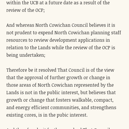
within the UCB at a future date as a result of the
review of the OCP;
And whereas North Cowichan Council believes it is
not prudent to expend North Cowichan planning staff
resources to review development applications in
relation to the Lands while the review of the OCP is
being undertaken;
Therefore be it resolved That Council is of the view
that the approval of further growth or change in
those areas of North Cowichan represented by the
Lands is not in the public interest, but believes that
growth or change that fosters walkable, compact,
and energy efficient communities, and strengthens
existing cores, is in the pubic interest.