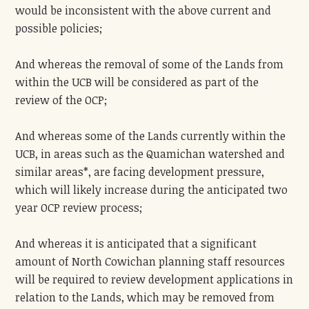
would be inconsistent with the above current and
possible policies;
And whereas the removal of some of the Lands from
within the UCB will be considered as part of the
review of the OCP;
And whereas some of the Lands currently within the
UCB, in areas such as the Quamichan watershed and
similar areas*, are facing development pressure,
which will likely increase during the anticipated two
year OCP review process;
And whereas it is anticipated that a significant
amount of North Cowichan planning staff resources
will be required to review development applications in
relation to the Lands, which may be removed from