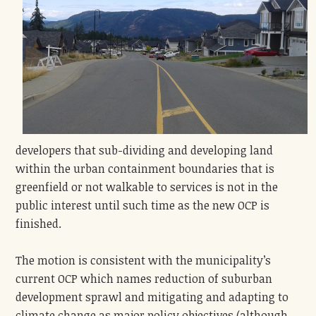
developers that sub-dividing and developing land
within the urban containment boundaries that is
greenfield or not walkable to services is not in the
public interest until such time as the new OCP is
finished.
The motion is consistent with the municipality’s
current OCP which names reduction of suburban
development sprawl and mitigating and adapting to
climate change as major policy objectives (although