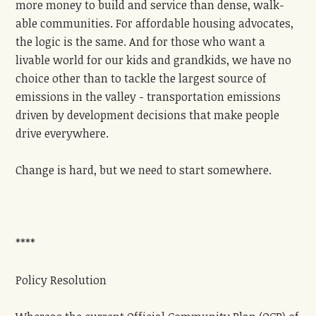
more money to build and service than dense, walk-
able communities. For affordable housing advocates,
the logic is the same. And for those who want a
livable world for our kids and grandkids, we have no
choice other than to tackle the largest source of
emissions in the valley - transportation emissions
driven by development decisions that make people
drive everywhere.
Change is hard, but we need to start somewhere.
****
Policy Resolution