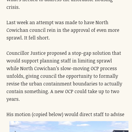
crisis.
Last week an attempt was made to have North
Cowichan council rein in the approval of even more
sprawl. It fell short.
Councillor Justice proposed a stop-gap solution that
would support planning staff in limiting sprawl
while North Cowichan’s slow-moving OCP process
unfolds, giving council the opportunity to formally
revise the urban containment boundaries to actually
contain something. A new OCP could take up to two
years.
His motion (copied below) wo
uld direct staff to advise