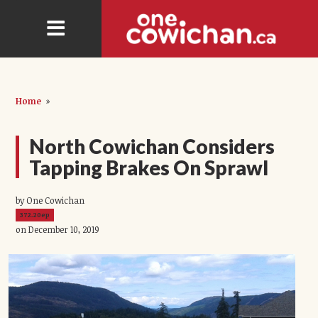
Home
»
North Cowichan Considers
Tapping Brakes On Sprawl
by One Cowichan
372.20ep
on December 10, 2019