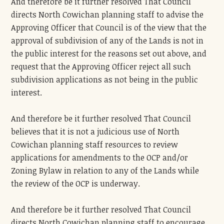
And therefore be it further resolved That Council
directs North Cowichan planning staff to advise the
Approving Officer that Council is of the view that the
approval of subdivision of any of the Lands is not in
the public interest for the reasons set out above, and
request that the Approving Officer reject all such
subdivision applications as not being in the public
interest.
And therefore be it further resolved That Council
believes that it is not a judicious use of North
Cowichan planning staff resources to review
applications for amendments to the OCP and/or
Zoning Bylaw in relation to any of the Lands while
the review of the OCP is underway.
And therefore be it further resolved That Council
directs North Cowichan planning staff to encourage