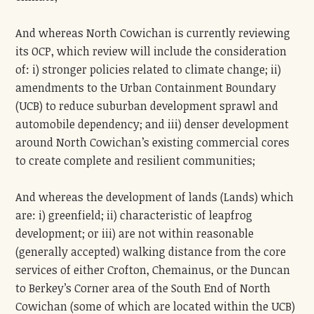
And whereas North Cowichan is currently reviewing
its OCP, which review will include the consideration
of: i) stronger policies related to climate change; ii)
amendments to the Urban Containment Boundary
(UCB) to reduce suburban development sprawl and
automobile dependency; and iii) denser development
around North Cowichan’s existing commercial cores
to create complete and resilient communities;
And whereas the development of lands (Lands) which
are: i) greenfield; ii) characteristic of leapfrog
development; or iii) are not within reasonable
(generally accepted) walking distance from the core
services of either Crofton, Chemainus, or the Duncan
to Berkey’s Corner area of the South End of North
Cowichan (some of which are located within the UCB)