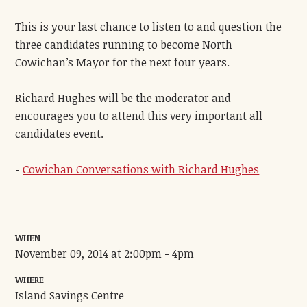
This is your last chance to listen to and question the
three candidates running to become North
Cowichan’s Mayor for the next four years.
Richard Hughes will be the moderator and
encourages you to attend this very important all
candidates event.
-
Cowichan Conversations with Richard Hughes
WHEN
November 09, 2014 at 2:00pm - 4pm
WHERE
Island Savings Centre