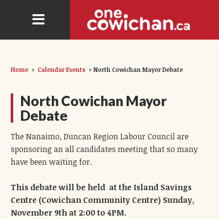
Home
»
Calendar Events
»
North Cowichan Mayor Debate
North Cowichan Mayor
Debate
The Nanaimo, Duncan Region Labour Council are
sponsoring an all candidates meeting that so many
have been waiting for.
This debate will be held at the Island Savings
Centre (Cowichan Community Centre) Sunday,
November 9th at 2:00 to 4PM.