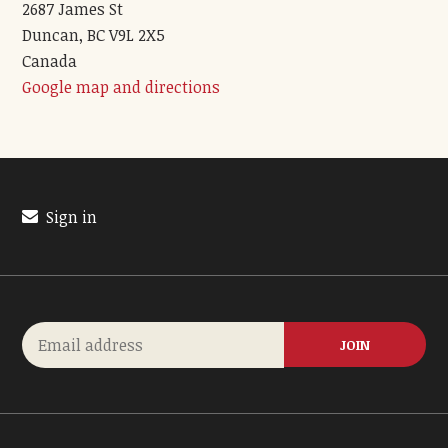
2687 James St
Duncan, BC V9L 2X5
Canada
Google map and directions
Sign in