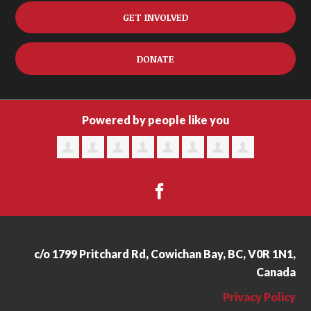
GET INVOLVED
DONATE
Powered by people like you
c/o 1799 Pritchard Rd, Cowichan Bay, BC, V0R 1N1,
Canada
Privacy Policy