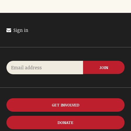
Sign in
GET INVOLVED
DONATE