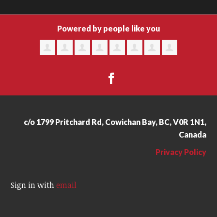
Powered by people like you
c/o 1799 Pritchard Rd, Cowichan Bay, BC, V0R 1N1,
Canada
Privacy Policy
Sign in with
email