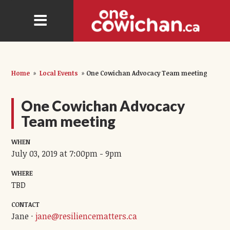
Home
»
Local Events
»
One Cowichan Advocacy Team meeting
One Cowichan Advocacy
Team meeting
WHEN
July 03, 2019 at 7:00pm - 9pm
WHERE
TBD
CONTACT
Jane ·
jane@resiliencematters.ca