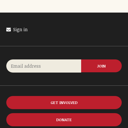
Sign in
GET INVOLVED
DONATE