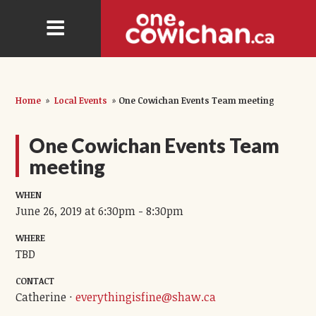
Home
»
Local Events
»
One Cowichan Events Team meeting
One Cowichan Events Team
meeting
WHEN
June 26, 2019 at 6:30pm - 8:30pm
WHERE
TBD
CONTACT
Catherine ·
everythingisfine@shaw.ca