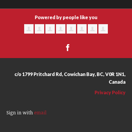
Powered by people like you
c/o 1799 Pritchard Rd, Cowichan Bay, BC, V0R 1N1,
Canada
Privacy Policy
Sign in with
email