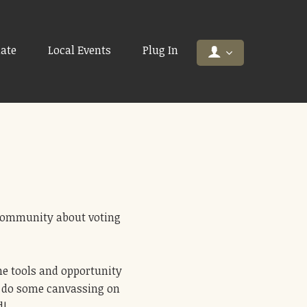
ate
Local Events
Plug In
 community about voting
he tools and opportunity
or do some canvassing on
d!