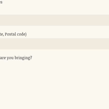
es
te, Postal code)
are you bringing?