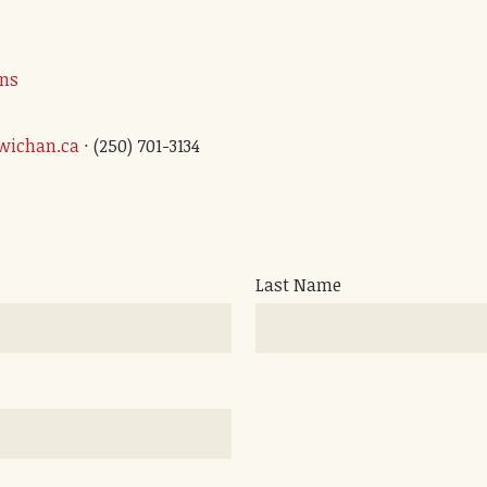
ons
wichan.ca
· (250) 701-3134
Last Name