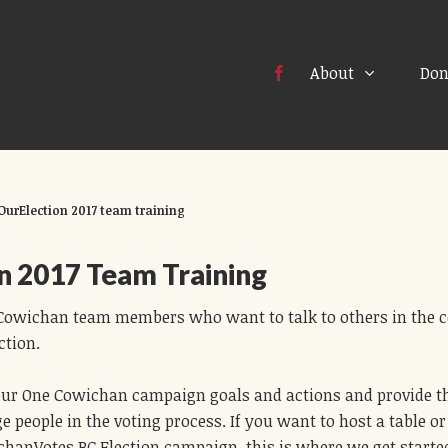
About
Don
OurElection 2017 team training
n 2017 Team Training
e Cowichan team members who want to talk to others in the
ction.
 our One Cowichan campaign goals and actions and provide t
e people in the voting process. If you want to host a table 
hanVotes BC Election campaign, this is where we get starte