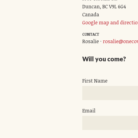
Duncan, BC V9L 6G4
Canada
Google map and directi
CONTACT
Rosalie ·
rosalie@oneco
Will you come?
First Name
Email