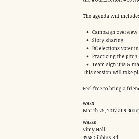
The agenda will include
Campaign overview
Story sharing
BC elections voter i
Practicing the pitch
Team sign ups & ma
This session will take p
Feel free to bring a frien
WHEN
March 25, 2017 at 9:30a
WHERE
Vimy Hall
3968 Gibbins Rd