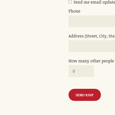
Send me email updat
Phone
Address (Street, City, Sta
How many other people 