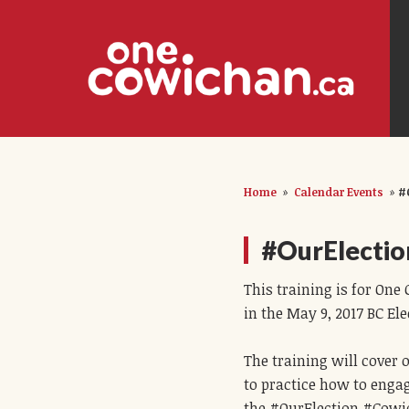
Home
»
Calendar Events
»
#
#OurElectio
This training is for On
in the May 9, 2017 BC Ele
The training will cover
to practice how to engag
the #OurElection #Cowic