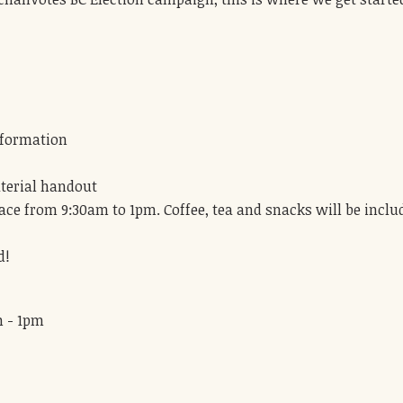
:
nformation
terial handout
lace from 9:30am to 1pm. Coffee, tea and snacks will be inclu
d!
m - 1pm