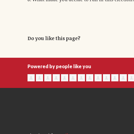
Do you like this page?
Powered by people like you