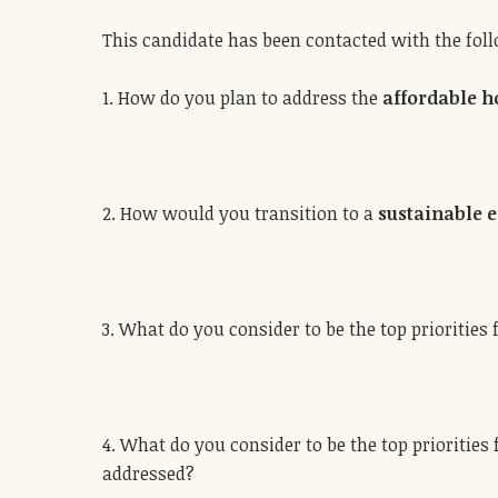
This candidate has been contacted with the fol
1. How do you plan to address the
affordable h
2. How would you transition to a
sustainable
3. What do you consider to be the top priorities 
4. What do you consider to be the top priorities
addressed?