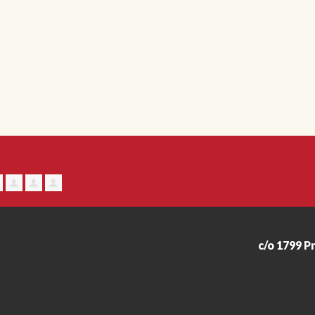
c/o 1799 P