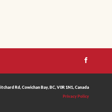
ritchard Rd, Cowichan Bay, BC, V0R 1N1, Canada
Privacy Policy