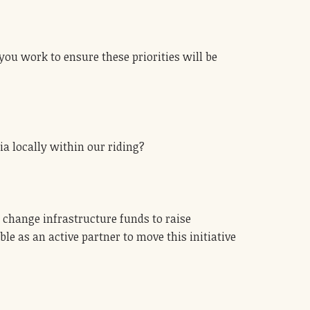
you work to ensure these priorities will be
ia locally within our riding?
 change infrastructure funds to raise
e as an active partner to move this initiative