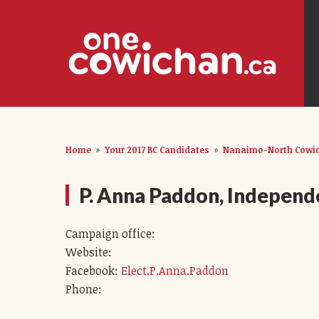
Home
»
Your 2017 BC Candidates
»
Nanaimo-North Cowic
P. Anna Paddon, Independ
Campaign office:
Website:
Facebook:
Elect.P.Anna.Paddon
Phone: