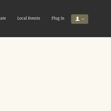
ate
Local Events
Plug In