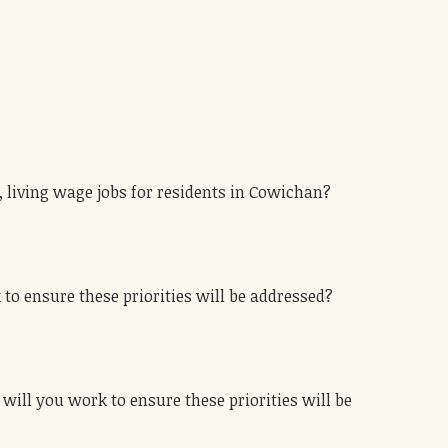
, living wage jobs for residents in Cowichan?
 to ensure these priorities will be addressed?
 will you work to ensure these priorities will be