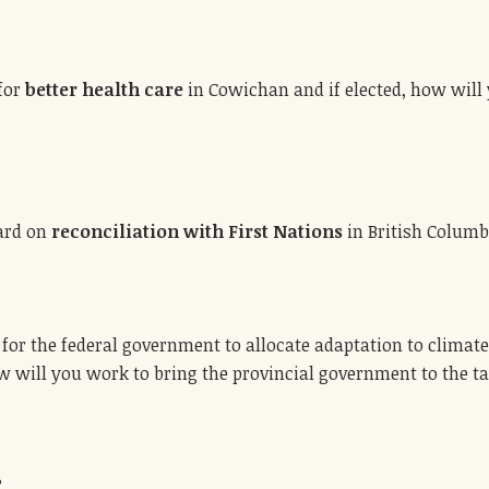
 for
better health care
in Cowichan and if elected, how will 
ward on
reconciliation with First Nations
in British Columb
for the federal government to allocate adaptation to climate
 will you work to bring the provincial government to the tabl
?