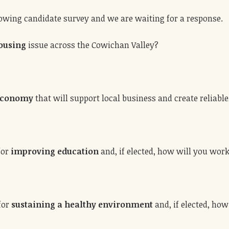
lowing candidate survey and we are waiting for a response.
ousing
issue across the Cowichan Valley?
 economy
that will support local business and create reliable
for
improving education
and, if elected, how will you work
 for
sustaining a healthy environment
and, if elected, how