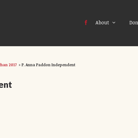
About
Don
han 2017
»
P. Anna Paddon Independent
ent