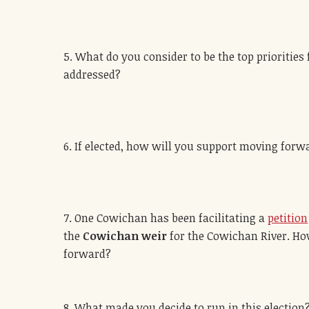
5. What do you consider to be the top priorities
addressed?
6. If elected, how will you support moving for
7. One Cowichan has been facilitating a
petition
the
Cowichan weir
for the Cowichan River. How
forward?
8. What made you decide to run in this election