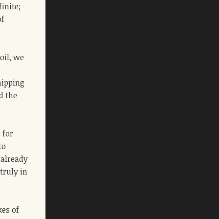
inite;
of
oil, we
hipping
d the
 for
to
 already
truly in
kes of