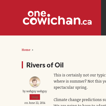
Home
»
Rivers of Oil
This is certainly not our typ
where is summer? Not this ye
spectacular spring.
by webguy webguy
26ep
Climate change predictions s
on June 22, 2014
We are going to have to adapt