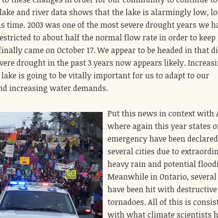
lake and river data shows that the lake is alarmingly low, l
his time. 2003 was one of the most severe drought years we h
restricted to about half the normal flow rate in order to keep 
 finally came on October 17. We appear to be headed in that d
evere drought in the past 3 years now appears likely. Increas
lake is going to be vitally important for us to adapt to our
nd increasing water demands.
Put this news in context with 
where again this year states o
emergency have been declared
several cities due to extraordi
heavy rain and potential flood
Meanwhile in Ontario, several
have been hit with destructive
tornadoes. All of this is consis
with what climate scientists 