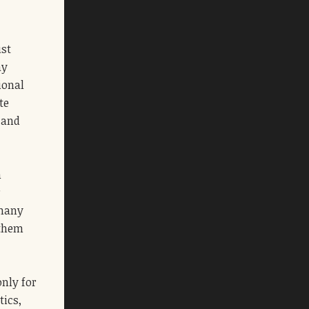
ust
ay
ional
te
 and
h
r
 many
 them
only for
tics,