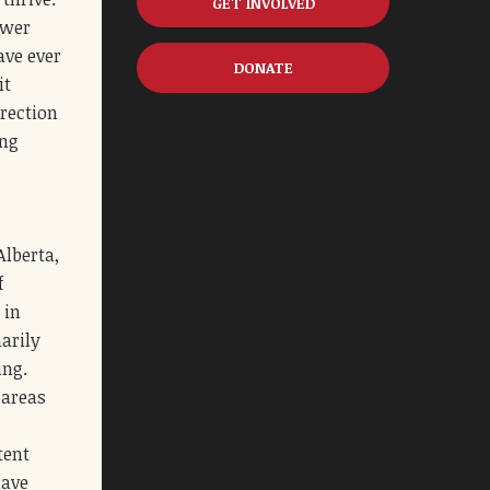
GET INVOLVED
ower
ave ever
DONATE
it
irection
ing
Alberta,
f
 in
narily
ing.
 areas
tent
have