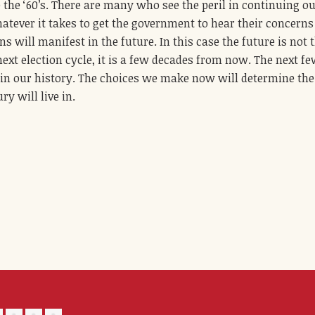
the ‘60’s. There are many who see the peril in continuing o
atever it takes to get the government to hear their concern
s will manifest in the future. In this case the future is not 
next election cycle, it is a few decades from now. The next f
 in our history. The choices we make now will determine the
ry will live in.