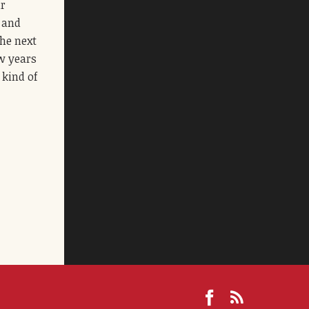
ur
s and
the next
ew years
 kind of