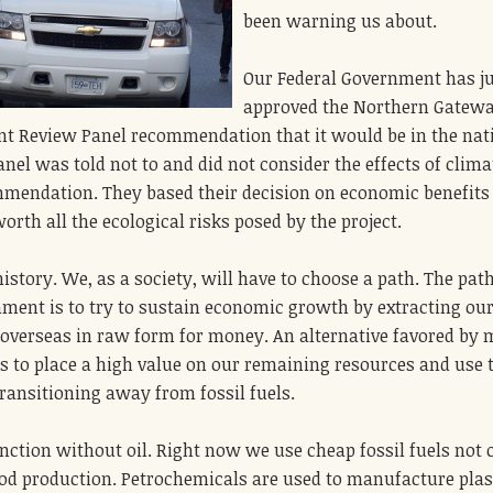
been warning us about.
Our Federal Government has j
approved the Northern Gatew
Joint Review Panel recommendation that it would be in the nat
anel was told not to and did not consider the effects of clima
mendation. They based their decision on economic benefits
rth all the ecological risks posed by the project.
istory. We, as a society, will have to choose a path. The pat
ment is to try to sustain economic growth by extracting ou
overseas in raw form for money. An alternative favored by
is to place a high value on our remaining resources and use
ransitioning away from fossil fuels.
nction without oil. Right now we use cheap fossil fuels not 
ood production. Petrochemicals are used to manufacture plas