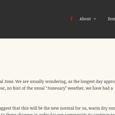
About
Don
ical June. We are usually wondering, as the longest day appr
ar, no hint of the usual “Juneuary” weather, we have had a
uggest that this will be the new normal for us, warm dry s
 to these changes in order for our community to continue to 