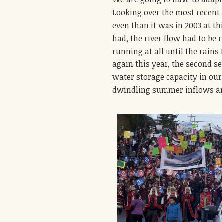
Looking over the most recent 
even than it was in 2003 at t
had, the river flow had to be 
running at all until the rains
again this year, the second s
water storage capacity in our 
dwindling summer inflows a