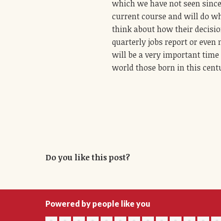
which we have not seen since 
current course and will do wh
think about how their decision
quarterly jobs report or even 
will be a very important time
world those born in this centu
Do you like this post?
Powered by people like you