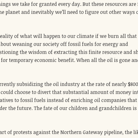
ings we take for granted every day. But these resources are f
he planet and inevitably we’ll need to figure out other ways 
eality of what will happen to our climate if we burn all that 
about weaning our society off fossil fuels for energy and
tioning the wisdom of extracting this finite resource and s
e for temporary economic benefit. When all the oil is gone an
ently subsidizing the oil industry at the rate of nearly $800
 could choose to divert that substantial amount of money in
tives to fossil fuels instead of enriching oil companies that
er the future. The fate of our children and grandchildren is 
art of protests against the Northern Gateway pipeline, the li