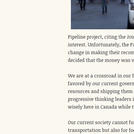
Pipeline project, citing the 
interest. Unfortunately, the P
change in making their recom
decided that the money was wo
We are at a crossroad in our h
favored by our current govern
resources and shipping them 
progressive thinking leaders 
wisely here in Canada while t
Our current society cannot fu
transportation but also for f