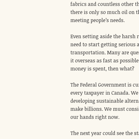
fabrics and countless other th
there is only so much oil on t
meeting people’s needs.
Even setting aside the harsh r
need to start getting serious 
transportation. Many are ques
it overseas as fast as possibl
money is spent, then what?
The Federal Government is curr
every taxpayer in Canada. We
developing sustainable alterna
make billions. We must consid
our hands right now.
The next year could see the st