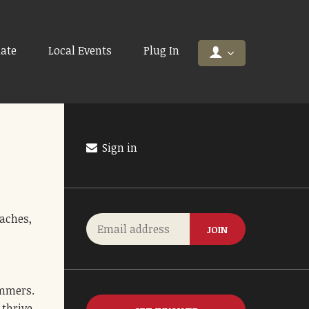
ate
Local Events
Plug In
Sign in
oaches,
ummers.
thrive.