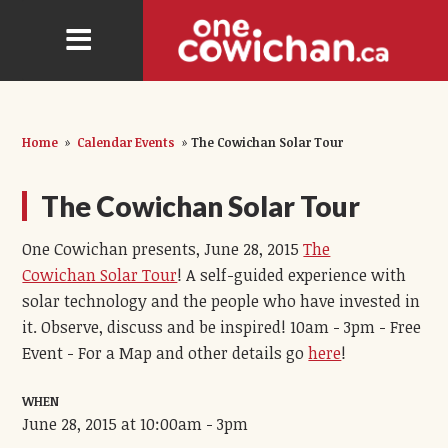
Home
»
Calendar Events
»
The Cowichan Solar Tour
The Cowichan Solar Tour
One Cowichan presents, June 28, 2015
The
Cowichan Solar Tour
! A self-guided experience with
solar technology and the people who have invested in
it. Observe, discuss and be inspired! 10am - 3pm - Free
Event - For a Map and other details go
here
!
WHEN
June 28, 2015 at 10:00am - 3pm