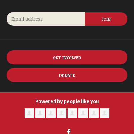
GET INVOLVED
DONATE
Powered by people like you