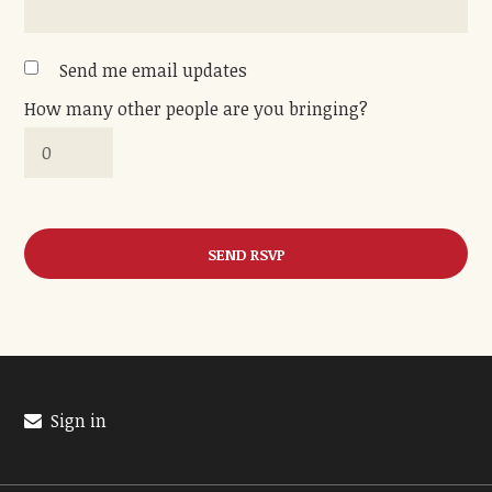
Send me email updates
How many other people are you bringing?
Sign in