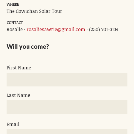
WHERE
The Cowichan Solar Tour
CONTACT
Rosalie ·
rosaliesawrie@gmail.com
· (250) 701-3134
Will you come?
First Name
Last Name
Email