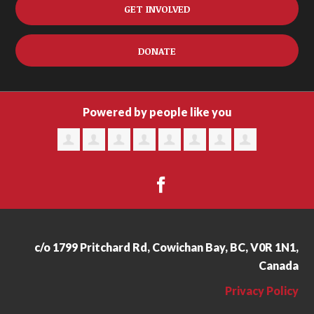
GET INVOLVED
DONATE
Powered by people like you
c/o 1799 Pritchard Rd, Cowichan Bay, BC, V0R 1N1,
Canada
Privacy Policy