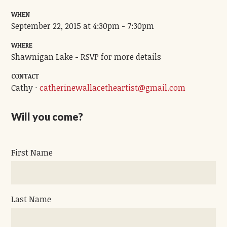
WHEN
September 22, 2015 at 4:30pm - 7:30pm
WHERE
Shawnigan Lake - RSVP for more details
CONTACT
Cathy ·
catherinewallacetheartist@gmail.com
Will you come?
First Name
Last Name