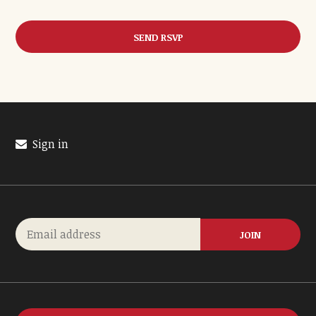
Sign in