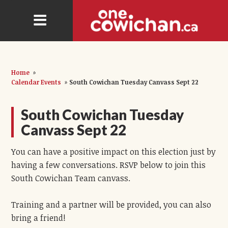
Home
»
Calendar Events
»
South Cowichan Tuesday Canvass Sept 22
South Cowichan Tuesday
Canvass Sept 22
You can have a positive impact on this election just by
having a few conversations. RSVP below to join this
South Cowichan Team canvass.
Training and a partner will be provided, you can also
bring a friend!