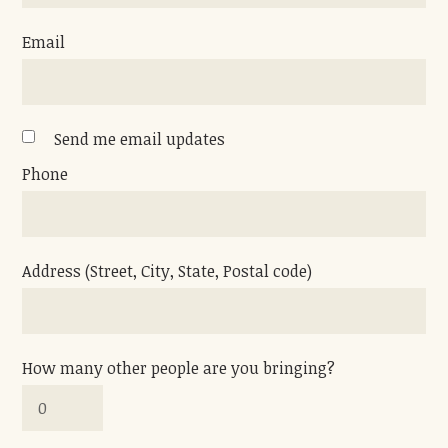
Email
Send me email updates
Phone
Address (Street, City, State, Postal code)
How many other people are you bringing?