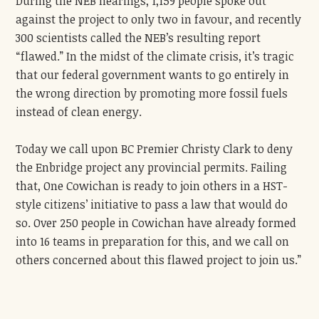
During the NEB hearings, 1,159 people spoke out
against the project to only two in favour, and recently
300 scientists called the NEB’s resulting report
“flawed.” In the midst of the climate crisis, it’s tragic
that our federal government wants to go entirely in
the wrong direction by promoting more fossil fuels
instead of clean energy.
Today we call upon BC Premier Christy Clark to deny
the Enbridge project any provincial permits. Failing
that, One Cowichan is ready to join others in a HST-
style citizens’ initiative to pass a law that would do
so. Over 250 people in Cowichan have already formed
into 16 teams in preparation for this, and we call on
others concerned about this flawed project to join us.”