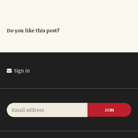
Do you like this post?
Sign in