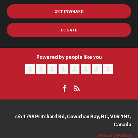
GET INVOLVED
DONATE
Powered by people like you
c/o 1799 Pritchard Rd, Cowichan Bay, BC, V0R 1N1,
Canada
Privacy Policy