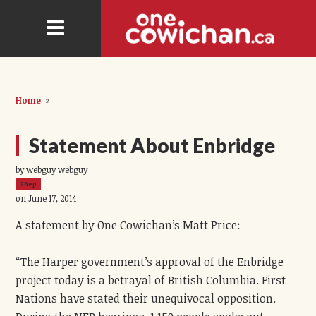
Home
»
Statement About Enbridge
by webguy webguy
26ep
on June 17, 2014
A statement by One Cowichan’s Matt Price:
“The Harper government’s approval of the Enbridge
project today is a betrayal of British Columbia. First
Nations have stated their unequivocal opposition.