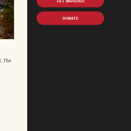
GET INVOLVED
DONATE
d. The