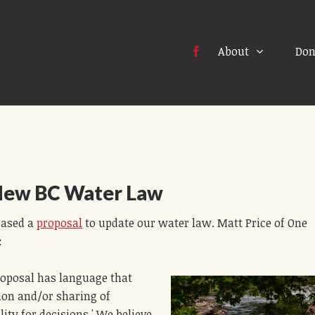
About
Don
New BC Water Law
eased a
proposal
to update our water law. Matt Price of One
:
roposal has language that
tion and/or sharing of
ity for decisions.' We believe