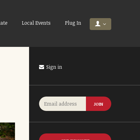
ate
Local Events
Plug In
Sign in