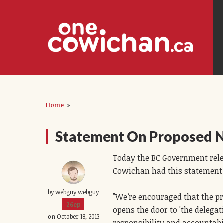
Home
»
Statement On Proposed 
Today the BC Government rel
Cowichan had this statement
by webguy webguy
"We’re encouraged that the p
26ep
opens the door to 'the delega
on October 18, 2013
responsibility and accountabil