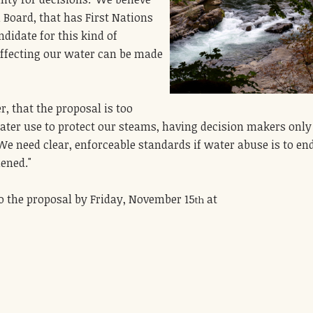
Board, that has First Nations
andidate for this kind of
affecting our water can be made
, that the proposal is too
ater use to protect our steams, having decision makers only
. We need clear, enforceable standards if water abuse is to en
hened."
o the proposal by Friday, November 15
at
th