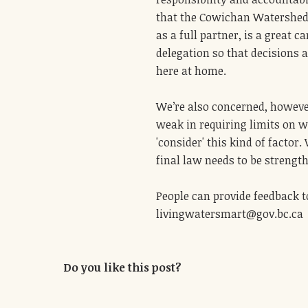
that the Cowichan Watershed 
as a full partner, is a great c
delegation so that decisions 
here at home.
We’re also concerned, however
weak in requiring limits on w
'consider' this kind of factor
final law needs to be strengt
People can provide feedback t
livingwatersmart@gov.bc.ca
Do you like this post?