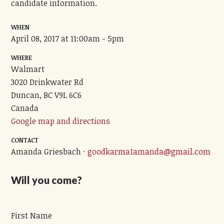
candidate information.
WHEN
April 08, 2017 at 11:00am - 5pm
WHERE
Walmart
3020 Drinkwater Rd
Duncan, BC V9L 6C6
Canada
Google map and directions
CONTACT
Amanda Griesbach ·
goodkarma1amanda@gmail.com
Will you come?
First Name