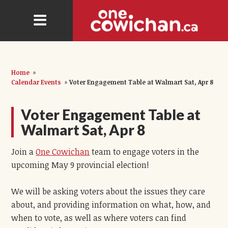
Home
»
Calendar Events
»
Voter Engagement Table at Walmart Sat, Apr 8
Voter Engagement Table at
Walmart Sat, Apr 8
Join a
One Cowichan
team to engage voters in the
upcoming May 9 provincial election!
We will be asking voters about the issues they care
about, and providing information on what, how, and
when to vote, as well as where voters can find