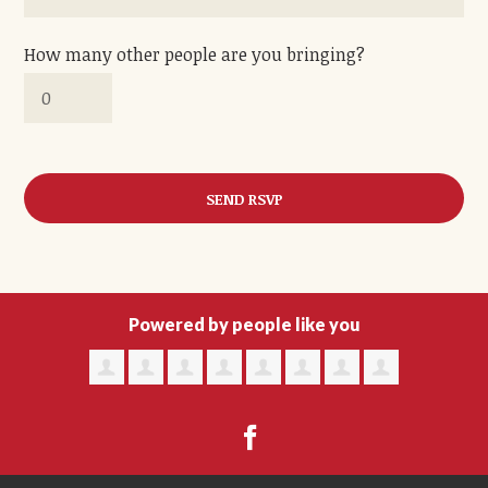
How many other people are you bringing?
Powered by people like you