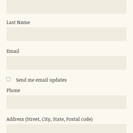
Last Name
Email
Send me email updates
Phone
Address (Street, City, State, Postal code)