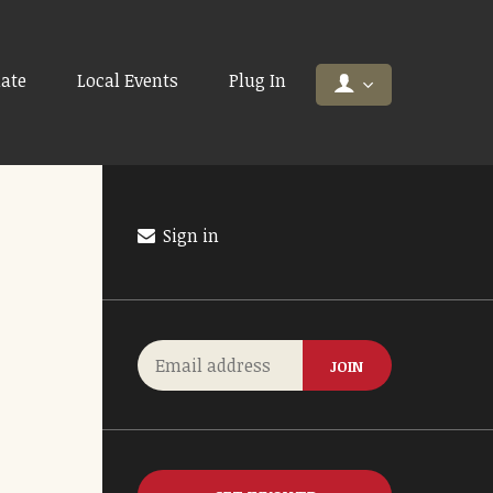
ate
Local Events
Plug In
Sign in