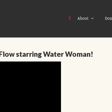
About
Don
Flow starring Water Woman!