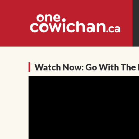
Watch Now: Go With The 