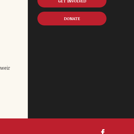
GET INVOLVED
DONATE
 weir