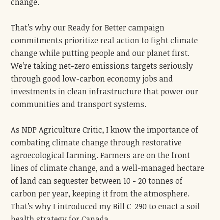
change.
That’s why our Ready for Better campaign
commitments prioritize real action to fight climate
change while putting people and our planet first.
We’re taking net-zero emissions targets seriously
through good low-carbon economy jobs and
investments in clean infrastructure that power our
communities and transport systems.
As NDP Agriculture Critic, I know the importance of
combating climate change through restorative
agroecological farming. Farmers are on the front
lines of climate change, and a well-managed hectare
of land can sequester between 10 - 20 tonnes of
carbon per year, keeping it from the atmosphere.
That’s why I introduced my Bill C-290 to enact a soil
health strategy for Canada.