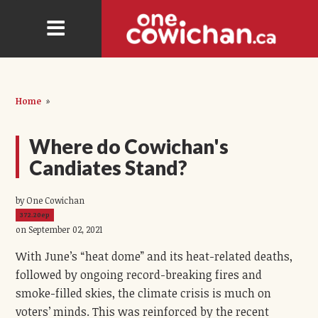
Home
»
Where do Cowichan's
Candiates Stand?
by One Cowichan
372.20ep
on September 02, 2021
With June’s “heat dome” and its heat-related deaths,
followed by ongoing record-breaking fires and
smoke-filled skies, the climate crisis is much on
voters’ minds. This was reinforced by the recent