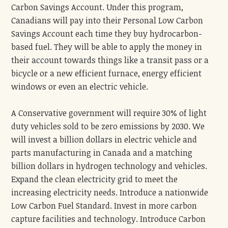
Carbon Savings Account. Under this program,
Canadians will pay into their Personal Low Carbon
Savings Account each time they buy hydrocarbon-
based fuel. They will be able to apply the money in
their account towards things like a transit pass or a
bicycle or a new efficient furnace, energy efficient
windows or even an electric vehicle.
A Conservative government will require 30% of light
duty vehicles sold to be zero emissions by 2030. We
will invest a billion dollars in electric vehicle and
parts manufacturing in Canada and a matching
billion dollars in hydrogen technology and vehicles.
Expand the clean electricity grid to meet the
increasing electricity needs. Introduce a nationwide
Low Carbon Fuel Standard. Invest in more carbon
capture facilities and technology. Introduce Carbon