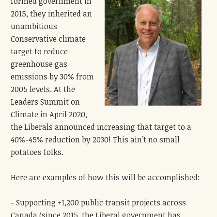
formed government in
2015, they inherited an
unambitious
Conservative climate
target to reduce
greenhouse gas
emissions by 30% from
2005 levels. At the
Leaders Summit on
Climate in April 2020,
the Liberals announced increasing that target to a
40%-45% reduction by 2030! This ain’t no small
potatoes folks.
Here are examples of how this will be accomplished:
- Supporting +1,200 public transit projects across
Canada (since 2015, the Liberal government has