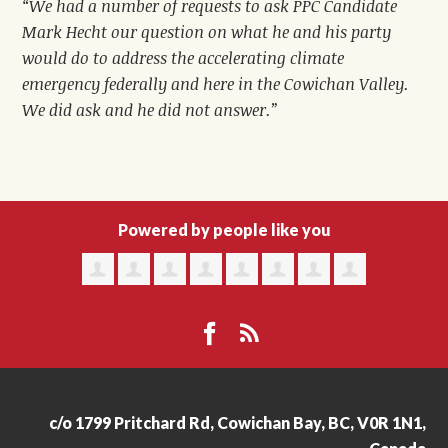
“We had a number of requests to ask PPC Candidate
Mark Hecht our question on what he and his party
would do to address the accelerating climate
emergency federally and here in the Cowichan Valley.
We did ask and he did not answer.”
Powered by people like you
c/o 1799 Pritchard Rd, Cowichan Bay, BC, V0R 1N1,