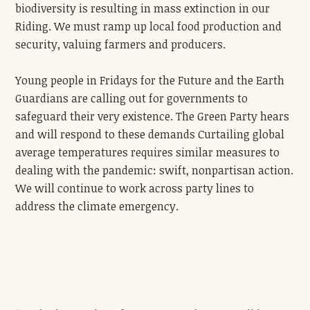
biodiversity is resulting in mass extinction in our
Riding. We must ramp up local food production and
security, valuing farmers and producers.
Young people in Fridays for the Future and the Earth
Guardians are calling out for governments to
safeguard their very existence. The Green Party hears
and will respond to these demands Curtailing global
average temperatures requires similar measures to
dealing with the pandemic: swift, nonpartisan action.
We will continue to work across party lines to
address the climate emergency.