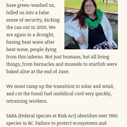
have green-washed us,
lulled us into a false
sense of security, kicking
the can out to 2050. We
are again in a drought,
having heat wave after
heat wave, people dying
from this inferno. Not just humans, but all living
things, from barnacles and mussels to starfish were
baked alive at the end of June.
We must ramp up the transition to solar and wind,
and cut the fossil fuel umbilical cord very quickly,
retraining workers.
SARA (Federal Species at Risk Act) identifies over 1900
species in BC. Failure to protect ecosystems and