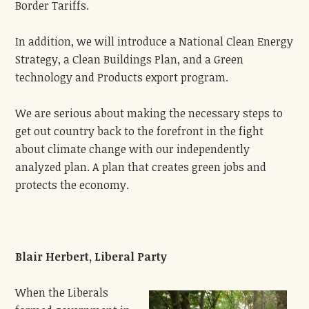
Border Tariffs.
In addition, we will introduce a National Clean Energy
Strategy, a Clean Buildings Plan, and a Green
technology and Products export program.
We are serious about making the necessary steps to
get out country back to the forefront in the fight
about climate change with our independently
analyzed plan. A plan that creates green jobs and
protects the economy.
Blair Herbert, Liberal Party
When the Liberals