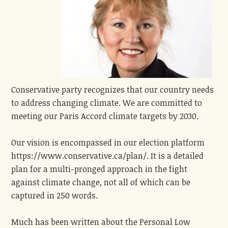
Conservative party recognizes that our country needs
to address changing climate. We are committed to
meeting our Paris Accord climate targets by 2030.
Our vision is encompassed in our election platform
https://www.conservative.ca/plan/. It is a detailed
plan for a multi-pronged approach in the fight
against climate change, not all of which can be
captured in 250 words.
Much has been written about the Personal Low