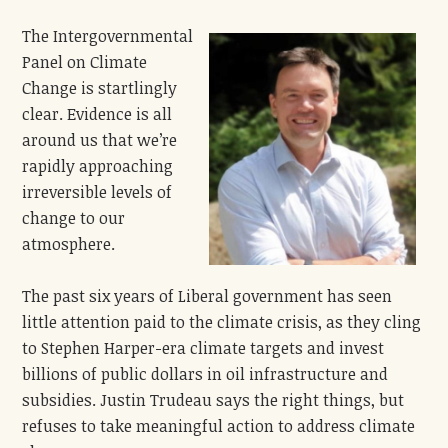
The Intergovernmental
Panel on Climate
Change is startlingly
clear. Evidence is all
around us that we’re
rapidly approaching
irreversible levels of
change to our
atmosphere.
The past six years of Liberal government has seen
little attention paid to the climate crisis, as they cling
to Stephen Harper-era climate targets and invest
billions of public dollars in oil infrastructure and
subsidies. Justin Trudeau says the right things, but
refuses to take meaningful action to address climate