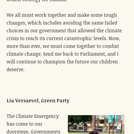
We all must work together and make some tough
changes, which includes avoiding the same failed
choices in our government that allowed the climate
crisis to reach its current catastrophic levels. Now,
more than ever, we must come together to combat
climate change. Send me back to Parliament, and I
will continue to champion the future our children
deserve.
Lia Versaevel, Green Party
The Climate Emergency
has come to our
doorsteps. Governments