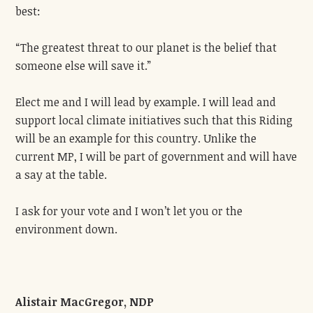
best:
“The greatest threat to our planet is the belief that
someone else will save it.”
Elect me and I will lead by example. I will lead and
support local climate initiatives such that this Riding
will be an example for this country. Unlike the
current MP, I will be part of government and will have
a say at the table.
I ask for your vote and I won’t let you or the
environment down.
Alistair MacGregor, NDP