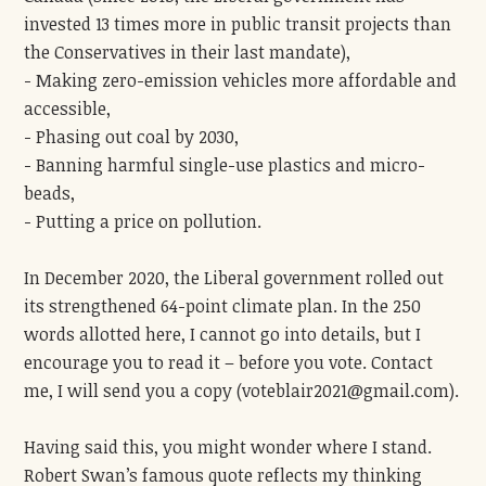
invested 13 times more in public transit projects than
the Conservatives in their last mandate),
- Making zero-emission vehicles more affordable and
accessible,
- Phasing out coal by 2030,
- Banning harmful single-use plastics and micro-
beads,
- Putting a price on pollution.
In December 2020, the Liberal government rolled out
its strengthened 64-point climate plan. In the 250
words allotted here, I cannot go into details, but I
encourage you to read it – before you vote. Contact
me, I will send you a copy (
voteblair2021@gmail.com
).
Having said this, you might wonder where I stand.
Robert Swan’s famous quote reflects my thinking