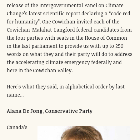
release of the Intergovernmental Panel on Climate
Change’s latest scientific report declaring a “code red
for humanity”.
One Cowichan invited each of the
Cowichan-Malahat-Langford federal candidates from
the four parties with seats in the House of Common
in the last parliament to provide us with up to 250
words on what they and their party will do to address
the accelerating climate emergency federally and
here in the Cowichan Valley.
Here's what they said, in alphabetical order by last
name...
Alana De Jong, Conservative Party
Canada’s