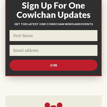
Sign Up For One
Cowichan Updates
GET THE LATEST ONE COWICHAN NEWS AND EVENTS