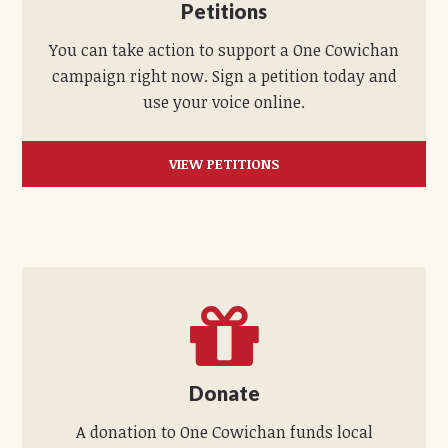
Petitions
You can take action to support a One Cowichan
campaign right now. Sign a petition today and
use your voice online.
VIEW PETITIONS
Donate
A donation to One Cowichan funds local