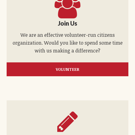
Join Us
We are an effective volunteer-run citizens
organization. Would you like to spend some time
with us making a difference?
VOLUNTEER