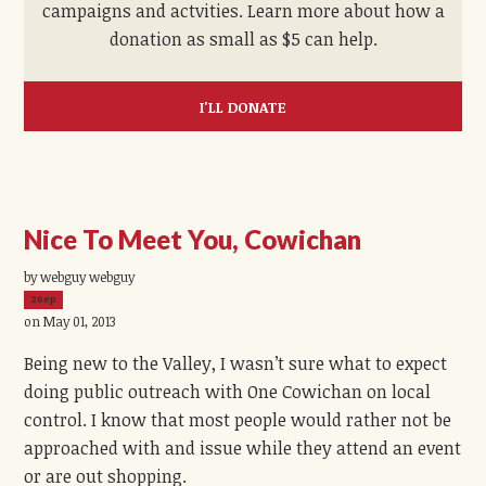
campaigns and actvities. Learn more about how a
donation as small as $5 can help.
I'LL DONATE
Nice To Meet You, Cowichan
by webguy webguy
26ep
on May 01, 2013
Being new to the Valley, I wasn’t sure what to expect
doing public outreach with One Cowichan on local
control. I know that most people would rather not be
approached with and issue while they attend an event
or are out shopping.