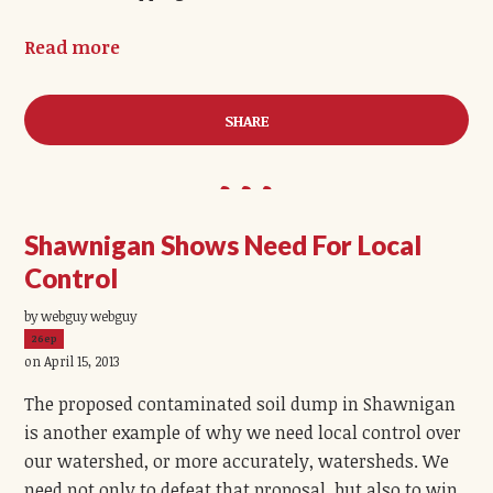
Read more
SHARE
Shawnigan Shows Need For Local
Control
by webguy webguy
26ep
on April 15, 2013
The proposed contaminated soil dump in Shawnigan
is another example of why we need local control over
our watershed, or more accurately, watersheds. We
need not only to defeat that proposal, but also to win