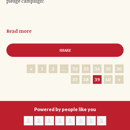
pledge campaign:
Read more
SHARE
«
1
2
…
32
33
34
35
36
37
38
39
40
»
Powered by people like you