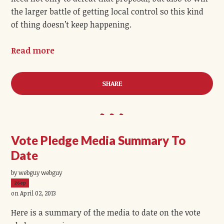
the larger battle of getting local control so this kind
of thing doesn’t keep happening.
Read more
SHARE
Vote Pledge Media Summary To
Date
by webguy webguy
26ep
on April 02, 2013
Here is a summary of the media to date on the vote