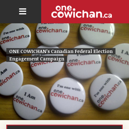
ONE COWICHAN’s Canadian Federal Election
Engagement Campaign