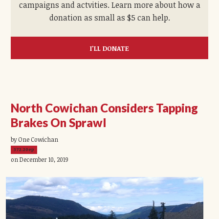
campaigns and actvities. Learn more about how a
donation as small as $5 can help.
I'LL DONATE
North Cowichan Considers Tapping
Brakes On Sprawl
by One Cowichan
372.20ep
on December 10, 2019