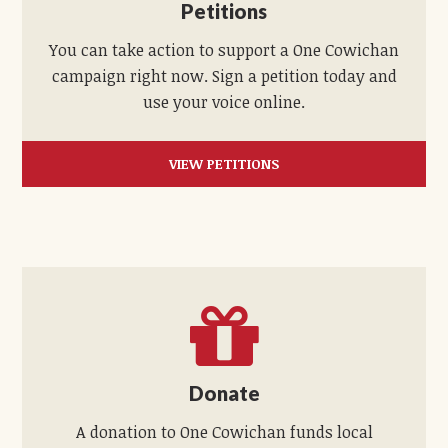
Petitions
You can take action to support a One Cowichan
campaign right now. Sign a petition today and
use your voice online.
VIEW PETITIONS
Donate
A donation to One Cowichan funds local