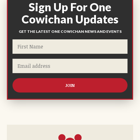
Sign Up For One
Cowichan Updates
GET THE LATEST ONE COWICHAN NEWS AND EVENTS