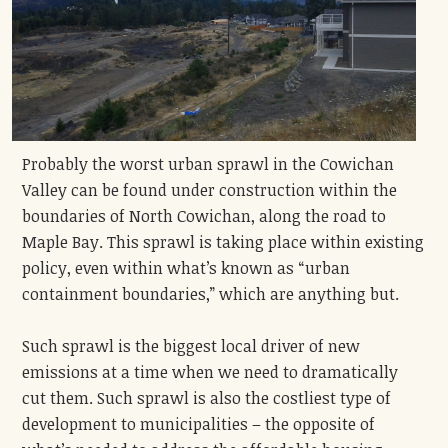
Probably the worst urban sprawl in the Cowichan
Valley can be found under construction within the
boundaries of North Cowichan, along the road to
Maple Bay. This sprawl is taking place within existing
policy, even within what’s known as “urban
containment boundaries,” which are anything but.
Such sprawl is the biggest local driver of new
emissions at a time when we need to dramatically
cut them. Such sprawl is also the costliest type of
development to municipalities – the opposite of