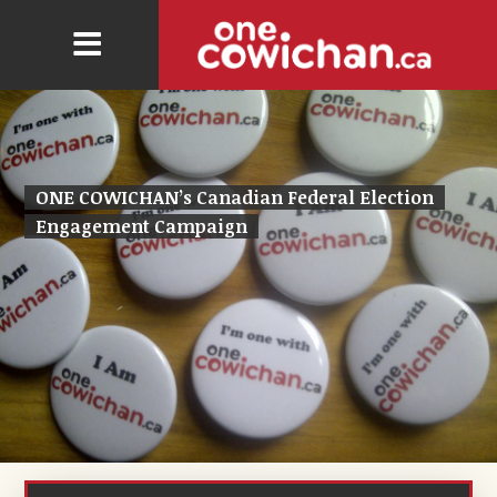
ONE COWICHAN’s Canadian Federal Election
Engagement Campaign