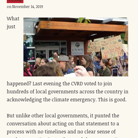
372.20ep
on November 14, 2019
What
just
happened? Last evening the CVRD voted to join
hundreds of local governments across the country in
acknowledging the climate emergency. This is good.
But unlike other local governments, it punted the
conversation about acting on that statement to a
process with no timelines and no clear sense of