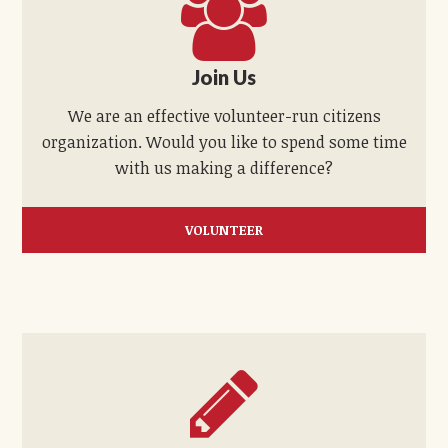
Join Us
We are an effective volunteer-run citizens
organization. Would you like to spend some time
with us making a difference?
VOLUNTEER