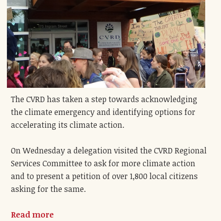
The CVRD has taken a step towards acknowledging
the climate emergency and identifying options for
accelerating its climate action.
On Wednesday a delegation visited the CVRD Regional
Services Committee to ask for more climate action
and to present a petition of over 1,800 local citizens
asking for the same.
Read more