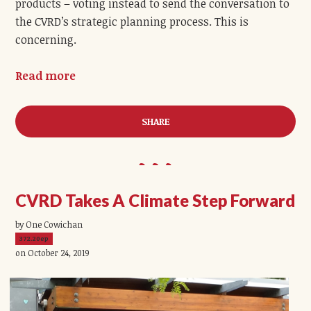
products
– voting instead to send the conversation to
the CVRD’s strategic planning process. This is
concerning.
Read more
SHARE
CVRD Takes A Climate Step Forward
by One Cowichan
372.20ep
on October 24, 2019