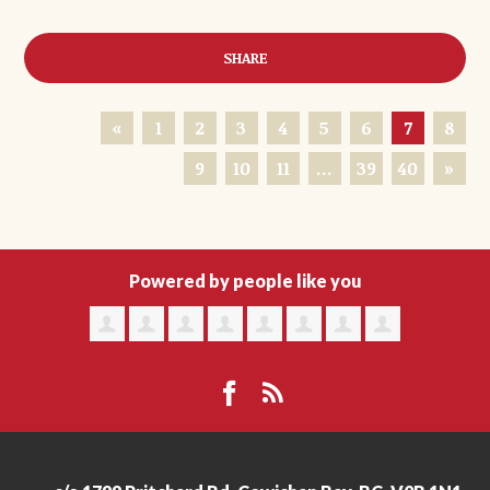
SHARE
«
1
2
3
4
5
6
7
8
9
10
11
…
39
40
»
Powered by people like you