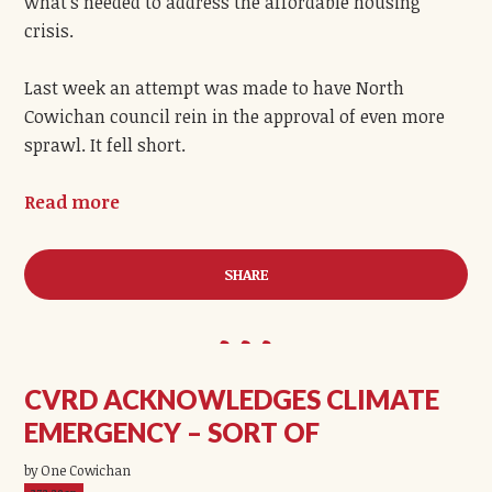
what’s needed to address the affordable housing
crisis.
Last week an attempt was made to have North
Cowichan council rein in the approval of even more
sprawl. It fell short.
Read more
SHARE
CVRD ACKNOWLEDGES CLIMATE
EMERGENCY – SORT OF
by One Cowichan