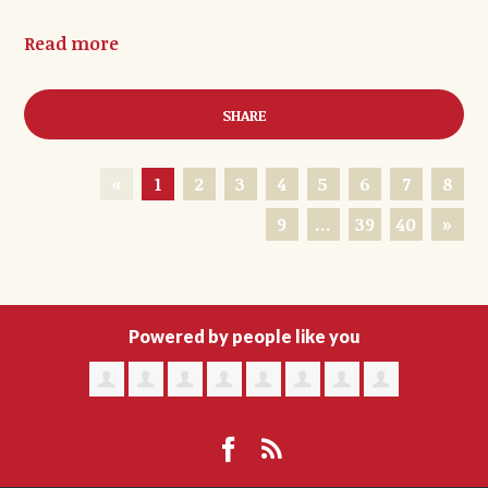
Read more
SHARE
«
1
2
3
4
5
6
7
8
9
…
39
40
»
Powered by people like you