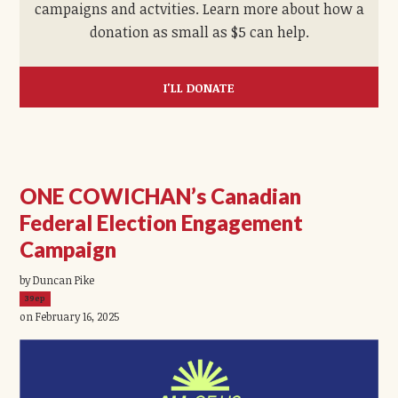
campaigns and actvities. Learn more about how a
donation as small as $5 can help.
I'LL DONATE
ONE COWICHAN’s Canadian
Federal Election Engagement
Campaign
by Duncan Pike
39ep
on February 16, 2025