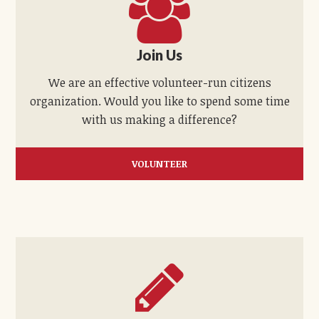
Join Us
We are an effective volunteer-run citizens
organization. Would you like to spend some time
with us making a difference?
VOLUNTEER