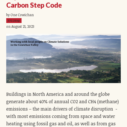
Carbon Step Code
by One Cowichan
372.20ep
on August 21, 2023
Buildings in North America and around the globe
generate about 40% of annual CO2 and CH4 (methane)
emissions – the main drivers of climate disruption -
with most emissions coming from space and water
heating using fossil gas and oil, as well as from gas