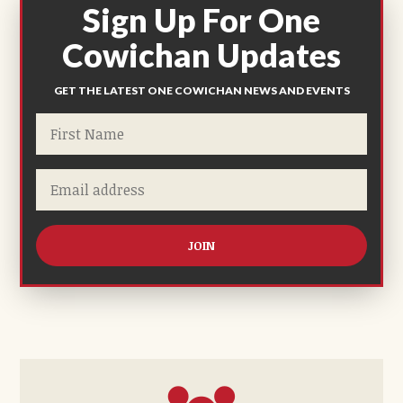
Sign Up For One
Cowichan Updates
GET THE LATEST ONE COWICHAN NEWS AND EVENTS