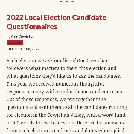
2022 Local Election Candidate
Questionnaires
by One Cowichan
372.20ep
on October 08, 2022
Each election we ask our list of One Cowichan
followers what matters to them this election and
what questions they'd like us to ask the candidates.
This year we received numerous thoughtful
responses, many with similar themes and concerns.
Out of those responses, we put together nine
questions and sent them to all the candidates running
for election in the Cowichan Valley, with a word limit
of 100 words for each question. Here are the answers
from each election area from candidates who replied.