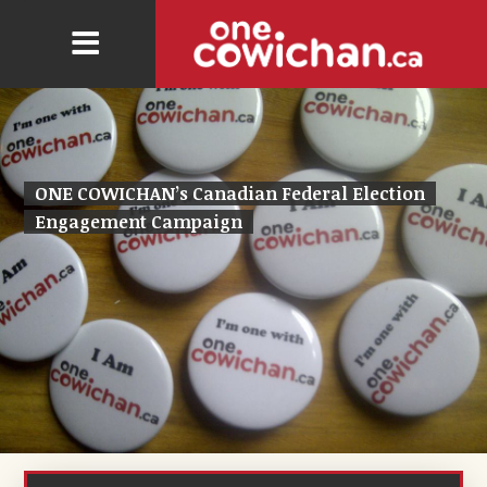
ONE COWICHAN’s Canadian Federal Election
Engagement Campaign