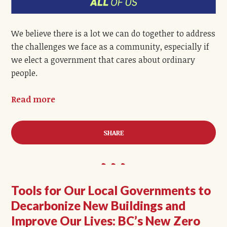
We believe there is a lot we can do together to address
the challenges we face as a community, especially if
we elect a government that cares about ordinary
people.
Read more
SHARE
Tools for Our Local Governments to
Decarbonize New Buildings and
Improve Our Lives: BC’s New Zero