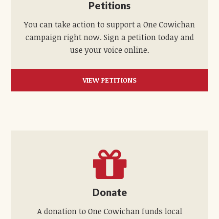
Petitions
You can take action to support a One Cowichan
campaign right now. Sign a petition today and
use your voice online.
VIEW PETITIONS
Donate
A donation to One Cowichan funds local