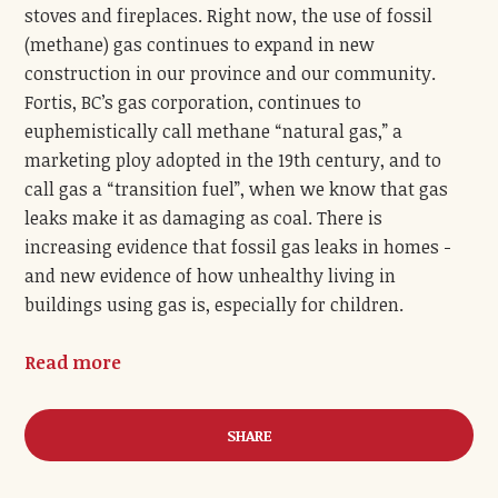
stoves and fireplaces. Right now, the use of fossil
(methane) gas continues to expand in new
construction in our province and our community.
Fortis, BC’s gas corporation, continues to
euphemistically call methane “natural gas,” a
marketing ploy adopted in the 19
th
century, and to
call gas a “transition fuel”, when we know that gas
leaks make it as damaging as coal. There is
increasing evidence that fossil gas leaks in homes -
and new evidence of how unhealthy living in
buildings using gas is, especially for children.
Read more
SHARE