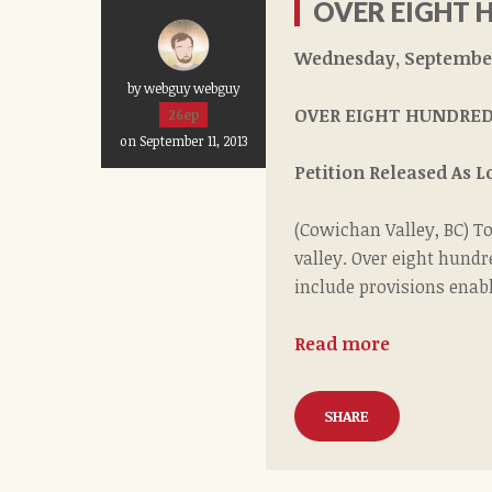
OVER EIGHT 
Wednesday, September 
by webguy webguy
OVER EIGHT HUNDRED
26ep
on September 11, 2013
Petition Released As 
(Cowichan Valley, BC) T
valley. Over eight hundr
include provisions enabl
Read more
SHARE