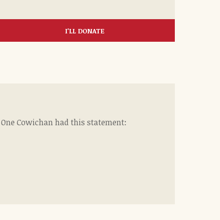
I'LL DONATE
f One Cowichan had this statement: