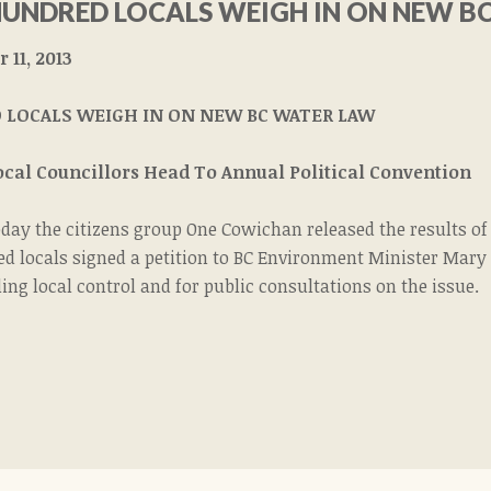
HUNDRED LOCALS WEIGH IN ON NEW B
11, 2013
 LOCALS WEIGH IN ON NEW BC WATER LAW
Local Councillors Head To Annual Political Convention
oday the citizens group One Cowichan released the results o
ed locals signed a petition to BC Environment Minister Mary
ing local control and for public consultations on the issue.