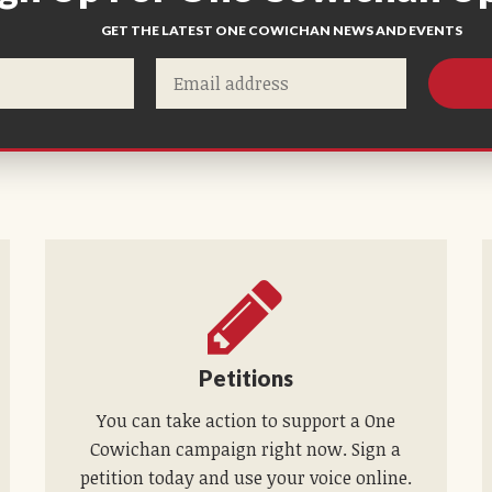
GET THE LATEST ONE COWICHAN NEWS AND EVENTS
Petitions
You can take action to support a One
Cowichan campaign right now. Sign a
petition today and use your voice online.