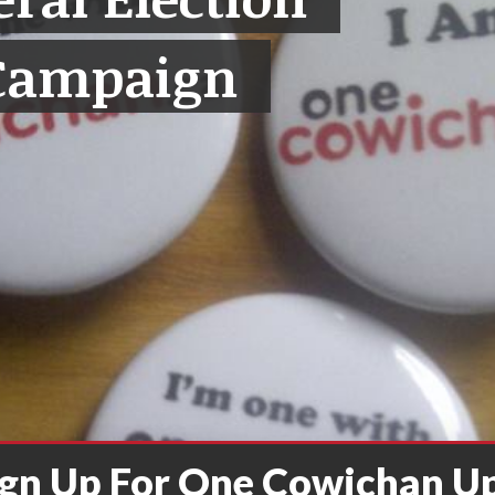
Campaign
ign Up For One Cowichan U