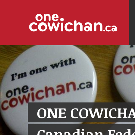
ONE COWICHA
Canadian Fede