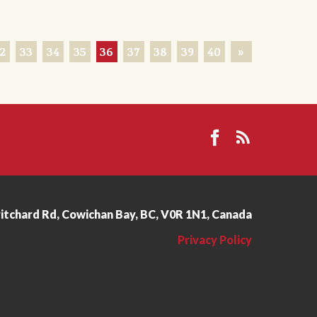
2
33
34
35
36
37
38
39
40
»
ritchard Rd, Cowichan Bay, BC, V0R 1N1, Canada
Privacy Policy