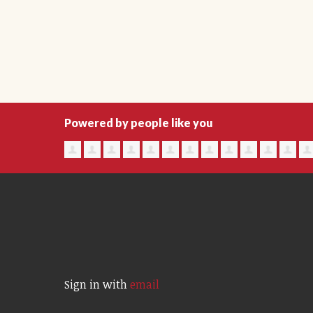
Powered by people like you
Sign in with
email