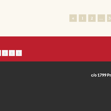
«
1
2
…
3
c/o 1799 P