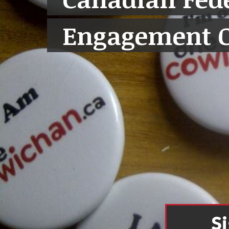
Engagement 
S