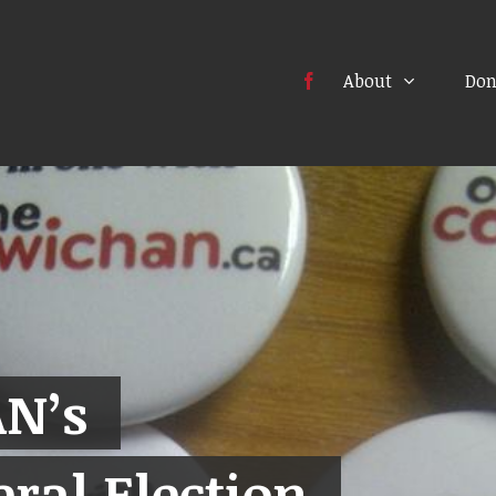
About
Don
N’s
ral Election