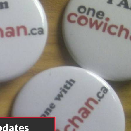
pdates