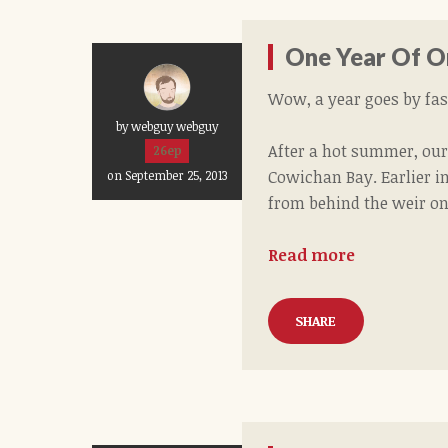
One Year Of O
Wow, a year goes by fast
by webguy webguy
After a hot summer, our
26ep
Cowichan Bay. Earlier in
on September 25, 2013
from behind the weir on
Read more
SHARE