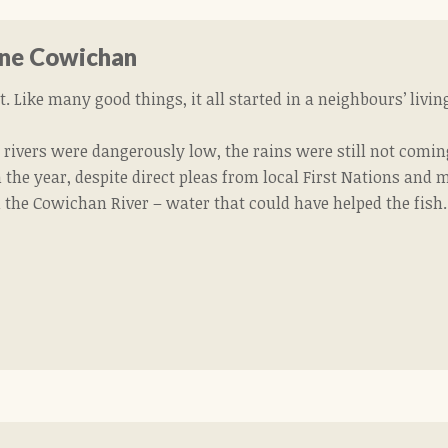
ne Cowichan
. Like many good things, it all started in a neighbours’ livi
 rivers were dangerously low, the rains were still not comin
 the year, despite direct pleas from local First Nations and
 the Cowichan River – water that could have helped the fish.