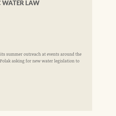
C WATER LAW
f its summer outreach at events around the
 Polak asking for new water legislation to