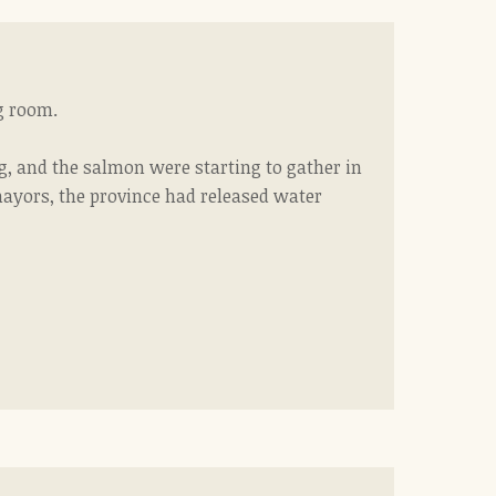
ng room.
g, and the salmon were starting to gather in
 mayors, the province had released water