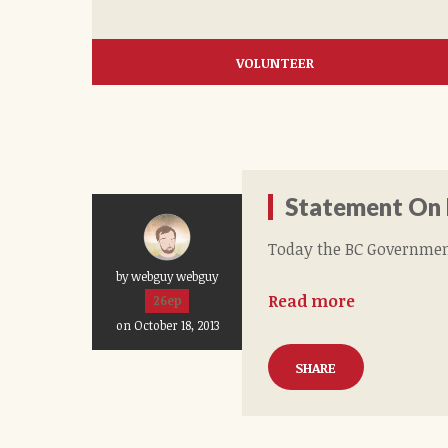
VOLUNTEER
Statement On
Today the BC Governmen
by webguy webguy
Read more
26ep
on October 18, 2013
SHARE