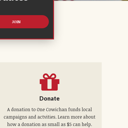
Donate
A donation to One Cowichan funds local
campaigns and actvities. Learn more about
how a donation as small as $5 can help.