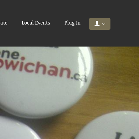
ate
Local Events
Plug In