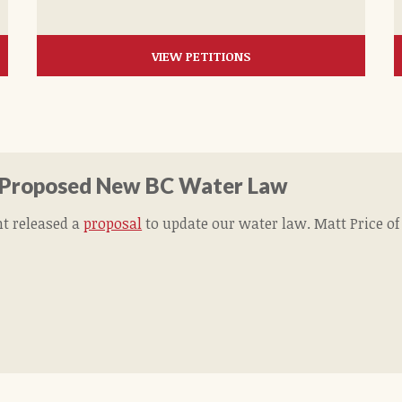
VIEW PETITIONS
 Proposed New BC Water Law
t released a
proposal
to update our water law. Matt Price o