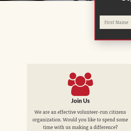
Join Us
We are an effective volunteer-run citizens
organization. Would you like to spend some
time with us making a difference?